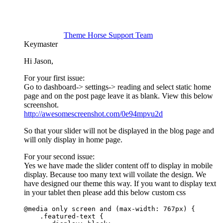
Theme Horse Support Team
Keymaster
Hi Jason,
For your first issue:
Go to dashboard-> settings-> reading and select static home
page and on the post page leave it as blank. View this below
screenshot.
http://awesomescreenshot.com/0e94mpvu2d
So that your slider will not be displayed in the blog page and
will only display in home page.
For your second issue:
Yes we have made the slider content off to display in mobile
display. Because too many text will voilate the design. We
have designed our theme this way. If you want to display text
in your tablet then please add this below custom css
@media only screen and (max-width: 767px) {

    .featured-text {
