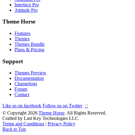
Interface Pro
Attitude Pro
Theme Horse
Features
Themes
Themes Bundle
Plans & Pricing
Support
Themes Preview
Documentation
Changelogs
Forum
Contact
Like us on facebook
Follow us on Twitter
© Copyright 2026
Theme Horse
. All Rights Reserved.
Crafted by Last Key Technologies LLC
Terms and Conditions
|
Privacy Policy
Back to Top