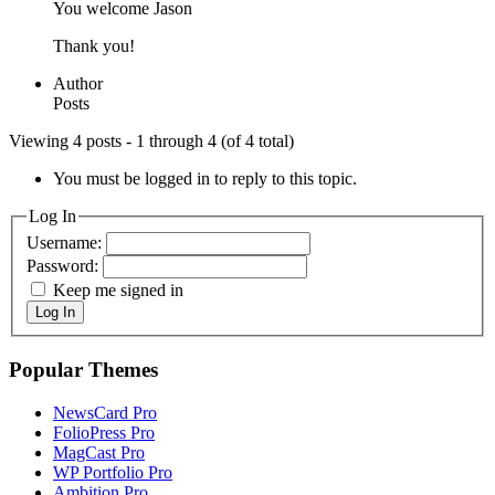
You welcome Jason
Thank you!
Author
Posts
Viewing 4 posts - 1 through 4 (of 4 total)
You must be logged in to reply to this topic.
Log In
Username:
Password:
Keep me signed in
Log In
Popular Themes
NewsCard Pro
FolioPress Pro
MagCast Pro
WP Portfolio Pro
Ambition Pro