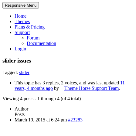
Responsive Menu
Home
Themes
Plans & Pricing
Support
Forum
Documentation
Login
slider issues
Tagged:
slider
This topic has 3 replies, 2 voices, and was last updated
11
years, 4 months ago
by
Theme Horse Support Team
.
Viewing 4 posts - 1 through 4 (of 4 total)
Author
Posts
March 19, 2015 at 6:24 pm
#23283