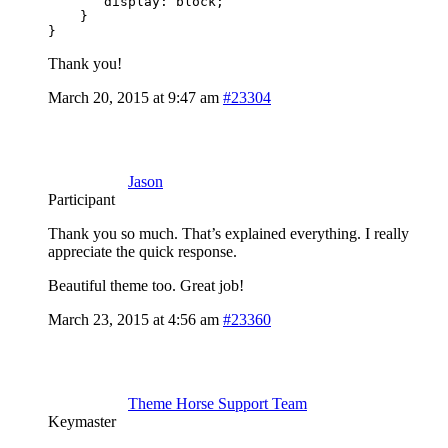
       display: block;

    }

}
Thank you!
March 20, 2015 at 9:47 am
#23304
Jason
Participant
Thank you so much. That’s explained everything. I really
appreciate the quick response.
Beautiful theme too. Great job!
March 23, 2015 at 4:56 am
#23360
Theme Horse Support Team
Keymaster