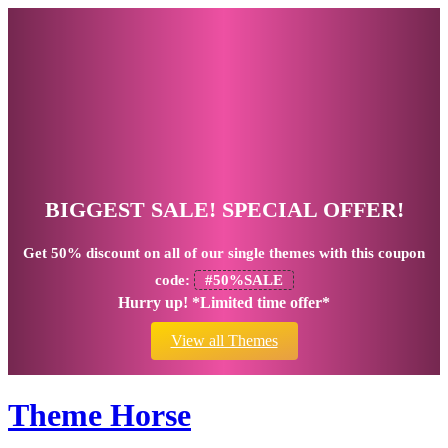
BIGGEST SALE! SPECIAL OFFER!
Get
50% discount
on all of our single themes with this coupon
code:
#50%SALE
Hurry up! *Limited time offer*
View all Themes
Theme Horse