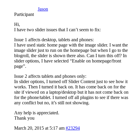
Jason
Participant
Hi,
I have two slider issues that I can’t seem to fix:
Issue 1 affects desktop, tablets and phones:
I have used static home page with the image slider. I want the
image slider just to run on the homepage but when I go to the
blogroll, the slider is shown there also. Can I turn this off? In
slider options, I have selected “Enable on homepage/front
page”.
Issue 2 affects tablets and phones only:
In slider options, I turned off Slider Content just to see how it
works. Then I turned it back on. It has come back on for the
site if viewed on a laptop/desktop but it has not come back on
for the phone/tablet. I turned off all plugins to see if there was
any conflict but no, it’s still not showing.
Any help is appreciated.
Thank you
March 20, 2015 at 5:17 am
#23294