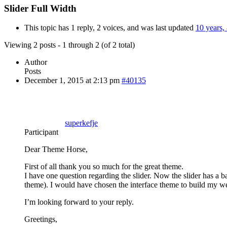
Slider Full Width
This topic has 1 reply, 2 voices, and was last updated
10 years,
Viewing 2 posts - 1 through 2 (of 2 total)
Author
Posts
December 1, 2015 at 2:13 pm
#40135
superkefje
Participant
Dear Theme Horse,
First of all thank you so much for the great theme.
I have one question regarding the slider. Now the slider has a ba
theme). I would have chosen the interface theme to build my we
I’m looking forward to your reply.
Greetings,