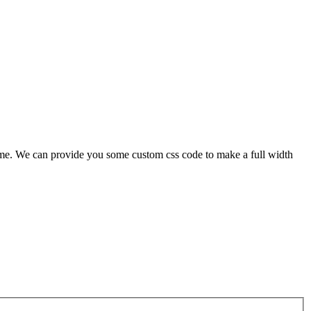
 theme. We can provide you some custom css code to make a full width