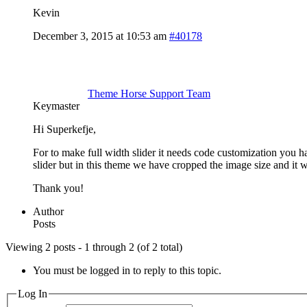
Kevin
December 3, 2015 at 10:53 am
#40178
Theme Horse Support Team
Keymaster
Hi Superkefje,
For to make full width slider it needs code customization you h
slider but in this theme we have cropped the image size and it w
Thank you!
Author
Posts
Viewing 2 posts - 1 through 2 (of 2 total)
You must be logged in to reply to this topic.
Log In