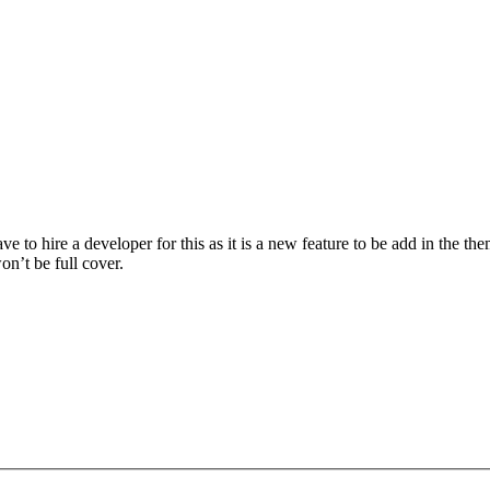
ave to hire a developer for this as it is a new feature to be add in the
on’t be full cover.