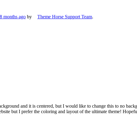
 8 months ago
by
Theme Horse Support Team
.
ckground and it is centered, but I would like to change this to no backgro
bsite but I prefer the coloring and layout of the ultimate theme! Hopef