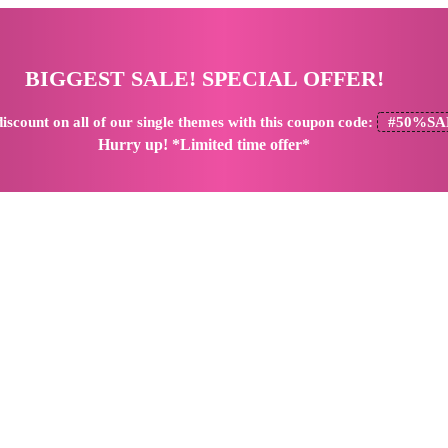
BIGGEST SALE! SPECIAL OFFER!
iscount
on all of our single themes with this coupon code:
#50%SA
Hurry up! *Limited time offer*