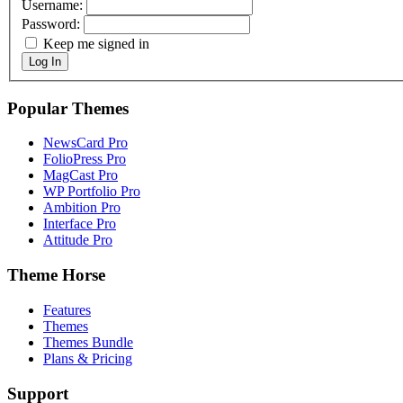
Username:
Password:
Keep me signed in
Log In
Popular Themes
NewsCard Pro
FolioPress Pro
MagCast Pro
WP Portfolio Pro
Ambition Pro
Interface Pro
Attitude Pro
Theme Horse
Features
Themes
Themes Bundle
Plans & Pricing
Support