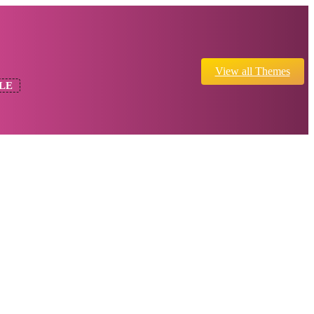
View all Themes
LE