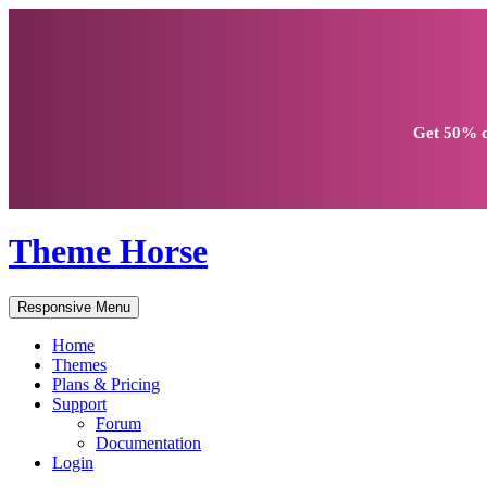
Get
50% d
Theme Horse
Responsive Menu
Home
Themes
Plans & Pricing
Support
Forum
Documentation
Login