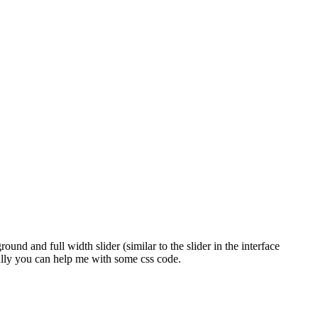
und and full width slider (similar to the slider in the interface
ully you can help me with some css code.