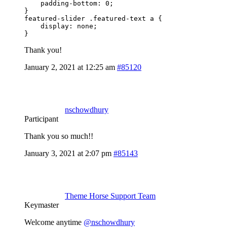
    padding-bottom: 0;

}

featured-slider .featured-text a {

    display: none;

}
Thank you!
January 2, 2021 at 12:25 am
#85120
nschowdhury
Participant
Thank you so much!!
January 3, 2021 at 2:07 pm
#85143
Theme Horse Support Team
Keymaster
Welcome anytime
@nschowdhury