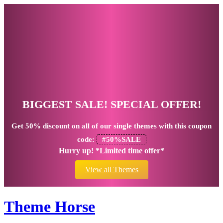
BIGGEST SALE! SPECIAL OFFER!
Get
50% discount
on all of our single themes with this coupon
code:
#50%SALE
Hurry up! *Limited time offer*
View all Themes
Theme Horse