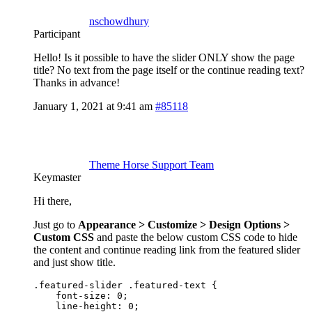
nschowdhury
Participant
Hello! Is it possible to have the slider ONLY show the page
title? No text from the page itself or the continue reading text?
Thanks in advance!
January 1, 2021 at 9:41 am
#85118
Theme Horse Support Team
Keymaster
Hi there,
Just go to
Appearance > Customize > Design Options >
Custom CSS
and paste the below custom CSS code to hide
the content and continue reading link from the featured slider
and just show title.
.featured-slider .featured-text {

    font-size: 0;

    line-height: 0;
