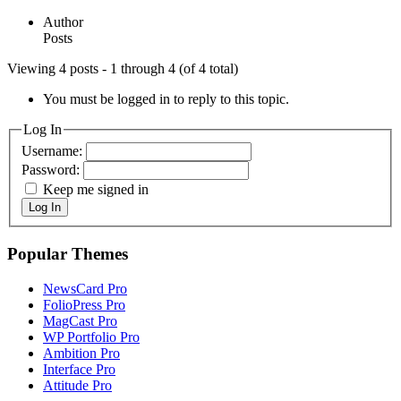
Author
Posts
Viewing 4 posts - 1 through 4 (of 4 total)
You must be logged in to reply to this topic.
Log In
Username:
Password:
Keep me signed in
Log In
Popular Themes
NewsCard Pro
FolioPress Pro
MagCast Pro
WP Portfolio Pro
Ambition Pro
Interface Pro
Attitude Pro