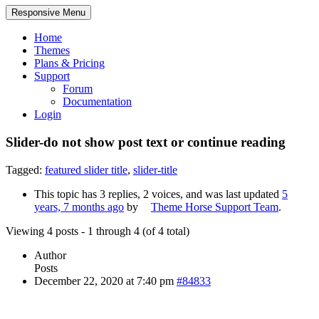
Responsive Menu
Home
Themes
Plans & Pricing
Support
Forum
Documentation
Login
Slider-do not show post text or continue reading
Tagged:
featured slider title
,
slider-title
This topic has 3 replies, 2 voices, and was last updated
5
years, 7 months ago
by
Theme Horse Support Team
.
Viewing 4 posts - 1 through 4 (of 4 total)
Author
Posts
December 22, 2020 at 7:40 pm
#84833