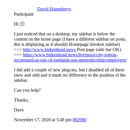
David Humphreys
Participant
Hi 🙂
I just noticed that on a desktop, my sidebar is below the
content on the home page (I have a different sidebar on posts,
this is displaying as it should) Homepage (broken sidebar)
>>>
http://www.birkenhead.news
Post page (side bar OK)
>>>
https://www.birkenhead.news/liverpool-city-region-
recognised-as-one-of-englands-top-apprenticeship-employers/
I did add a couple of new plug-ins, but I disabled all of them
(new and old) and it made no difference to the position of the
sidebar.
Can you help?
Thanks,
Dave
November 17, 2020 at 5:48 pm
#82980