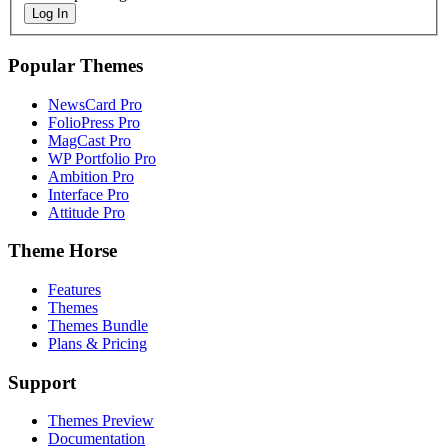
Log In
Popular Themes
NewsCard Pro
FolioPress Pro
MagCast Pro
WP Portfolio Pro
Ambition Pro
Interface Pro
Attitude Pro
Theme Horse
Features
Themes
Themes Bundle
Plans & Pricing
Support
Themes Preview
Documentation