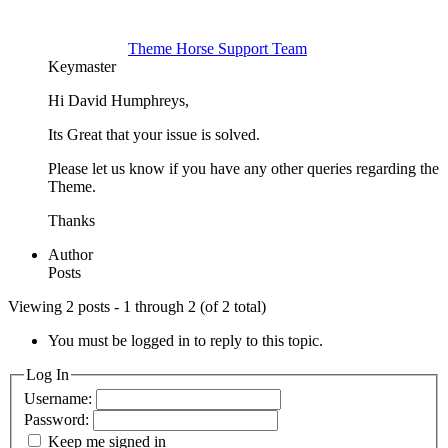
Theme Horse Support Team
Keymaster
Hi David Humphreys,
Its Great that your issue is solved.
Please let us know if you have any other queries regarding the
Theme.
Thanks
Author
Posts
Viewing 2 posts - 1 through 2 (of 2 total)
You must be logged in to reply to this topic.
Log In
Username:
Password:
Keep me signed in