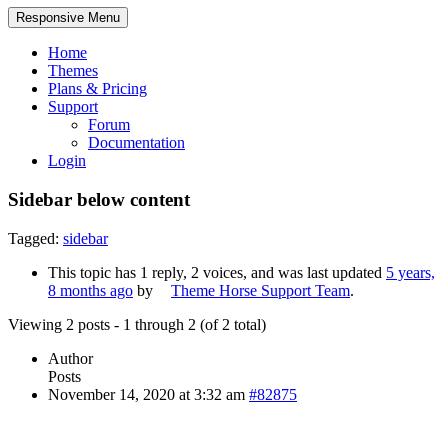
Responsive Menu
Home
Themes
Plans & Pricing
Support
Forum
Documentation
Login
Sidebar below content
Tagged:
sidebar
This topic has 1 reply, 2 voices, and was last updated
5 years,
8 months ago
by
Theme Horse Support Team
.
Viewing 2 posts - 1 through 2 (of 2 total)
Author
Posts
November 14, 2020 at 3:32 am
#82875