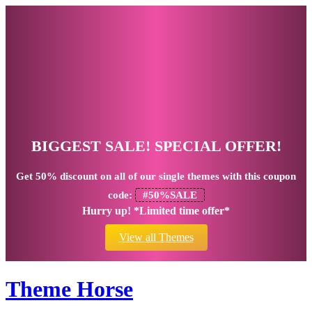
BIGGEST SALE! SPECIAL OFFER!
Get
50% discount
on all of our single themes with this coupon
code:
#50%SALE
Hurry up! *Limited time offer*
View all Themes
Theme Horse