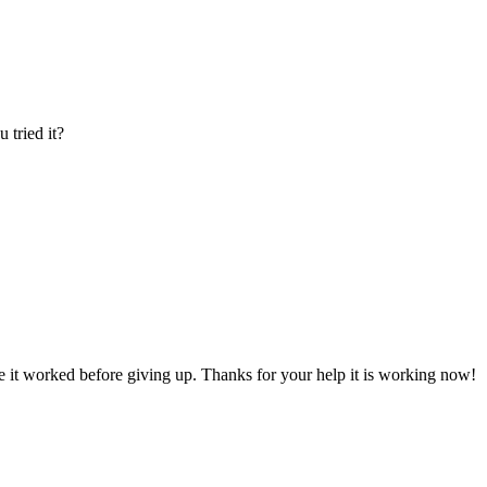
 tried it?
re it worked before giving up. Thanks for your help it is working now!