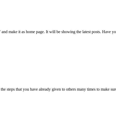
 and make it as home page. It will be showing the latest posts. Have you
ll the steps that you have already given to others many times to make su