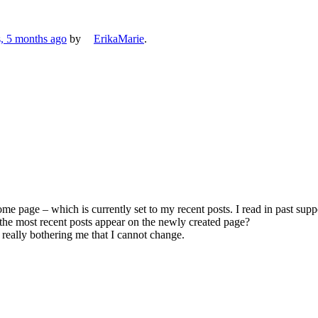
s, 5 months ago
by
ErikaMarie
.
me page – which is currently set to my recent posts. I read in past sup
the most recent posts appear on the newly created page?
is really bothering me that I cannot change.