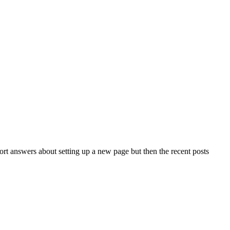
port answers about setting up a new page but then the recent posts