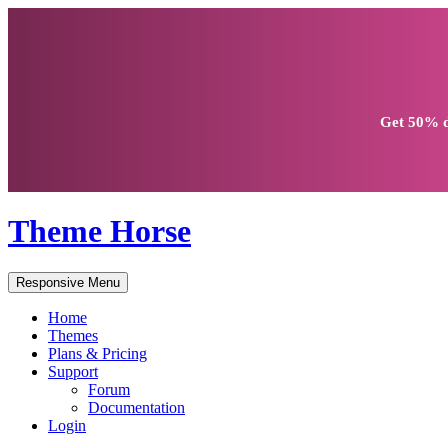
Get
50% d
Theme Horse
Responsive Menu
Home
Themes
Plans & Pricing
Support
Forum
Documentation
Login