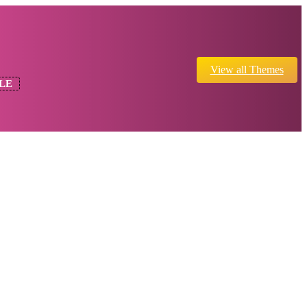
View all Themes
LE