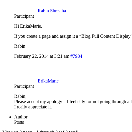
Rabin Shrestha
Participant
Hi ErikaMarie,
If you create a page and assign it a “Blog Full Content Display”
Rabin
February 22, 2014 at 3:21 am
#7984
ErikaMarie
Participant
Rabin,
Please accept my apology – I feel silly for not going through a
I really appreciate it.
Author
Posts