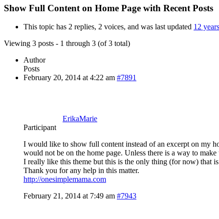
Show Full Content on Home Page with Recent Posts
This topic has 2 replies, 2 voices, and was last updated
12 year
Viewing 3 posts - 1 through 3 (of 3 total)
Author
Posts
February 20, 2014 at 4:22 am
#7891
ErikaMarie
Participant
I would like to show full content instead of an excerpt on my ho
would not be on the home page. Unless there is a way to make 
I really like this theme but this is the only thing (for now) that 
Thank you for any help in this matter.
http://onesimplemama.com
February 21, 2014 at 7:49 am
#7943