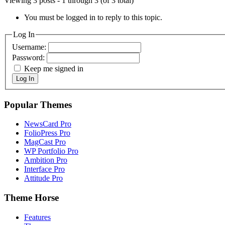
Viewing 3 posts - 1 through 3 (of 3 total)
You must be logged in to reply to this topic.
Log In
Username:
Password:
Keep me signed in
Log In
Popular Themes
NewsCard Pro
FolioPress Pro
MagCast Pro
WP Portfolio Pro
Ambition Pro
Interface Pro
Attitude Pro
Theme Horse
Features