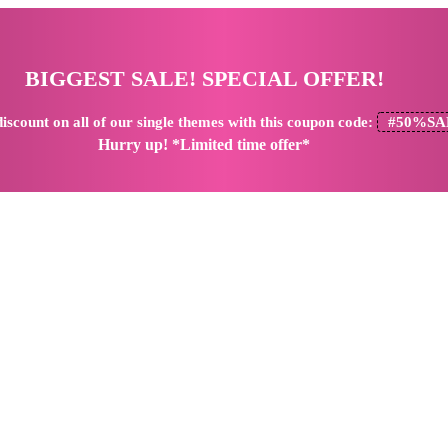
BIGGEST SALE! SPECIAL OFFER!
iscount
on all of our single themes with this coupon code:
#50%SA
Hurry up! *Limited time offer*