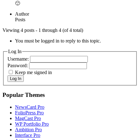
🙂
Author
Posts
Viewing 4 posts - 1 through 4 (of 4 total)
You must be logged in to reply to this topic.
Log In
Username:
Password:
Keep me signed in
Log In
Popular Themes
NewsCard Pro
FolioPress Pro
MagCast Pro
WP Portfolio Pro
Ambition Pro
Interface Pro