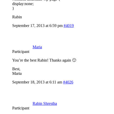
display:none;
}
Rabin
September 17, 2013 at 6:59 pm
#4019
Maria
Participant
You’re the best Rabin! Thanks again 🙂
Best,
Maria
September 18, 2013 at 6:11 am
#4026
Rabin Shrestha
Participant