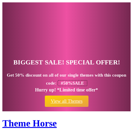
BIGGEST SALE! SPECIAL OFFER!
Get
50% discount
on all of our single themes with this coupon
code:
#50%SALE
Hurry up! *Limited time offer*
View all Themes
Theme Horse