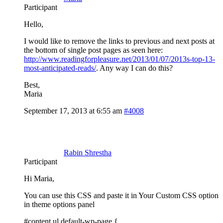
Participant
Hello,
I would like to remove the links to previous and next posts at
the bottom of single post pages as seen here:
http://www.readingforpleasure.net/2013/01/07/2013s-top-13-
most-anticipated-reads/
. Any way I can do this?
Best,
Maria
September 17, 2013 at 6:55 am
#4008
Rabin Shrestha
Participant
Hi Maria,
You can use this CSS and paste it in Your Custom CSS option
in theme options panel
#content ul.default-wp-page {