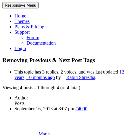
Responsive Menu
Home
Themes
Plans & Pricing
Support
Forum
Documentation
Login
Removing Previous & Next Post Tags
This topic has 3 replies, 2 voices, and was last updated
12
years, 10 months ago
by
Rabin Shrestha
.
Viewing 4 posts - 1 through 4 (of 4 total)
Author
Posts
September 16, 2013 at 8:07 pm
#4000
Maria