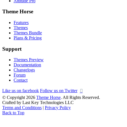
Attitude Pro
Theme Horse
Features
Themes
Themes Bundle
Plans & Pricing
Support
Themes Preview
Documentation
Changelogs
Forum
Contact
Like us on facebook
Follow us on Twitter
© Copyright 2026
Theme Horse
. All Rights Reserved.
Crafted by Last Key Technologies LLC
Terms and Conditions
|
Privacy Policy
Back to Top