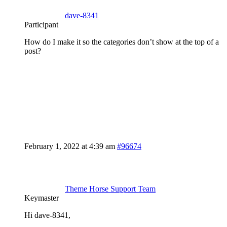
dave-8341
Participant
How do I make it so the categories don’t show at the top of a
post?
February 1, 2022 at 4:39 am
#96674
Theme Horse Support Team
Keymaster
Hi dave-8341,