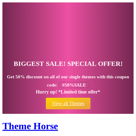
BIGGEST SALE! SPECIAL OFFER!
Get
50% discount
on all of our single themes with this coupon
code:
#50%SALE
Hurry up! *Limited time offer*
View all Themes
Theme Horse