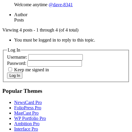
Welcome anytime
@dave-8341
Author
Posts
Viewing 4 posts - 1 through 4 (of 4 total)
You must be logged in to reply to this topic.
Log In
Username:
Password:
Keep me signed in
Log In
Popular Themes
NewsCard Pro
FolioPress Pro
MagCast Pro
WP Portfolio Pro
Ambition Pro
Interface Pro