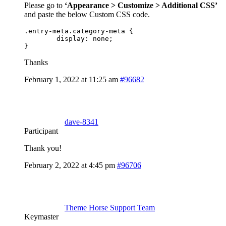
Please go to
‘Appearance > Customize > Additional CSS’
and paste the below Custom CSS code.
.entry-meta.category-meta {

	display: none;

}
Thanks
February 1, 2022 at 11:25 am
#96682
dave-8341
Participant
Thank you!
February 2, 2022 at 4:45 pm
#96706
Theme Horse Support Team
Keymaster