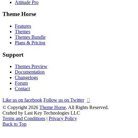
Attitude Pro
Theme Horse
Features
Themes
Themes Bundle
Plans & Pricing
Support
Themes Preview
Documentation
Changelogs
Forum
Contact
Like us on facebook
Follow us on Twitter
© Copyright 2026
Theme Horse
. All Rights Reserved.
Crafted by Last Key Technologies LLC
Terms and Conditions
|
Privacy Policy
Back to Top