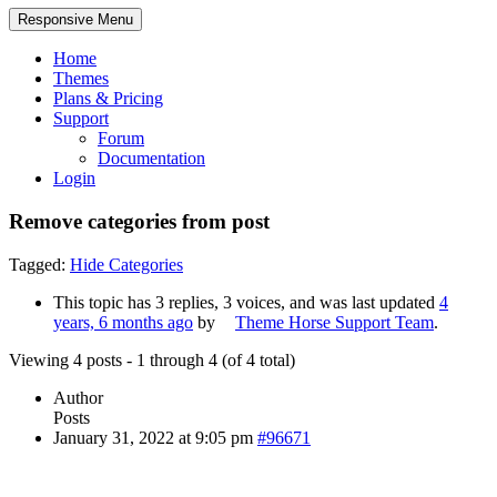
Responsive Menu
Home
Themes
Plans & Pricing
Support
Forum
Documentation
Login
Remove categories from post
Tagged:
Hide Categories
This topic has 3 replies, 3 voices, and was last updated
4
years, 6 months ago
by
Theme Horse Support Team
.
Viewing 4 posts - 1 through 4 (of 4 total)
Author
Posts
January 31, 2022 at 9:05 pm
#96671