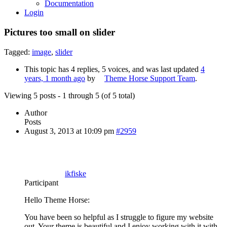
Documentation
Login
Pictures too small on slider
Tagged:
image
,
slider
This topic has 4 replies, 5 voices, and was last updated
4
years, 1 month ago
by
Theme Horse Support Team
.
Viewing 5 posts - 1 through 5 (of 5 total)
Author
Posts
August 3, 2013 at 10:09 pm
#2959
ikfiske
Participant
Hello Theme Horse:
You have been so helpful as I struggle to figure my website
out. Your theme is beautiful and I enjoy working with it with