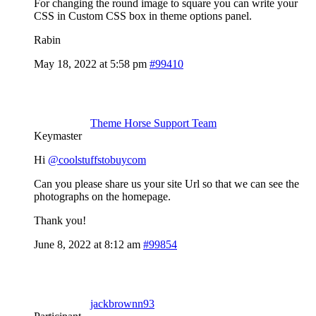
For changing the round image to square you can write your
CSS in Custom CSS box in theme options panel.
Rabin
May 18, 2022 at 5:58 pm
#99410
Theme Horse Support Team
Keymaster
Hi
@coolstuffstobuycom
Can you please share us your site Url so that we can see the
photographs on the homepage.
Thank you!
June 8, 2022 at 8:12 am
#99854
jackbrownn93