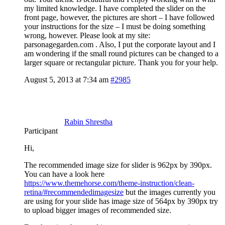
my limited knowledge. I have completed the slider on the
front page, however, the pictures are short – I have followed
your instructions for the size – I must be doing something
wrong, however. Please look at my site:
parsonagegarden.com . Also, I put the corporate layout and I
am wondering if the small round pictures can be changed to a
larger square or rectangular picture. Thank you for your help.
August 5, 2013 at 7:34 am
#2985
Rabin Shrestha
Participant
Hi,
The recommended image size for slider is 962px by 390px.
You can have a look here
https://www.themehorse.com/theme-instruction/clean-
retina/#recommendedimagesize
but the images currently you
are using for your slide has image size of 564px by 390px try
to upload bigger images of recommended size.