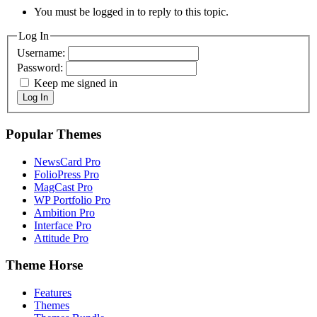
You must be logged in to reply to this topic.
Log In
Username:
Password:
Keep me signed in
Log In
Popular Themes
NewsCard Pro
FolioPress Pro
MagCast Pro
WP Portfolio Pro
Ambition Pro
Interface Pro
Attitude Pro
Theme Horse
Features
Themes