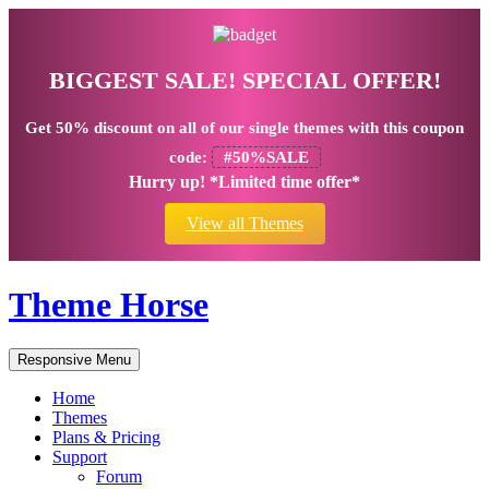
BIGGEST SALE! SPECIAL OFFER!
Get
50% discount
on all of our single themes with this coupon
code:
#50%SALE
Hurry up! *Limited time offer*
View all Themes
Theme Horse
Responsive Menu
Home
Themes
Plans & Pricing
Support
Forum