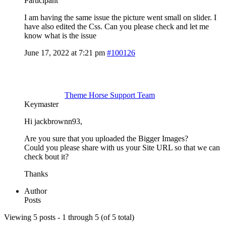
Participant
I am having the same issue the picture went small on slider. I
have also edited the Css. Can you please check and let me
know what is the issue
June 17, 2022 at 7:21 pm
#100126
Theme Horse Support Team
Keymaster
Hi jackbrownn93,
Are you sure that you uploaded the Bigger Images?
Could you please share with us your Site URL so that we can
check bout it?
Thanks
Author
Posts
Viewing 5 posts - 1 through 5 (of 5 total)