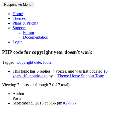
Responsive Menu
Home
Themes
Plans & Pricing
Support
Forum
Documentation
Login
PHP code for copyright year doesn't work
Tagged:
Copyright date
,
footer
This topic has 6 replies, 4 voices, and was last updated
10
years, 10 months ago
by
Theme Horse Support Team
.
Viewing 7 posts - 1 through 7 (of 7 total)
Author
Posts
September 5, 2015 at 5:56 pm
#27986