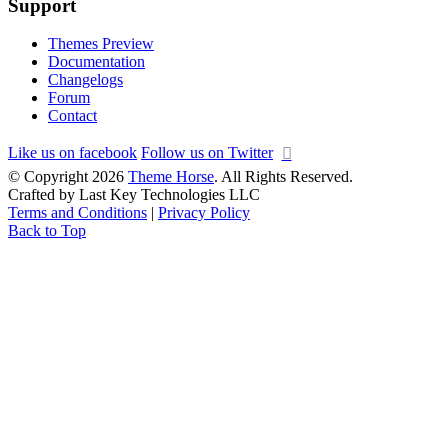
Support
Themes Preview
Documentation
Changelogs
Forum
Contact
Like us on facebook
Follow us on Twitter
© Copyright 2026
Theme Horse
. All Rights Reserved.
Crafted by Last Key Technologies LLC
Terms and Conditions
|
Privacy Policy
Back to Top