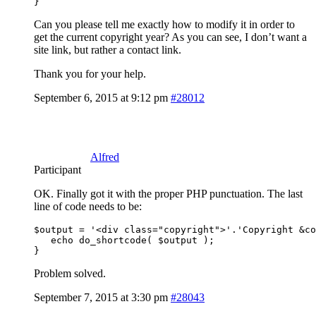
Can you please tell me exactly how to modify it in order to
get the current copyright year? As you can see, I don’t want a
site link, but rather a contact link.
Thank you for your help.
September 6, 2015 at 9:12 pm
#28012
Alfred
Participant
OK. Finally got it with the proper PHP punctuation. The last
line of code needs to be:
$output = '<div class="copyright">'.'Copyright &co
   echo do_shortcode( $output );

}
Problem solved.
September 7, 2015 at 3:30 pm
#28043