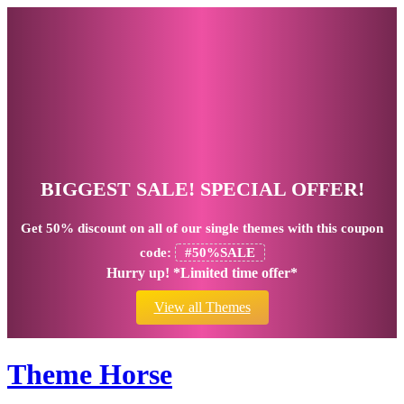
BIGGEST SALE! SPECIAL OFFER!
Get
50% discount
on all of our single themes with this coupon
code:
#50%SALE
Hurry up! *Limited time offer*
View all Themes
Theme Horse