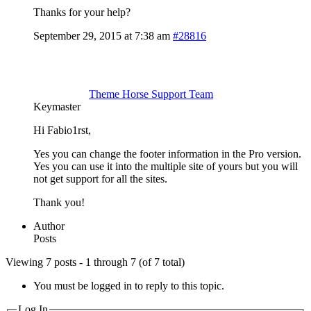
Thanks for your help?
September 29, 2015 at 7:38 am
#28816
Theme Horse Support Team
Keymaster
Hi Fabio1rst,
Yes you can change the footer information in the Pro version.
Yes you can use it into the multiple site of yours but you will
not get support for all the sites.
Thank you!
Author
Posts
Viewing 7 posts - 1 through 7 (of 7 total)
You must be logged in to reply to this topic.
Log In