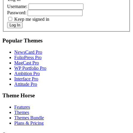
Username:
Password:
Keep me signed in
Log In
Popular Themes
NewsCard Pro
FolioPress Pro
MagCast Pro
WP Portfolio Pro
Ambition Pro
Interface Pro
Attitude Pro
Theme Horse
Features
Themes
Themes Bundle
Plans & Pricing