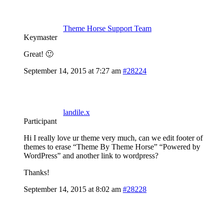
Theme Horse Support Team
Keymaster
Great! 🙂
September 14, 2015 at 7:27 am
#28224
landile.x
Participant
Hi I really love ur theme very much, can we edit footer of
themes to erase “Theme By Theme Horse” “Powered by
WordPress” and another link to wordpress?
Thanks!
September 14, 2015 at 8:02 am
#28228