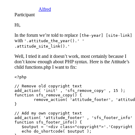
Alfred
Participant
Hi,
In the forum we’re told to replace
[the-year] [site-link]
with
'.attitude_the_year().' '
.attitude_site_link().'
Well, I tried it and it doesn’t work, most certainly because I
don’t know enough about PHP syntax. Here is the Attitude’s
child functions.php I want to fix:
<?php

// Remove old copyright text

add_action( 'init' , 'sfs_remove_copy' , 15 );

function sfs_remove_copy() {

        remove_action( 'attitude_footer', 'attitud
}

// Add my own copyright text

add_action( 'attitude_footer' , 'sfs_footer_info' 
function sfs_footer_info() {

   $output = '<div class="copyright">'.'Copyright 
   echo do_shortcode( $output );
