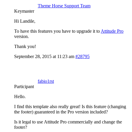
Theme Horse Support Team
Keymaster
Hi Landile,
To have this features you have to upgrade it to
Attitude Pro
version.
Thank you!
September 28, 2015 at 11:23 am
#28795
fabio1rst
Participant
Hello.
I find this template also really great! Is this feature (changing
the footer) guaranteed in the Pro version included?
Is it legal to use Attitude Pro commercially and change the
footer?