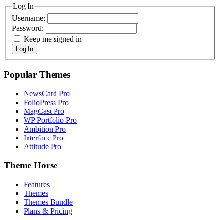
Log In
Username:
Password:
Keep me signed in
Log In
Popular Themes
NewsCard Pro
FolioPress Pro
MagCast Pro
WP Portfolio Pro
Ambition Pro
Interface Pro
Attitude Pro
Theme Horse
Features
Themes
Themes Bundle
Plans & Pricing