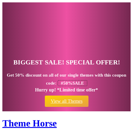
BIGGEST SALE! SPECIAL OFFER!
Get
50% discount
on all of our single themes with this coupon
code:
#50%SALE
Hurry up! *Limited time offer*
View all Themes
Theme Horse