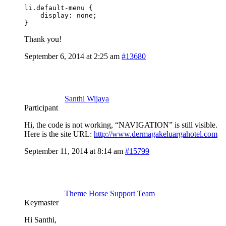
li.default-menu {

    display: none;

}
Thank you!
September 6, 2014 at 2:25 am
#13680
Santhi Wijaya
Participant
Hi, the code is not working, “NAVIGATION” is still visible.
Here is the site URL:
http://www.dermagakeluargahotel.com
September 11, 2014 at 8:14 am
#15799
Theme Horse Support Team
Keymaster
Hi Santhi,