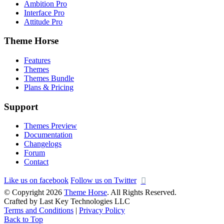
Ambition Pro
Interface Pro
Attitude Pro
Theme Horse
Features
Themes
Themes Bundle
Plans & Pricing
Support
Themes Preview
Documentation
Changelogs
Forum
Contact
Like us on facebook
Follow us on Twitter
© Copyright 2026
Theme Horse
. All Rights Reserved.
Crafted by Last Key Technologies LLC
Terms and Conditions
|
Privacy Policy
Back to Top