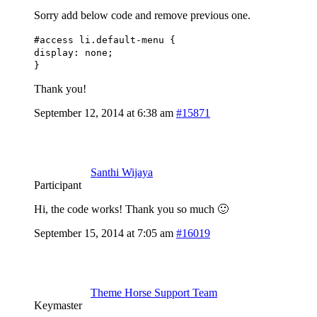
Sorry add below code and remove previous one.
#access li.default-menu {
display: none;
}
Thank you!
September 12, 2014 at 6:38 am
#15871
Santhi Wijaya
Participant
Hi, the code works! Thank you so much 🙂
September 15, 2014 at 7:05 am
#16019
Theme Horse Support Team
Keymaster