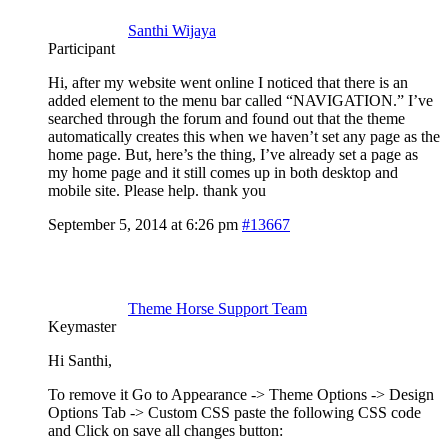
Santhi Wijaya
Participant
Hi, after my website went online I noticed that there is an
added element to the menu bar called “NAVIGATION.” I’ve
searched through the forum and found out that the theme
automatically creates this when we haven’t set any page as the
home page. But, here’s the thing, I’ve already set a page as
my home page and it still comes up in both desktop and
mobile site. Please help. thank you
September 5, 2014 at 6:26 pm
#13667
Theme Horse Support Team
Keymaster
Hi Santhi,
To remove it Go to Appearance -> Theme Options -> Design
Options Tab -> Custom CSS paste the following CSS code
and Click on save all changes button: