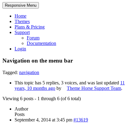
Responsive Menu
Home
Themes
Plans & Pricing
Support
Forum
Documentation
Login
Navigation on the menu bar
Tagged:
navigation
This topic has 5 replies, 3 voices, and was last updated
11
years, 10 months ago
by
Theme Horse Support Team
.
Viewing 6 posts - 1 through 6 (of 6 total)
Author
Posts
September 4, 2014 at 3:45 pm
#13619