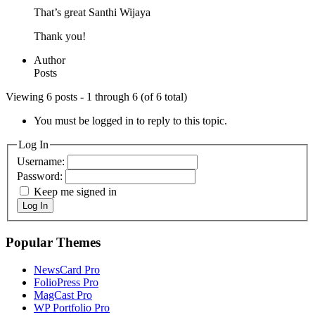
That’s great Santhi Wijaya
Thank you!
Author
Posts
Viewing 6 posts - 1 through 6 (of 6 total)
You must be logged in to reply to this topic.
Log In
Username:
Password:
Keep me signed in
Log In
Popular Themes
NewsCard Pro
FolioPress Pro
MagCast Pro
WP Portfolio Pro