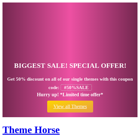
BIGGEST SALE! SPECIAL OFFER!
Get
50% discount
on all of our single themes with this coupon
code:
#50%SALE
Hurry up! *Limited time offer*
View all Themes
Theme Horse