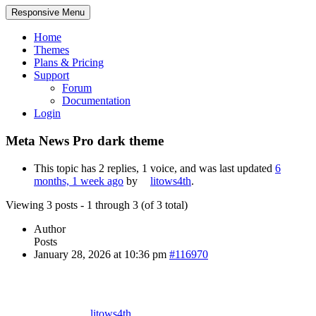
Responsive Menu
Home
Themes
Plans & Pricing
Support
Forum
Documentation
Login
Meta News Pro dark theme
This topic has 2 replies, 1 voice, and was last updated
6
months, 1 week ago
by
litows4th
.
Viewing 3 posts - 1 through 3 (of 3 total)
Author
Posts
January 28, 2026 at 10:36 pm
#116970
litows4th