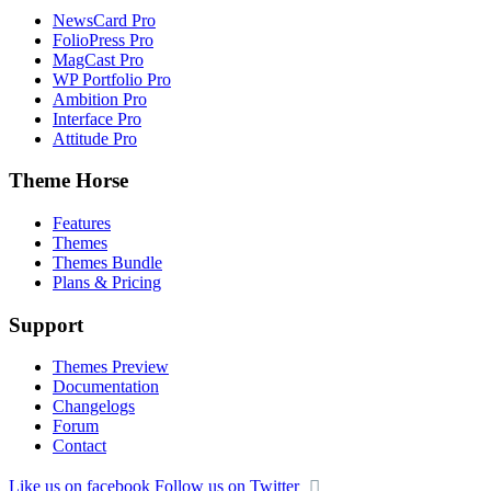
NewsCard Pro
FolioPress Pro
MagCast Pro
WP Portfolio Pro
Ambition Pro
Interface Pro
Attitude Pro
Theme Horse
Features
Themes
Themes Bundle
Plans & Pricing
Support
Themes Preview
Documentation
Changelogs
Forum
Contact
Like us on facebook
Follow us on Twitter