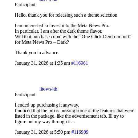
Participant
Hello, thank you for releasing such a theme selection.
I am interested to invest into the Meta News Pro.
In particular, I am after the dark theme flavor.
Will that purchase come with the “One Click Demo Import”
for Meta News Pro – Dark?
Thank you in advance.
January 31, 2026 at 1:35 am
#116981
litows4th
Participant
I ended up purchasing it anyway.
I noticed that the pro is missing some of the features that were
listed in the package, like the advertisement tab. Ill try to
figure out my way through it…
January 31, 2026 at 5:50 pm
#116989