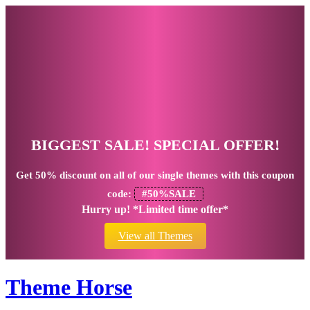
BIGGEST SALE! SPECIAL OFFER!
Get
50% discount
on all of our single themes with this coupon
code:
#50%SALE
Hurry up! *Limited time offer*
View all Themes
Theme Horse