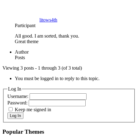
litows4th
Participant
All good. I am sorted, thank you.
Great theme
Author
Posts
Viewing 3 posts - 1 through 3 (of 3 total)
You must be logged in to reply to this topic.
Log In
Username:
Password:
Keep me signed in
Log In
Popular Themes