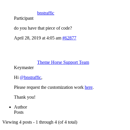
bnstraffic
Participant
do you have that piece of code?
April 28, 2019 at 4:05 am
#62877
Theme Horse Support Team
Keymaster
Hi
@bnstraffic
,
Please request the customization work
here
.
Thank you!
Author
Posts
Viewing 4 posts - 1 through 4 (of 4 total)