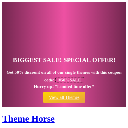
BIGGEST SALE! SPECIAL OFFER!
Get
50% discount
on all of our single themes with this coupon
code:
#50%SALE
Hurry up! *Limited time offer*
View all Themes
Theme Horse