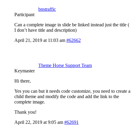
bnstraffic
Participant
Can a complete image in slide be linked instead just the title (
I don’t have title and description)
April 21, 2019 at 11:03 am
#62662
Theme Horse Support Team
Keymaster
Hi there,
Yes you can but it needs code customize, you need to create a
child theme and modify the code and add the link to the
complete image.
Thank you!
April 22, 2019 at 9:05 am
#62691