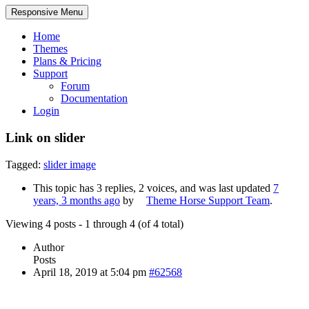
Responsive Menu
Home
Themes
Plans & Pricing
Support
Forum
Documentation
Login
Link on slider
Tagged:
slider image
This topic has 3 replies, 2 voices, and was last updated
7
years, 3 months ago
by
Theme Horse Support Team
.
Viewing 4 posts - 1 through 4 (of 4 total)
Author
Posts
April 18, 2019 at 5:04 pm
#62568