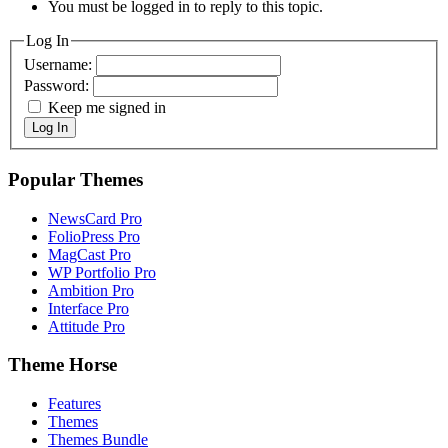
You must be logged in to reply to this topic.
Log In
Username:
Password:
Keep me signed in
Log In
Popular Themes
NewsCard Pro
FolioPress Pro
MagCast Pro
WP Portfolio Pro
Ambition Pro
Interface Pro
Attitude Pro
Theme Horse
Features
Themes
Themes Bundle