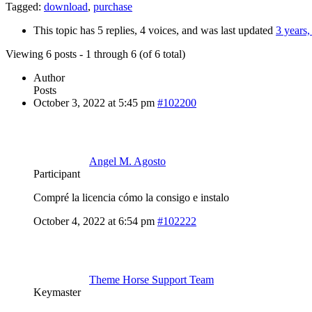
Tagged:
download
,
purchase
This topic has 5 replies, 4 voices, and was last updated
3 years
Viewing 6 posts - 1 through 6 (of 6 total)
Author
Posts
October 3, 2022 at 5:45 pm
#102200
Angel M. Agosto
Participant
Compré la licencia cómo la consigo e instalo
October 4, 2022 at 6:54 pm
#102222
Theme Horse Support Team
Keymaster