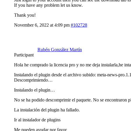
If you have any problem let us know.
Thank you!
November 6, 2022 at 4:09 pm
#102728
Rubén González Martín
Participant
Hola he comprado la licencia pro y no me deja instalarla,he inta
Instalando el plugin desde el archivo subido: meta-news-pro.1.
Descomprimiendo…
Instalando el plugin…
No se ha podido descomprimir el paquete. No se encontraron p
La instalación del plugin ha fallado.
Ir al instalador de plugins
Me pueden ayudar por favor