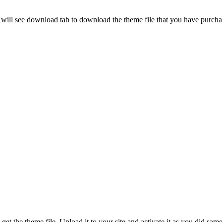
u will see download tab to download the theme file that you have purcha
et the theme file. Upload it to your site and activate it as you did same