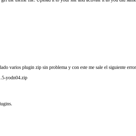
lado varios plugin zip sin problema y con este me sale el siguiente error
1.5-yodn04.zip
lugins.