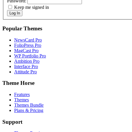
Password:
Keep me signed in
Log In
Popular Themes
NewsCard Pro
FolioPress Pro
MagCast Pro
WP Portfolio Pro
Ambition Pro
Interface Pro
Attitude Pro
Theme Horse
Features
Themes
Themes Bundle
Plans & Pricing
Support