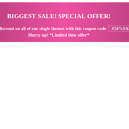
BIGGEST SALE! SPECIAL OFFER!
iscount
on all of our single themes with this coupon code:
#50%SA
Hurry up! *Limited time offer*