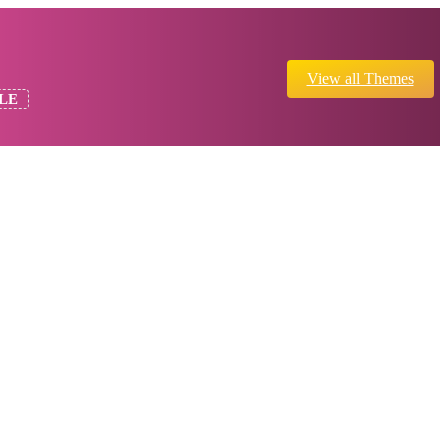
View all Themes
LE