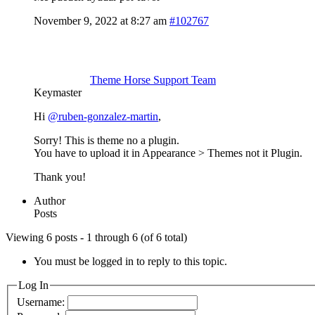
November 9, 2022 at 8:27 am
#102767
Theme Horse Support Team
Keymaster
Hi
@ruben-gonzalez-martin
,
Sorry! This is theme no a plugin.
You have to upload it in Appearance > Themes not it Plugin.
Thank you!
Author
Posts
Viewing 6 posts - 1 through 6 (of 6 total)
You must be logged in to reply to this topic.
Log In
Username: