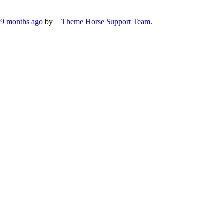
, 9 months ago
by
Theme Horse Support Team
.