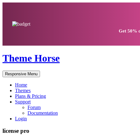
Get
50% d
Theme Horse
Responsive Menu
Home
Themes
Plans & Pricing
Support
Forum
Documentation
Login
license pro