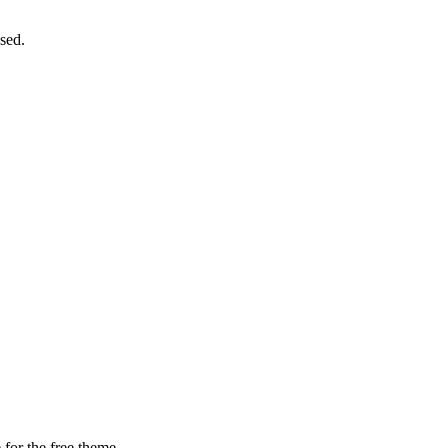
sed.
 for the free theme.