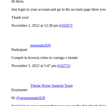
Hi there,
Just login to your account and go to the account page there yo
Thank you!
November 2, 2022 at 12:38 pm
#102673
pragmatic828
Participant
Compré la licencia cómo la consigo e instalo
November 5, 2022 at 5:47 pm
#102721
Theme Horse Support Team
Keymaster
Hi
@seopragmatic828
Just login to your account then you can see the download tab to g