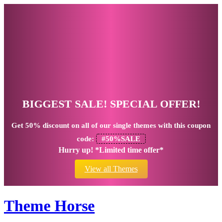
BIGGEST SALE! SPECIAL OFFER!
Get
50% discount
on all of our single themes with this coupon
code:
#50%SALE
Hurry up! *Limited time offer*
View all Themes
Theme Horse