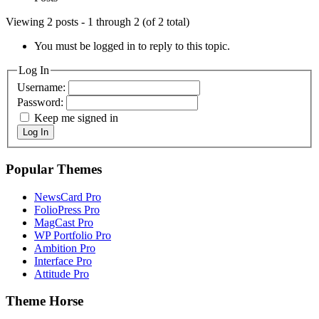
Viewing 2 posts - 1 through 2 (of 2 total)
You must be logged in to reply to this topic.
Log In
Username:
Password:
Keep me signed in
Log In
Popular Themes
NewsCard Pro
FolioPress Pro
MagCast Pro
WP Portfolio Pro
Ambition Pro
Interface Pro
Attitude Pro
Theme Horse