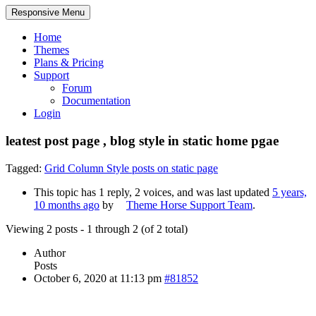
Responsive Menu
Home
Themes
Plans & Pricing
Support
Forum
Documentation
Login
leatest post page , blog style in static home pgae
Tagged:
Grid Column Style posts on static page
This topic has 1 reply, 2 voices, and was last updated
5 years,
10 months ago
by
Theme Horse Support Team
.
Viewing 2 posts - 1 through 2 (of 2 total)
Author
Posts
October 6, 2020 at 11:13 pm
#81852