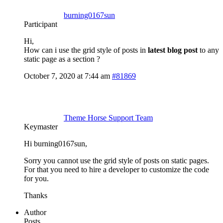
burning0167sun
Participant
Hi,
How can i use the grid style of posts in
latest blog post
to any
static page as a section ?
October 7, 2020 at 7:44 am
#81869
Theme Horse Support Team
Keymaster
Hi burning0167sun,
Sorry you cannot use the grid style of posts on static pages.
For that you need to hire a developer to customize the code
for you.
Thanks
Author
Posts