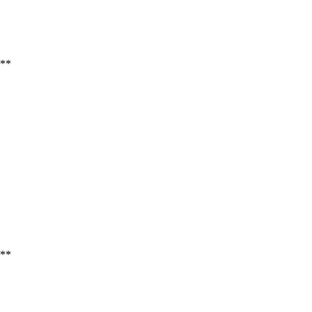
**
**