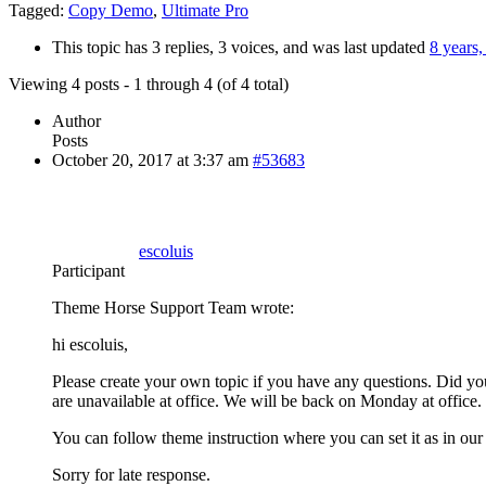
Tagged:
Copy Demo
,
Ultimate Pro
This topic has 3 replies, 3 voices, and was last updated
8 years
Viewing 4 posts - 1 through 4 (of 4 total)
Author
Posts
October 20, 2017 at 3:37 am
#53683
escoluis
Participant
Theme Horse Support Team wrote:
hi escoluis,
Please create your own topic if you have any questions. Did yo
are unavailable at office. We will be back on Monday at office.
You can follow theme instruction where you can set it as in our
Sorry for late response.