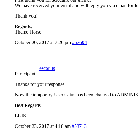
We have received your email and will reply you via email for fu
Thank you!
Regards,
Theme Horse
October 20, 2017 at 7:20 pm
#53694
escoluis
Participant
Thanks for your response
Now the temporary User status has been changed to ADMI
Best Regards
LUIS
October 23, 2017 at 4:18 am
#53713