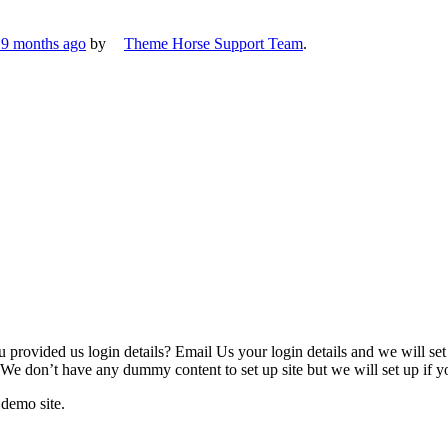
, 9 months ago
by
Theme Horse Support Team
.
u provided us login details? Email Us your login details and we will se
 We don’t have any dummy content to set up site but we will set up if yo
 demo site.