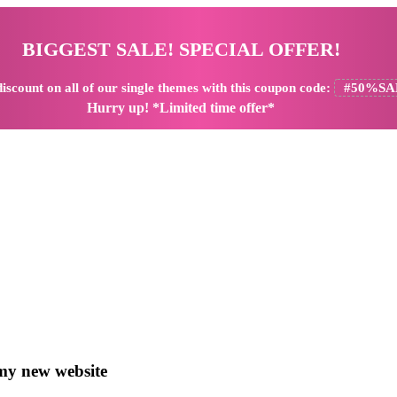
BIGGEST SALE! SPECIAL OFFER!
iscount
on all of our single themes with this coupon code:
#50%SA
Hurry up! *Limited time offer*
y new website