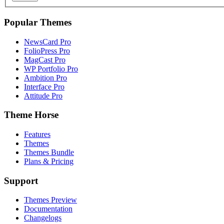
Popular Themes
NewsCard Pro
FolioPress Pro
MagCast Pro
WP Portfolio Pro
Ambition Pro
Interface Pro
Attitude Pro
Theme Horse
Features
Themes
Themes Bundle
Plans & Pricing
Support
Themes Preview
Documentation
Changelogs