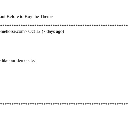
About Before to Buy the Theme
********************************************************
emehorse.com
> Oct 12 (7 days ago)
like our demo site.
********************************************************