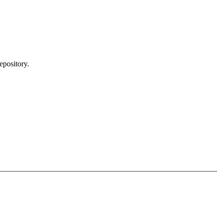
epository.