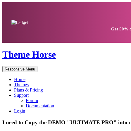
Get
50% d
Theme Horse
Responsive Menu
Home
Themes
Plans & Pricing
Support
Forum
Documentation
Login
I need to Copy the DEMO "ULTIMATE PRO" into m