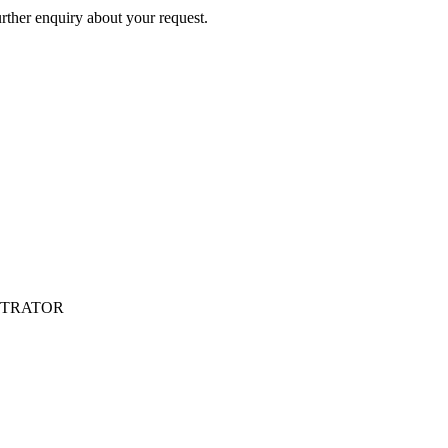
rther enquiry about your request.
NISTRATOR