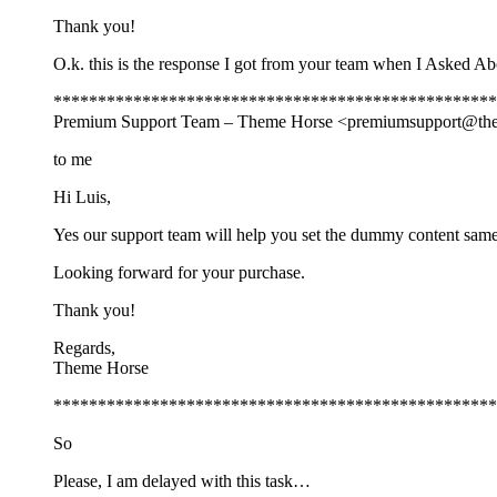
Thank you!
O.k. this is the response I got from your team when I Asked 
**************************************************
Premium Support Team – Theme Horse <
premiumsupport@th
to me
Hi Luis,
Yes our support team will help you set the dummy content same 
Looking forward for your purchase.
Thank you!
Regards,
Theme Horse
**************************************************
So
Please, I am delayed with this task…