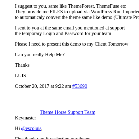
I suggest to you, same like ThemeForest, ThemeFuse etc
They provide me FILES to upload via WordPress Run Importe
to automaticaly convert the theme same like demo (Ultimate Pr
I sent to you at the same email you mentioned at support
the temporary Login and Password for your team
Please I need to present this demo to my Client Tomorrow
Can you really Help Me?
Thanks
LUIS
October 20, 2017 at 9:22 am
#53690
Theme Horse Support Team
Keymaster
Hi
@escoluis
,
First thank you for selecting our theme.