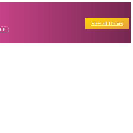
View all Themes
LE