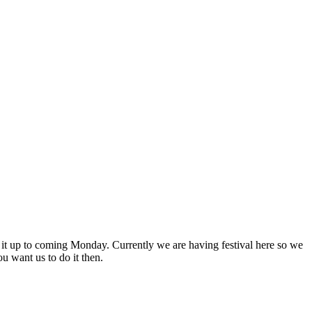
t it up to coming Monday. Currently we are having festival here so we
u want us to do it then.