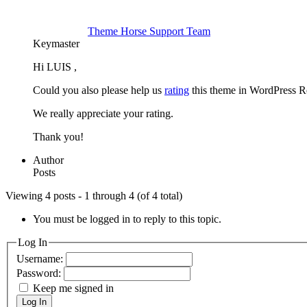
Theme Horse Support Team
Keymaster
Hi LUIS ,
Could you also please help us
rating
this theme in WordPress R
We really appreciate your rating.
Thank you!
Author
Posts
Viewing 4 posts - 1 through 4 (of 4 total)
You must be logged in to reply to this topic.
Log In
Username:
Password:
Keep me signed in
Log In