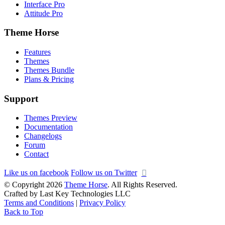
Interface Pro
Attitude Pro
Theme Horse
Features
Themes
Themes Bundle
Plans & Pricing
Support
Themes Preview
Documentation
Changelogs
Forum
Contact
Like us on facebook
Follow us on Twitter
© Copyright 2026
Theme Horse
. All Rights Reserved.
Crafted by Last Key Technologies LLC
Terms and Conditions
|
Privacy Policy
Back to Top