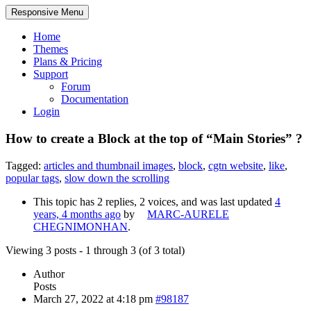
Responsive Menu
Home
Themes
Plans & Pricing
Support
Forum
Documentation
Login
How to create a Block at the top of “Main Stories” ?
Tagged:
articles and thumbnail images
,
block
,
cgtn website
,
like
,
popular tags
,
slow down the scrolling
This topic has 2 replies, 2 voices, and was last updated
4
years, 4 months ago
by
MARC-AURELE
CHEGNIMONHAN
.
Viewing 3 posts - 1 through 3 (of 3 total)
Author
Posts
March 27, 2022 at 4:18 pm
#98187