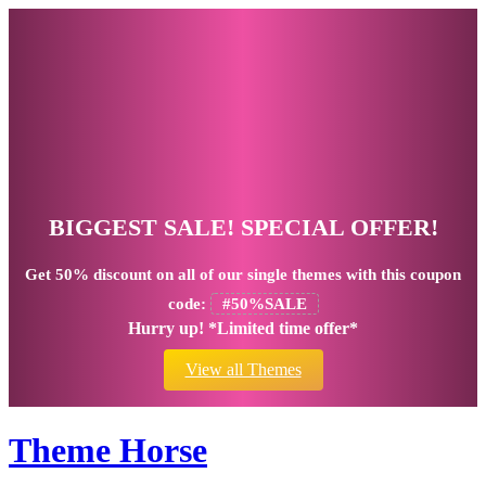
BIGGEST SALE! SPECIAL OFFER!
Get
50% discount
on all of our single themes with this coupon
code:
#50%SALE
Hurry up! *Limited time offer*
View all Themes
Theme Horse