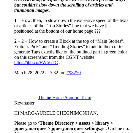
but couldn’t slow down the scrolling of articles and
thumbnail images.
1 –
How, then, to slow down the excessive speed of the texts
or articles of the “Top Stories” line that we have just
positioned at the bottom of our home page ???
2 –
2 – How to create a Block at the top of “Main Stories”,
Editor’s Pick” and “Trending Stories” to add to them or to
generate Tags exactly like on the outlined part in green color
on this screenshot from the CGNT website:
https://ibb.co/FWtr6TC
.
March 28, 2022 at 5:32 pm
#98250
Theme Horse Support Team
Keymaster
Hi MARC-AURELE CHEGNIMONHAN,
Please go to
‘Theme Directory > assets > library >
jquery.marquee > jquery.marquee-settings.js’
. On line no: