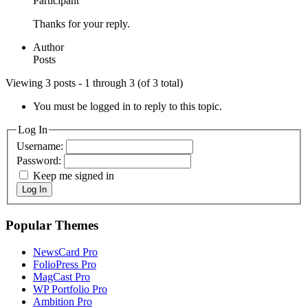
Participant
Thanks for your reply.
Author
Posts
Viewing 3 posts - 1 through 3 (of 3 total)
You must be logged in to reply to this topic.
Log In
Username:
Password:
Keep me signed in
Log In
Popular Themes
NewsCard Pro
FolioPress Pro
MagCast Pro
WP Portfolio Pro
Ambition Pro