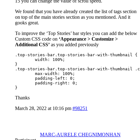
15 you can change the value of scroll speed.
We found that you have already created the list of tags section
on top of the main stories section as you mentioned. And it
gooks great.
To improve the ‘Top Stories’ bar styles you can add the below
Custom CSS code on
‘Appearance > Customize >
Additional CSS’
as you added previously
.top-stories-bar.top-stories-bar-with-thumbnail {

	width: 100%;	

}

.top-stories-bar.top-stories-bar-with-thumbnail .c
	max-width: 100%;

	padding-left: 0;

	padding-right: 0;

}
Thanks
March 28, 2022 at 10:16 pm
#98251
MARC-AURELE CHEGNIMONHAN