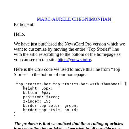
MARC-AURELE CHEGNIMONHAN
Participant
Hello.
We have just purchased the NewsCard Pro version which we
want to customize by moving the entire “Top Stories” line
with the articles scrolling to the bottom of the homepage as
you can see on our site:
https://ynews.info/
.
Here is the CSS code we used to move this line from “Top
Stories” to the bottom of our homepage:
.top-stories-bar.top-stories-bar-with-thumbnail {

    height: 55px;

    bottom: 0px;

    position: fixed;

    z-index: 15;

    border-top-color: green;

    border-top-style: solid;

}
The problem is that we noticed that the scrolling of articles
is accelerating too quickly yet we tried in all possible ways