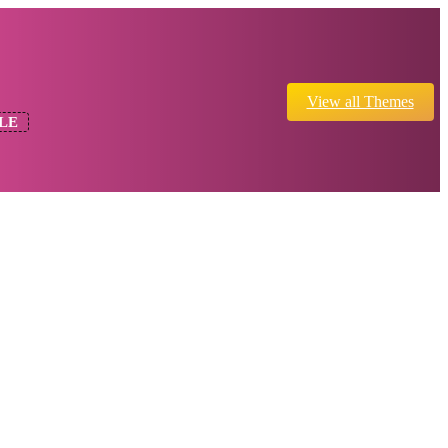
View all Themes
LE