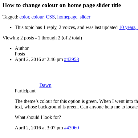
How to change colour on home page slider title
Tagged:
color
,
colour
,
CSS
,
homepage
,
slider
This topic has 1 reply, 2 voices, and was last updated
10 years,
Viewing 2 posts - 1 through 2 (of 2 total)
Author
Posts
April 2, 2016 at 2:46 pm
#43958
Dawn
Participant
The theme’s colour for this option is green. When I went into t
text, whose background is green. Can anyone help me to locate i
What should I look for?
April 2, 2016 at 3:07 pm
#43960