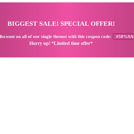
BIGGEST SALE! SPECIAL OFFER!
iscount
on all of our single themes with this coupon code:
#50%SA
Hurry up! *Limited time offer*