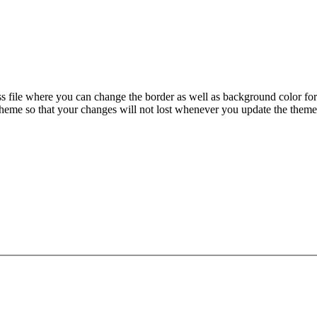
css file where you can change the border as well as background color for
eme so that your changes will not lost whenever you update the them