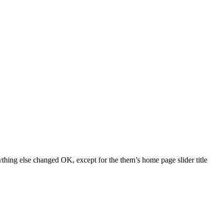
ything else changed OK, except for the them’s home page slider title