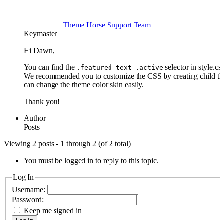
Theme Horse Support Team
Keymaster
Hi Dawn,
You can find the
selector in style.
.featured-text .active
We recommended you to customize the CSS by creating child th
can change the theme color skin easily.
Thank you!
Author
Posts
Viewing 2 posts - 1 through 2 (of 2 total)
You must be logged in to reply to this topic.
Log In
Username:
Password:
Keep me signed in