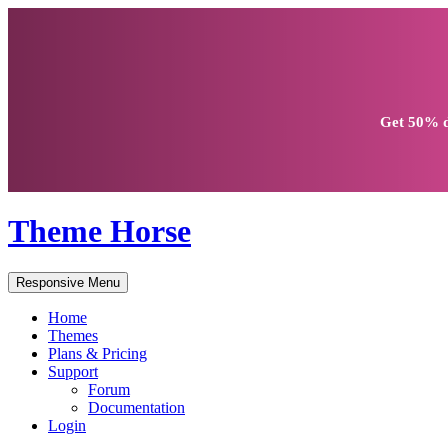
Get
50% d
Theme Horse
Responsive Menu
Home
Themes
Plans & Pricing
Support
Forum
Documentation
Login