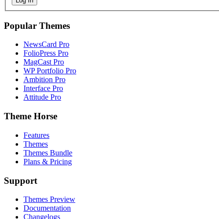
Log In
Popular Themes
NewsCard Pro
FolioPress Pro
MagCast Pro
WP Portfolio Pro
Ambition Pro
Interface Pro
Attitude Pro
Theme Horse
Features
Themes
Themes Bundle
Plans & Pricing
Support
Themes Preview
Documentation
Changelogs