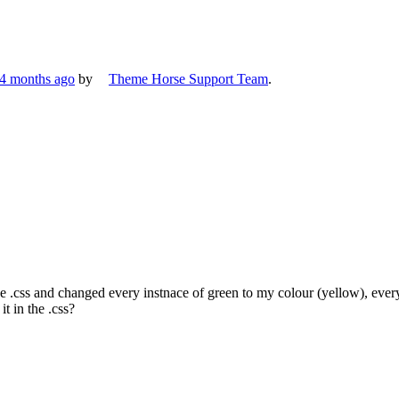
 4 months ago
by
Theme Horse Support Team
.
he .css and changed every instnace of green to my colour (yellow), ever
t in the .css?