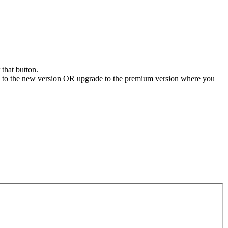
 that button.
e to the new version OR upgrade to the premium version where you