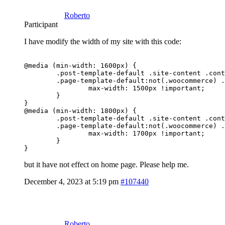
Roberto
Participant
I have modify the width of my site with this code:
@media (min-width: 1600px) {

	.post-template-default .site-content .container 

	.page-template-default:not(.woocommerce) .site-content .container {

		max-width: 1500px !important;

	}

}

@media (min-width: 1800px) {

	.post-template-default .site-content .container 

	.page-template-default:not(.woocommerce) .site-content .container {

		max-width: 1700px !important;

	}

but it have not effect on home page. Please help me.
December 4, 2023 at 5:19 pm
#107440
Roberto