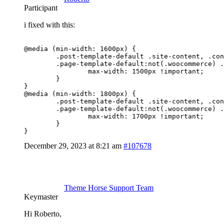
Participant
i fixed with this:
@media (min-width: 1600px) {

	.post-template-default .site-content, .container,

	.page-template-default:not(.woocommerce) .site-content .container {

		max-width: 1500px !important;

	}

}

@media (min-width: 1800px) {

	.post-template-default .site-content, .container,

	.page-template-default:not(.woocommerce) .site-content .container {

		max-width: 1700px !important;

	}

}
December 29, 2023 at 8:21 am
#107678
Theme Horse Support Team
Keymaster
Hi Roberto,