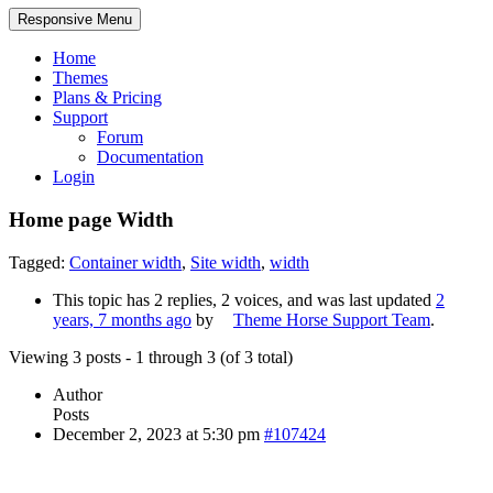
Responsive Menu
Home
Themes
Plans & Pricing
Support
Forum
Documentation
Login
Home page Width
Tagged:
Container width
,
Site width
,
width
This topic has 2 replies, 2 voices, and was last updated
2
years, 7 months ago
by
Theme Horse Support Team
.
Viewing 3 posts - 1 through 3 (of 3 total)
Author
Posts
December 2, 2023 at 5:30 pm
#107424