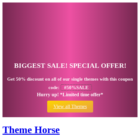
BIGGEST SALE! SPECIAL OFFER!
Get
50% discount
on all of our single themes with this coupon
code:
#50%SALE
Hurry up! *Limited time offer*
View all Themes
Theme Horse