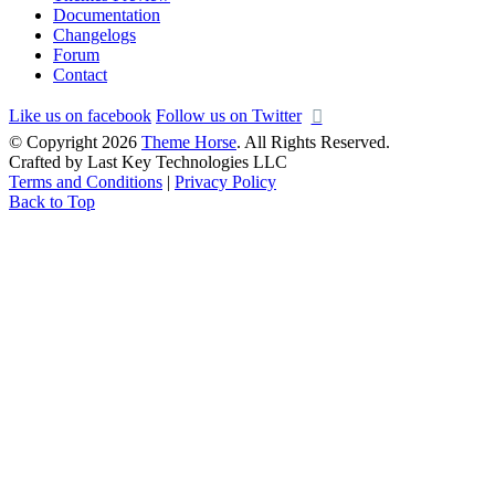
Documentation
Changelogs
Forum
Contact
Like us on facebook
Follow us on Twitter
© Copyright 2026
Theme Horse
. All Rights Reserved.
Crafted by Last Key Technologies LLC
Terms and Conditions
|
Privacy Policy
Back to Top