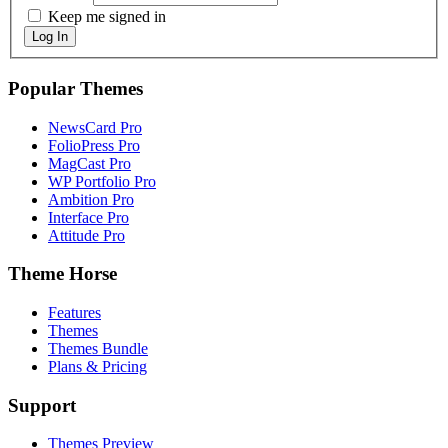
Keep me signed in
Log In
Popular Themes
NewsCard Pro
FolioPress Pro
MagCast Pro
WP Portfolio Pro
Ambition Pro
Interface Pro
Attitude Pro
Theme Horse
Features
Themes
Themes Bundle
Plans & Pricing
Support
Themes Preview