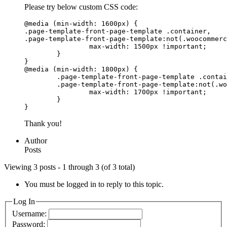
Please try below custom CSS code:
@media (min-width: 1600px) {

.page-template-front-page-template .container,

.page-template-front-page-template:not(.woocommerc
		max-width: 1500px !important;

	}

}

@media (min-width: 1800px) {

	.page-template-front-page-template .container,

	.page-template-front-page-template:not(.woocommerce) .container {

		max-width: 1700px !important;

	}

}
Thank you!
Author
Posts
Viewing 3 posts - 1 through 3 (of 3 total)
You must be logged in to reply to this topic.
Log In
Username:
Password: