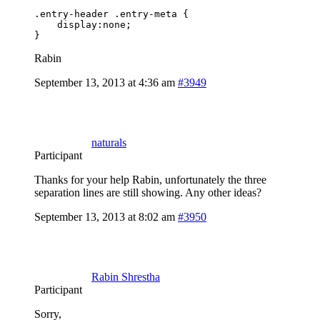
.entry-header .entry-meta {

    display:none;

}
Rabin
September 13, 2013 at 4:36 am
#3949
naturals
Participant
Thanks for your help Rabin, unfortunately the three
separation lines are still showing. Any other ideas?
September 13, 2013 at 8:02 am
#3950
Rabin Shrestha
Participant
Sorry,