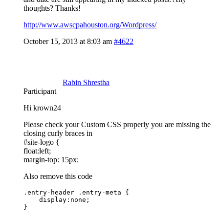
thoughts? Thanks!
http://www.awscpahouston.org/Wordpress/
October 15, 2013 at 8:03 am
#4622
Rabin Shrestha
Participant
Hi krown24
Please check your Custom CSS properly you are missing the
closing curly braces in
#site-logo {
float:left;
margin-top: 15px;
Also remove this code
.entry-header .entry-meta {

    display:none;

}