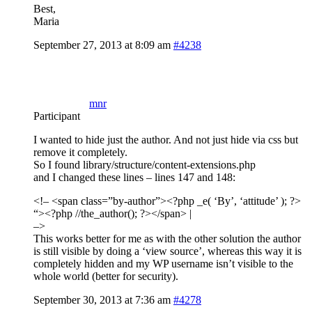
Best,
Maria
September 27, 2013 at 8:09 am
#4238
mnr
Participant
I wanted to hide just the author. And not just hide via css but
remove it completely.
So I found library/structure/content-extensions.php
and I changed these lines – lines 147 and 148:
<!– <span class=”by-author”><?php _e( ‘By’, ‘attitude’ ); ?>
“><?php //the_author(); ?>
</span> |
–>
This works better for me as with the other solution the author
is still visible by doing a ‘view source’, whereas this way it is
completely hidden and my WP username isn’t visible to the
whole world (better for security).
September 30, 2013 at 7:36 am
#4278