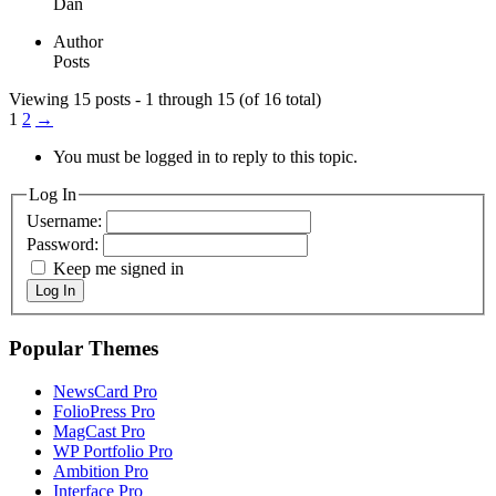
Dan
Author
Posts
Viewing 15 posts - 1 through 15 (of 16 total)
1
2
→
You must be logged in to reply to this topic.
Log In
Username:
Password:
Keep me signed in
Log In
Popular Themes
NewsCard Pro
FolioPress Pro
MagCast Pro
WP Portfolio Pro
Ambition Pro
Interface Pro