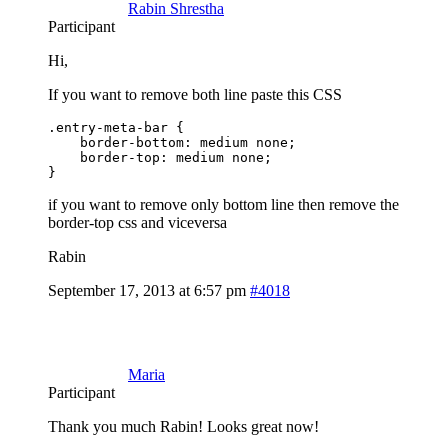
Rabin Shrestha
Participant
Hi,
If you want to remove both line paste this CSS
.entry-meta-bar {

    border-bottom: medium none;

    border-top: medium none;

}
if you want to remove only bottom line then remove the
border-top css and viceversa
Rabin
September 17, 2013 at 6:57 pm
#4018
Maria
Participant
Thank you much Rabin! Looks great now!