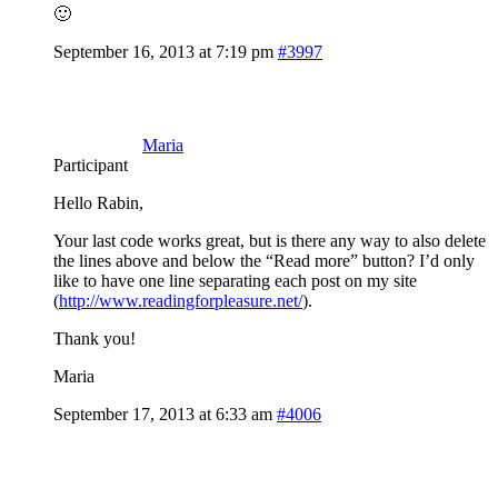
🙂
September 16, 2013 at 7:19 pm
#3997
Maria
Participant
Hello Rabin,
Your last code works great, but is there any way to also delete
the lines above and below the “Read more” button? I’d only
like to have one line separating each post on my site
(
http://www.readingforpleasure.net/
).
Thank you!
Maria
September 17, 2013 at 6:33 am
#4006