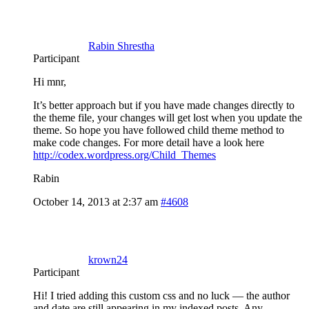
Rabin Shrestha
Participant
Hi mnr,
It’s better approach but if you have made changes directly to
the theme file, your changes will get lost when you update the
theme. So hope you have followed child theme method to
make code changes. For more detail have a look here
http://codex.wordpress.org/Child_Themes
Rabin
October 14, 2013 at 2:37 am
#4608
krown24
Participant
Hi! I tried adding this custom css and no luck — the author
and date are still appearing in my indexed posts. Any