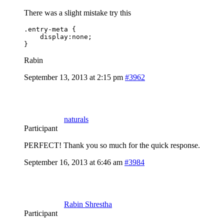
There was a slight mistake try this
.entry-meta {

    display:none;

}
Rabin
September 13, 2013 at 2:15 pm
#3962
naturals
Participant
PERFECT! Thank you so much for the quick response.
September 16, 2013 at 6:46 am
#3984
Rabin Shrestha
Participant