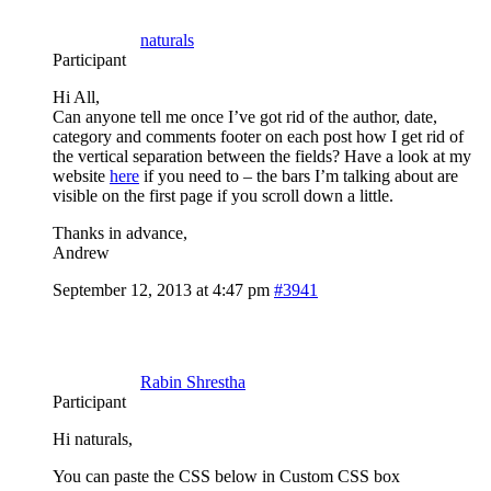
naturals
Participant
Hi All,
Can anyone tell me once I’ve got rid of the author, date,
category and comments footer on each post how I get rid of
the vertical separation between the fields? Have a look at my
website
here
if you need to – the bars I’m talking about are
visible on the first page if you scroll down a little.
Thanks in advance,
Andrew
September 12, 2013 at 4:47 pm
#3941
Rabin Shrestha
Participant
Hi naturals,
You can paste the CSS below in Custom CSS box