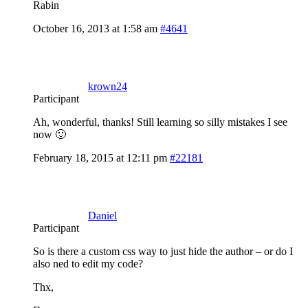
Rabin
October 16, 2013 at 1:58 am
#4641
krown24
Participant
Ah, wonderful, thanks! Still learning so silly mistakes I see
now 🙂
February 18, 2015 at 12:11 pm
#22181
Daniel
Participant
So is there a custom css way to just hide the author – or do I
also ned to edit my code?
Thx,