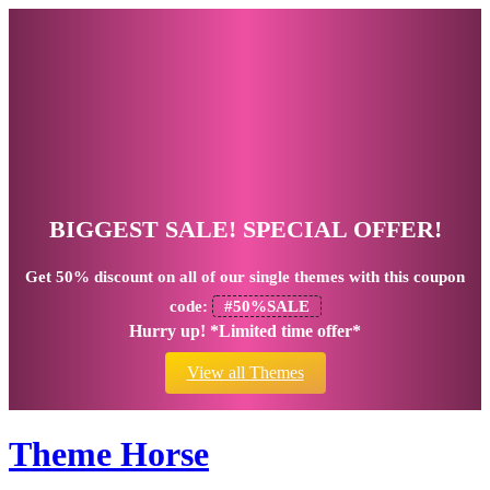
BIGGEST SALE! SPECIAL OFFER!
Get
50% discount
on all of our single themes with this coupon
code:
#50%SALE
Hurry up! *Limited time offer*
View all Themes
Theme Horse