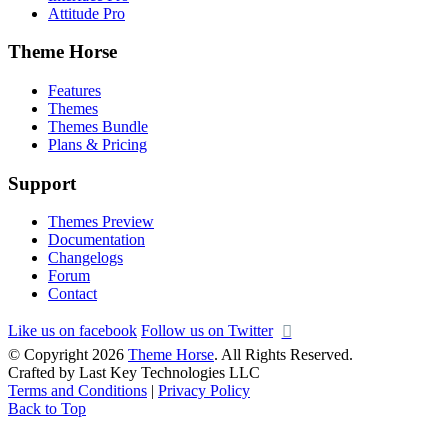
Attitude Pro
Theme Horse
Features
Themes
Themes Bundle
Plans & Pricing
Support
Themes Preview
Documentation
Changelogs
Forum
Contact
Like us on facebook
Follow us on Twitter
© Copyright 2026
Theme Horse
. All Rights Reserved.
Crafted by Last Key Technologies LLC
Terms and Conditions
|
Privacy Policy
Back to Top