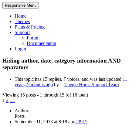
Responsive Menu
Home
Themes
Plans & Pricing
Support
Forum
Documentation
Login
Hiding author, date, category information AND
separators
This topic has 15 replies, 7 voices, and was last updated
11
years, 5 months ago
by
Theme Horse Support Team
.
Viewing 15 posts - 1 through 15 (of 16 total)
1
2
→
Author
Posts
September 11, 2013 at 8:18 am
#3915