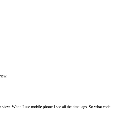
view.
n view. When I use mobile phone I see all the time tags. So what code