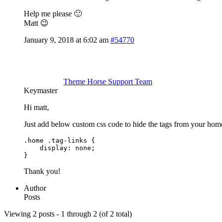
Help me please 🙂
Matt 😉
January 9, 2018 at 6:02 am
#54770
Theme Horse Support Team
Keymaster
Hi matt,
Just add below custom css code to hide the tags from your hom
.home .tag-links {

    display: none;

}
Thank you!
Author
Posts
Viewing 2 posts - 1 through 2 (of 2 total)