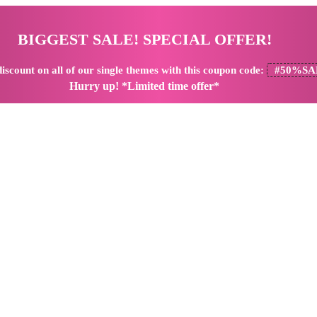
BIGGEST SALE! SPECIAL OFFER!
iscount
on all of our single themes with this coupon code:
#50%SA
Hurry up! *Limited time offer*