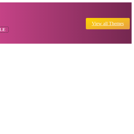
View all Themes
LE