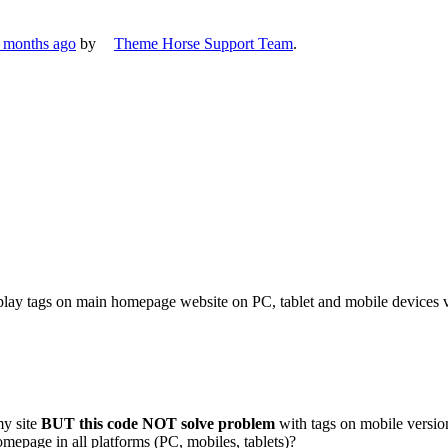
7 months ago
by
Theme Horse Support Team
.
splay tags on main homepage website on PC, tablet and mobile devices 
my site
BUT this code NOT solve problem
with tags on mobile versio
mepage in all platforms (PC, mobiles, tablets)?