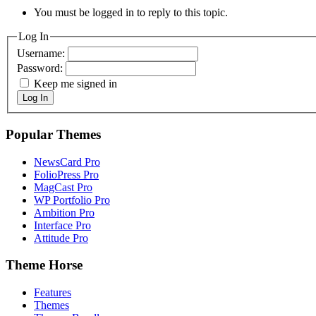
You must be logged in to reply to this topic.
Log In
Username:
Password:
Keep me signed in
Log In
Popular Themes
NewsCard Pro
FolioPress Pro
MagCast Pro
WP Portfolio Pro
Ambition Pro
Interface Pro
Attitude Pro
Theme Horse
Features
Themes