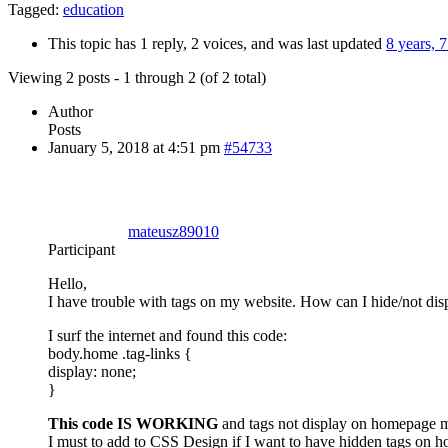
Tagged:
education
This topic has 1 reply, 2 voices, and was last updated
8 years, 
Viewing 2 posts - 1 through 2 (of 2 total)
Author
Posts
January 5, 2018 at 4:51 pm
#54733
mateusz89010
Participant
Hello,
I have trouble with tags on my website. How can I hide/not di
I surf the internet and found this code:
body.home .tag-links {
display: none;
}
This code IS WORKING
and tags not display on homepage 
I must to add to CSS Design if I want to have hidden tags on ho