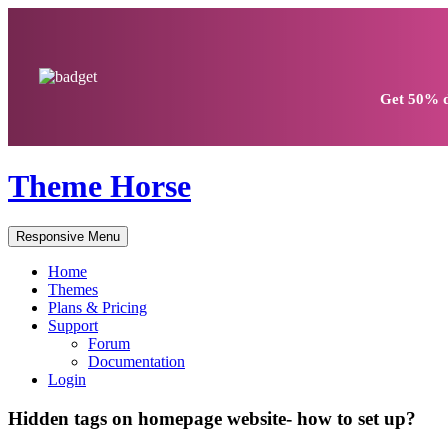
Get
50% d
Theme Horse
Responsive Menu
Home
Themes
Plans & Pricing
Support
Forum
Documentation
Login
Hidden tags on homepage website- how to set up?