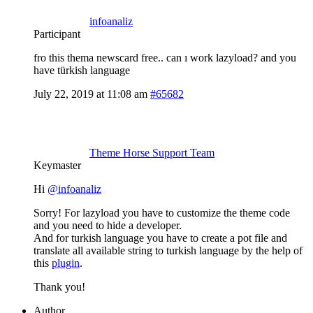
infoanaliz
Participant
fro this thema newscard free.. can ı work lazyload? and you
have türkish language
July 22, 2019 at 11:08 am
#65682
Theme Horse Support Team
Keymaster
Hi
@infoanaliz
Sorry! For lazyload you have to customize the theme code
and you need to hide a developer.
And for turkish language you have to create a pot file and
translate all available string to turkish language by the help of
this
plugin
.
Thank you!
Author