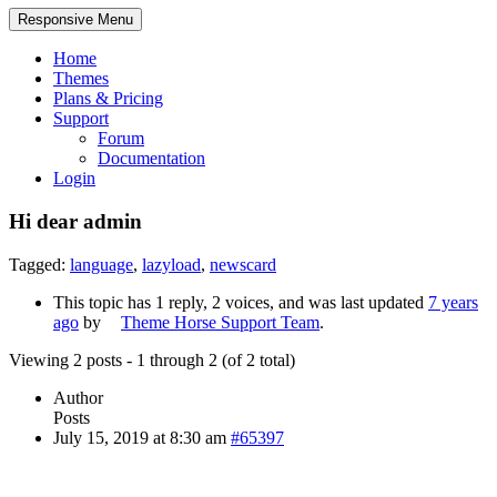
Responsive Menu
Home
Themes
Plans & Pricing
Support
Forum
Documentation
Login
Hi dear admin
Tagged:
language
,
lazyload
,
newscard
This topic has 1 reply, 2 voices, and was last updated
7 years
ago
by
Theme Horse Support Team
.
Viewing 2 posts - 1 through 2 (of 2 total)
Author
Posts
July 15, 2019 at 8:30 am
#65397