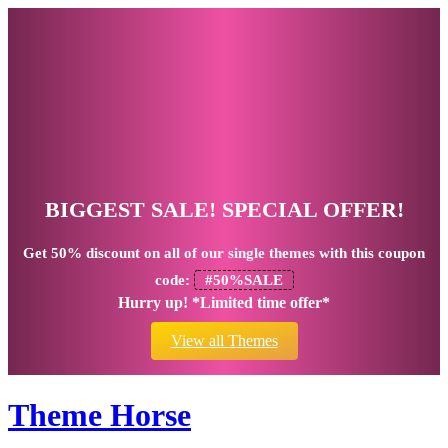
BIGGEST SALE! SPECIAL OFFER!
Get
50% discount
on all of our single themes with this coupon
code:
#50%SALE
Hurry up! *Limited time offer*
View all Themes
Theme Horse