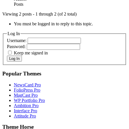
Posts
Viewing 2 posts - 1 through 2 (of 2 total)
You must be logged in to reply to this topic.
Log In
Username:
Password:
Keep me signed in
Log In
Popular Themes
NewsCard Pro
FolioPress Pro
MagCast Pro
WP Portfolio Pro
Ambition Pro
Interface Pro
Attitude Pro
Theme Horse