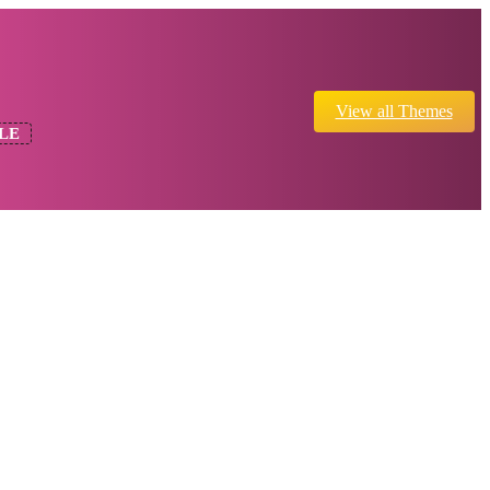
View all Themes
LE