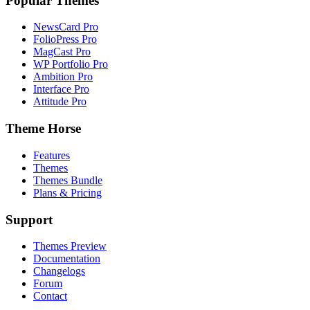
Popular Themes
NewsCard Pro
FolioPress Pro
MagCast Pro
WP Portfolio Pro
Ambition Pro
Interface Pro
Attitude Pro
Theme Horse
Features
Themes
Themes Bundle
Plans & Pricing
Support
Themes Preview
Documentation
Changelogs
Forum
Contact