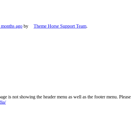
7 months ago
by
Theme Horse Support Team
.
 page is not showing the header menu as well as the footer menu. Please
dia/