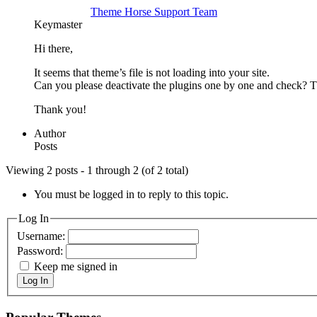
Theme Horse Support Team
Keymaster
Hi there,
It seems that theme’s file is not loading into your site.
Can you please deactivate the plugins one by one and check? T
Thank you!
Author
Posts
Viewing 2 posts - 1 through 2 (of 2 total)
You must be logged in to reply to this topic.
Log In
Username:
Password:
Keep me signed in
Log In