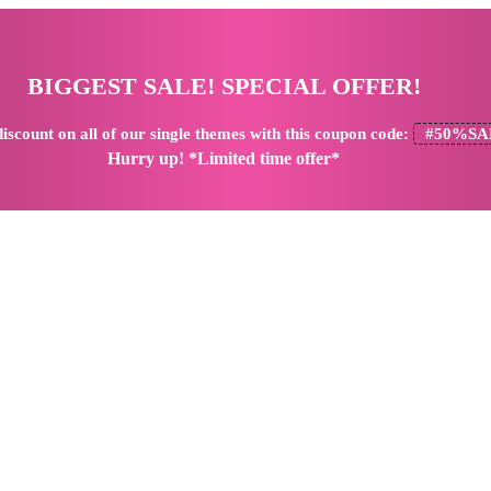
BIGGEST SALE! SPECIAL OFFER!
iscount
on all of our single themes with this coupon code:
#50%SA
Hurry up! *Limited time offer*