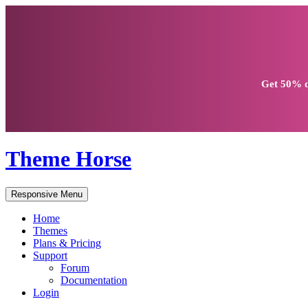
Get
50% d
Theme Horse
Responsive Menu
Home
Themes
Plans & Pricing
Support
Forum
Documentation
Login