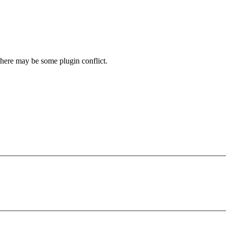
here may be some plugin conflict.