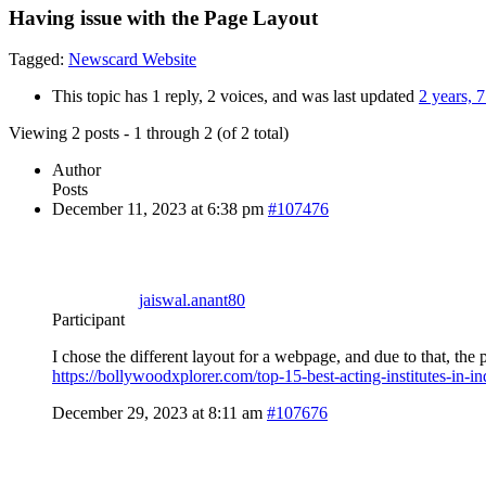
Having issue with the Page Layout
Tagged:
Newscard Website
This topic has 1 reply, 2 voices, and was last updated
2 years, 
Viewing 2 posts - 1 through 2 (of 2 total)
Author
Posts
December 11, 2023 at 6:38 pm
#107476
jaiswal.anant80
Participant
I chose the different layout for a webpage, and due to that, the
https://bollywoodxplorer.com/top-15-best-acting-institutes-in-in
December 29, 2023 at 8:11 am
#107676