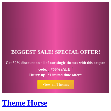
BIGGEST SALE! SPECIAL OFFER!
Get
50% discount
on all of our single themes with this coupon
code:
#50%SALE
Hurry up! *Limited time offer*
View all Themes
Theme Horse