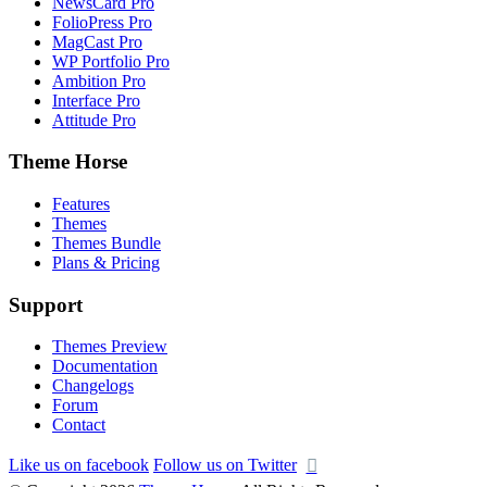
NewsCard Pro
FolioPress Pro
MagCast Pro
WP Portfolio Pro
Ambition Pro
Interface Pro
Attitude Pro
Theme Horse
Features
Themes
Themes Bundle
Plans & Pricing
Support
Themes Preview
Documentation
Changelogs
Forum
Contact
Like us on facebook
Follow us on Twitter