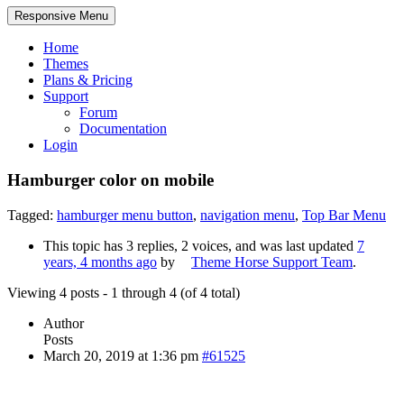
Responsive Menu
Home
Themes
Plans & Pricing
Support
Forum
Documentation
Login
Hamburger color on mobile
Tagged:
hamburger menu button
,
navigation menu
,
Top Bar Menu
This topic has 3 replies, 2 voices, and was last updated
7
years, 4 months ago
by
Theme Horse Support Team
.
Viewing 4 posts - 1 through 4 (of 4 total)
Author
Posts
March 20, 2019 at 1:36 pm
#61525