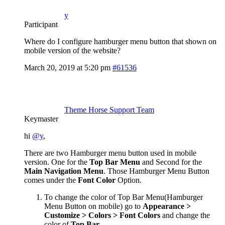
y
Participant
Where do I configure hamburger menu button that shown on
mobile version of the website?
March 20, 2019 at 5:20 pm
#61536
Theme Horse Support Team
Keymaster
hi
@y
,
There are two Hamburger menu button used in mobile
version. One for the
Top Bar Menu
and Second for the
Main Navigation Menu
. Those Hamburger Menu Button
comes under the
Font Color
Option.
To change the color of Top Bar Menu(Hamburger
Menu Button on mobile) go to
Appearance >
Customize > Colors > Font Colors
and change the
color of
Top Bar
.