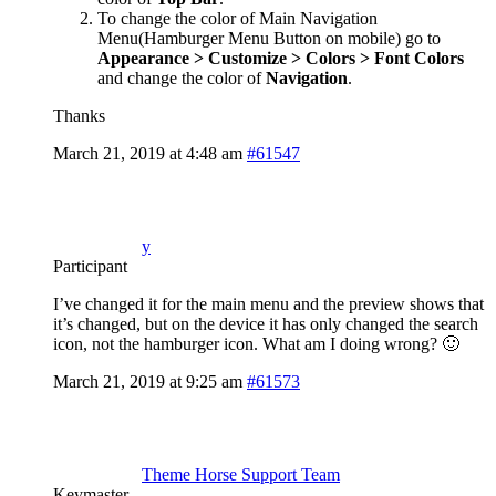
To change the color of Main Navigation
Menu(Hamburger Menu Button on mobile) go to
Appearance > Customize > Colors > Font Colors
and change the color of
Navigation
.
Thanks
March 21, 2019 at 4:48 am
#61547
y
Participant
I’ve changed it for the main menu and the preview shows that
it’s changed, but on the device it has only changed the search
icon, not the hamburger icon. What am I doing wrong? 🙂
March 21, 2019 at 9:25 am
#61573
Theme Horse Support Team
Keymaster