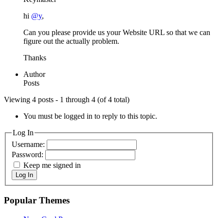
hi
@y
,
Can you please provide us your Website URL so that we can
figure out the actually problem.
Thanks
Author
Posts
Viewing 4 posts - 1 through 4 (of 4 total)
You must be logged in to reply to this topic.
Log In
Username:
Password:
Keep me signed in
Log In
Popular Themes