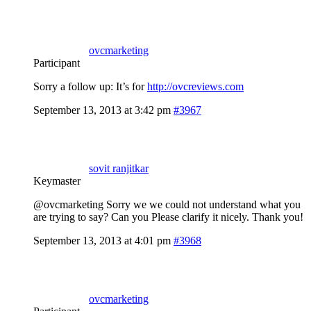
ovcmarketing
Participant
Sorry a follow up: It’s for
http://ovcreviews.com
September 13, 2013 at 3:42 pm
#3967
sovit ranjitkar
Keymaster
@ovcmarketing Sorry we we could not understand what you
are trying to say? Can you Please clarify it nicely. Thank you!
September 13, 2013 at 4:01 pm
#3968
ovcmarketing