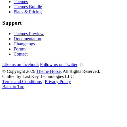
Themes
Themes Bundle
Plans & Pricing
Support
Themes Preview
Documentation
Changelogs
Forum
Contact
Like us on facebook
Follow us on Twitter
© Copyright 2026
Theme Horse
. All Rights Reserved.
Crafted by Last Key Technologies LLC
Terms and Conditions
|
Privacy Policy
Back to Top