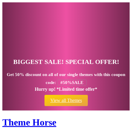
BIGGEST SALE! SPECIAL OFFER!
Get
50% discount
on all of our single themes with this coupon
code:
#50%SALE
Hurry up! *Limited time offer*
View all Themes
Theme Horse