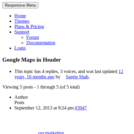
Responsive Menu
Home
Themes
Plans & Pricing
Support
Forum
Documentation
Login
Google Maps in Header
This topic has 4 replies, 3 voices, and was last updated
12
years, 10 months ago
by
Sanjip Shah
.
Viewing 5 posts - 1 through 5 (of 5 total)
Author
Posts
September 12, 2013 at 9:24 pm
#3947
ovcmarketing