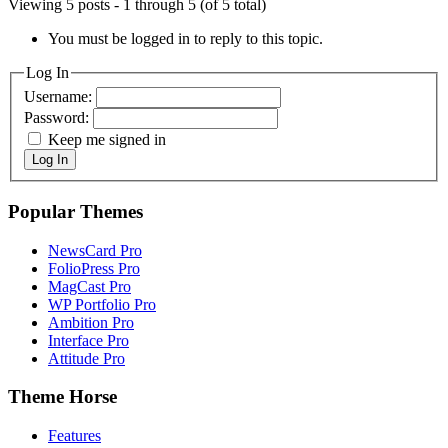
Viewing 5 posts - 1 through 5 (of 5 total)
You must be logged in to reply to this topic.
Log In
Username:
Password:
Keep me signed in
Log In
Popular Themes
NewsCard Pro
FolioPress Pro
MagCast Pro
WP Portfolio Pro
Ambition Pro
Interface Pro
Attitude Pro
Theme Horse
Features