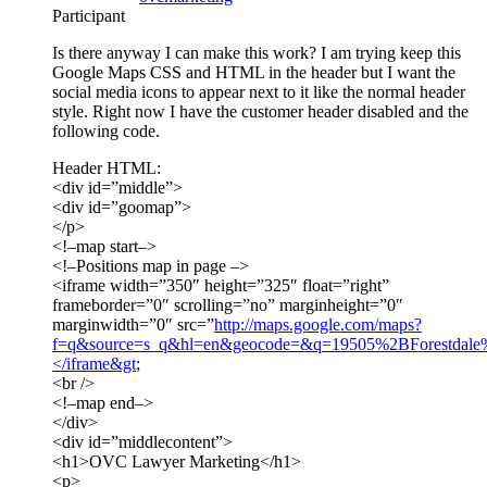
Participant
Is there anyway I can make this work? I am trying keep this
Google Maps CSS and HTML in the header but I want the
social media icons to appear next to it like the normal header
style. Right now I have the customer header disabled and the
following code.
Header HTML:
<div id=”middle”>
<div id=”goomap”>
</p>
<!–map start–>
<!–Positions map in page –>
<iframe width=”350″ height=”325″ float=”right”
frameborder=”0″ scrolling=”no” marginheight=”0″
marginwidth=”0″ src=”
http://maps.google.com/maps?
f=q&source=s_q&hl=en&geocode=&q=19505%2BForestd
</iframe&gt
;
<br />
<!–map end–>
</div>
<div id=”middlecontent”>
<h1>OVC Lawyer Marketing</h1>
<p>