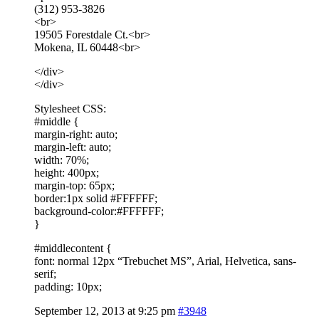
(312) 953-3826
<br>
19505 Forestdale Ct.<br>
Mokena, IL 60448<br>
</div>
</div>
Stylesheet CSS:
#middle {
margin-right: auto;
margin-left: auto;
width: 70%;
height: 400px;
margin-top: 65px;
border:1px solid #FFFFFF;
background-color:#FFFFFF;
}
#middlecontent {
font: normal 12px “Trebuchet MS”, Arial, Helvetica, sans-
serif;
padding: 10px;
September 12, 2013 at 9:25 pm
#3948