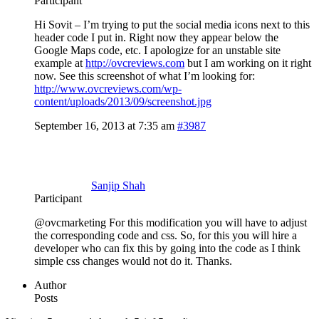
Participant
Hi Sovit – I’m trying to put the social media icons next to this
header code I put in. Right now they appear below the
Google Maps code, etc. I apologize for an unstable site
example at
http://ovcreviews.com
but I am working on it right
now. See this screenshot of what I’m looking for:
http://www.ovcreviews.com/wp-
content/uploads/2013/09/screenshot.jpg
September 16, 2013 at 7:35 am
#3987
Sanjip Shah
Participant
@ovcmarketing For this modification you will have to adjust
the corresponding code and css. So, for this you will hire a
developer who can fix this by going into the code as I think
simple css changes would not do it. Thanks.
Author
Posts