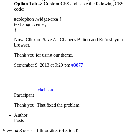
Option Tab -> Custom CSS
and paste the following CSS
code:
#colophon .widget-area {
text-align: center;
}
Now, Click on Save All Changes Button and Refresh your
browser.
Thank you for using our theme.
September 9, 2013 at 9:29 pm
#3877
ckeilson
Participant
Thank you. That fixed the problem.
Author
Posts
Viewing 3 posts - 1 through 3 (of 3 total)