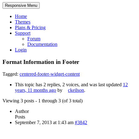
Responsive Menu
Home
Themes
Plans & Pricing
Support
Forum
Documentation
Login
Format Information in Footer
Tagged:
centered-footer-widget-content
This topic has 2 replies, 2 voices, and was last updated
12
years, 11 months ago
by
ckeilson
.
Viewing 3 posts - 1 through 3 (of 3 total)
Author
Posts
September 7, 2013 at 1:43 am
#3842