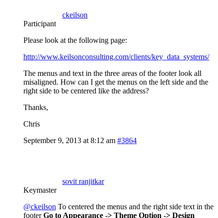
ckeilson
Participant
Please look at the following page:
http://www.keilsonconsulting.com/clients/key_data_systems/
The menus and text in the three areas of the footer look all
misaligned. How can I get the menus on the left side and the
right side to be centered like the address?
Thanks,
Chris
September 9, 2013 at 8:12 am
#3864
sovit ranjitkar
Keymaster
@ckeilson
To centered the menus and the right side text in the
footer
Go to Appearance -> Theme Option -> Design