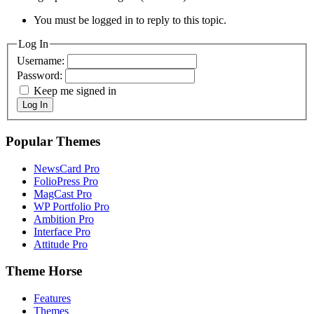
You must be logged in to reply to this topic.
Log In
Username:
Password:
Keep me signed in
Log In
Popular Themes
NewsCard Pro
FolioPress Pro
MagCast Pro
WP Portfolio Pro
Ambition Pro
Interface Pro
Attitude Pro
Theme Horse
Features
Themes