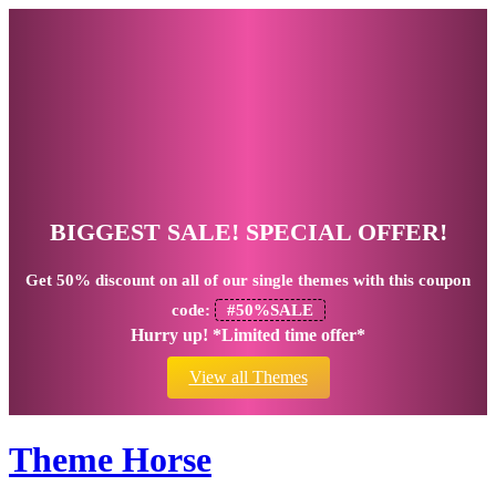
BIGGEST SALE! SPECIAL OFFER!
Get
50% discount
on all of our single themes with this coupon
code:
#50%SALE
Hurry up! *Limited time offer*
View all Themes
Theme Horse