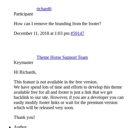
richard6
Participant
How can I remove the branding from the footer?
December 11, 2018 at 1:03 pm
#59147
Theme Horse Support Team
Keymaster
Hi Richards,
This feature is not available in the free version.
We have spend lots of time and efforts to develop this theme
available free for all and footer is just a link that we get
backlink to our site. However, if you are a developer you can
easily modify footer links or wait for the premium version
which will be released very soon.
Thank you!
Author