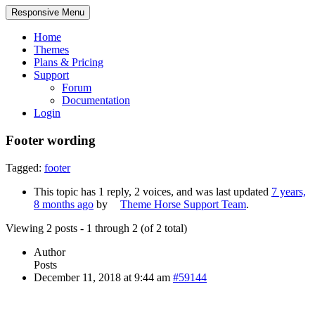
Responsive Menu
Home
Themes
Plans & Pricing
Support
Forum
Documentation
Login
Footer wording
Tagged:
footer
This topic has 1 reply, 2 voices, and was last updated
7 years,
8 months ago
by
Theme Horse Support Team
.
Viewing 2 posts - 1 through 2 (of 2 total)
Author
Posts
December 11, 2018 at 9:44 am
#59144