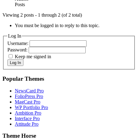
Posts
Viewing 2 posts - 1 through 2 (of 2 total)
You must be logged in to reply to this topic.
Log In
Username:
Password:
Keep me signed in
Log In
Popular Themes
NewsCard Pro
FolioPress Pro
MagCast Pro
WP Portfolio Pro
Ambition Pro
Interface Pro
Attitude Pro
Theme Horse