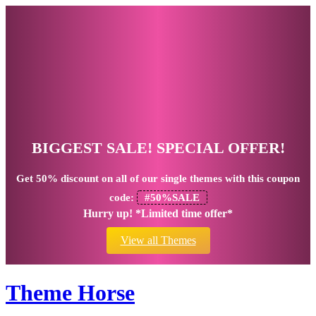
BIGGEST SALE! SPECIAL OFFER!
Get
50% discount
on all of our single themes with this coupon
code:
#50%SALE
Hurry up! *Limited time offer*
View all Themes
Theme Horse