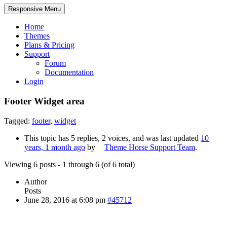
Responsive Menu
Home
Themes
Plans & Pricing
Support
Forum
Documentation
Login
Footer Widget area
Tagged:
footer
,
widget
This topic has 5 replies, 2 voices, and was last updated
10
years, 1 month ago
by
Theme Horse Support Team
.
Viewing 6 posts - 1 through 6 (of 6 total)
Author
Posts
June 28, 2016 at 6:08 pm
#45712