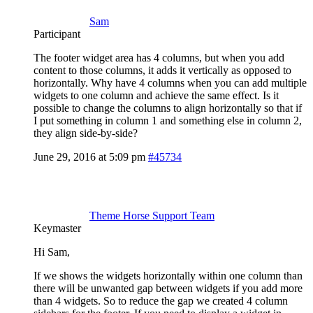
Sam
Participant
The footer widget area has 4 columns, but when you add
content to those columns, it adds it vertically as opposed to
horizontally. Why have 4 columns when you can add multiple
widgets to one column and achieve the same effect. Is it
possible to change the columns to align horizontally so that if
I put something in column 1 and something else in column 2,
they align side-by-side?
June 29, 2016 at 5:09 pm
#45734
Theme Horse Support Team
Keymaster
Hi Sam,
If we shows the widgets horizontally within one column than
there will be unwanted gap between widgets if you add more
than 4 widgets. So to reduce the gap we created 4 column