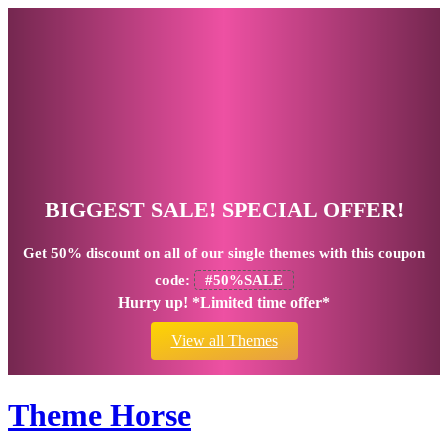
BIGGEST SALE! SPECIAL OFFER!
Get
50% discount
on all of our single themes with this coupon
code:
#50%SALE
Hurry up! *Limited time offer*
View all Themes
Theme Horse