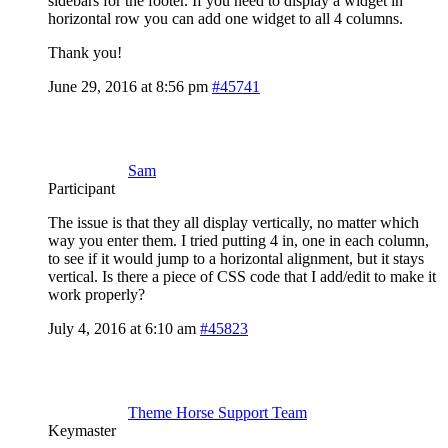
sidebars for the footer. If you need to display a widget in
horizontal row you can add one widget to all 4 columns.
Thank you!
June 29, 2016 at 8:56 pm
#45741
Sam
Participant
The issue is that they all display vertically, no matter which
way you enter them. I tried putting 4 in, one in each column,
to see if it would jump to a horizontal alignment, but it stays
vertical. Is there a piece of CSS code that I add/edit to make it
work properly?
July 4, 2016 at 6:10 am
#45823
Theme Horse Support Team
Keymaster