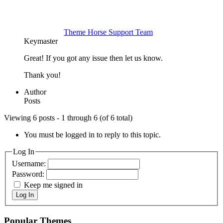
Theme Horse Support Team
Keymaster
Great! If you got any issue then let us know.
Thank you!
Author
Posts
Viewing 6 posts - 1 through 6 (of 6 total)
You must be logged in to reply to this topic.
Log In
Username:
Password:
Keep me signed in
Log In
Popular Themes