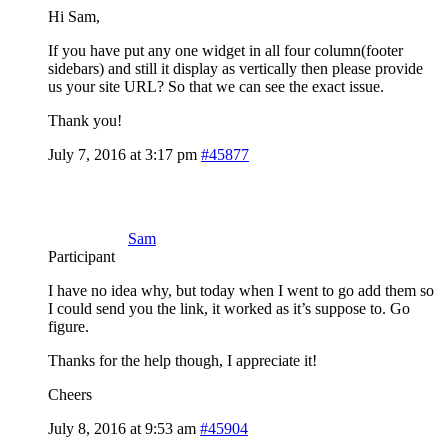
Hi Sam,
If you have put any one widget in all four column(footer
sidebars) and still it display as vertically then please provide
us your site URL? So that we can see the exact issue.
Thank you!
July 7, 2016 at 3:17 pm
#45877
Sam
Participant
I have no idea why, but today when I went to go add them so
I could send you the link, it worked as it’s suppose to. Go
figure.
Thanks for the help though, I appreciate it!
Cheers
July 8, 2016 at 9:53 am
#45904