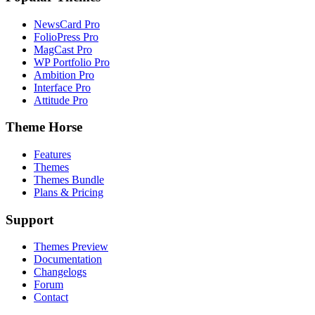
NewsCard Pro
FolioPress Pro
MagCast Pro
WP Portfolio Pro
Ambition Pro
Interface Pro
Attitude Pro
Theme Horse
Features
Themes
Themes Bundle
Plans & Pricing
Support
Themes Preview
Documentation
Changelogs
Forum
Contact