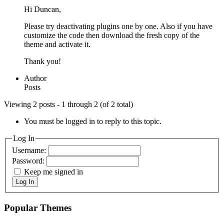
Hi Duncan,
Please try deactivating plugins one by one. Also if you have
customize the code then download the fresh copy of the
theme and activate it.
Thank you!
Author
Posts
Viewing 2 posts - 1 through 2 (of 2 total)
You must be logged in to reply to this topic.
Log In
Username:
Password:
Keep me signed in
Log In
Popular Themes