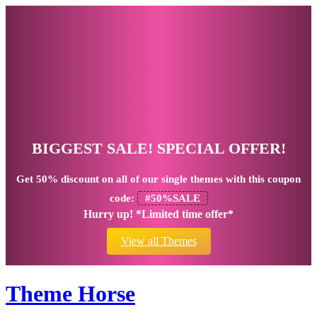
BIGGEST SALE! SPECIAL OFFER!
Get
50% discount
on all of our single themes with this coupon
code:
#50%SALE
Hurry up! *Limited time offer*
View all Themes
Theme Horse