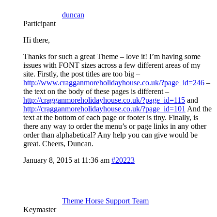
duncan
Participant
Hi there,
Thanks for such a great Theme – love it! I’m having some
issues with FONT sizes across a few different areas of my
site. Firstly, the post titles are too big –
http://www.cragganmoreholidayhouse.co.uk/?page_id=246
–
the text on the body of these pages is different –
http://cragganmoreholidayhouse.co.uk/?page_id=115
and
http://cragganmoreholidayhouse.co.uk/?page_id=101
And the
text at the bottom of each page or footer is tiny. Finally, is
there any way to order the menu’s or page links in any other
order than alphabetical? Any help you can give would be
great. Cheers, Duncan.
January 8, 2015 at 11:36 am
#20223
Theme Horse Support Team
Keymaster