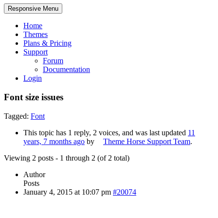
Responsive Menu
Home
Themes
Plans & Pricing
Support
Forum
Documentation
Login
Font size issues
Tagged:
Font
This topic has 1 reply, 2 voices, and was last updated
11
years, 7 months ago
by
Theme Horse Support Team
.
Viewing 2 posts - 1 through 2 (of 2 total)
Author
Posts
January 4, 2015 at 10:07 pm
#20074