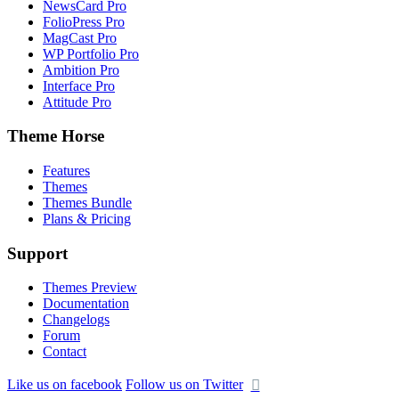
NewsCard Pro
FolioPress Pro
MagCast Pro
WP Portfolio Pro
Ambition Pro
Interface Pro
Attitude Pro
Theme Horse
Features
Themes
Themes Bundle
Plans & Pricing
Support
Themes Preview
Documentation
Changelogs
Forum
Contact
Like us on facebook
Follow us on Twitter