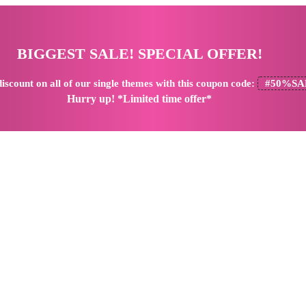
BIGGEST SALE! SPECIAL OFFER!
iscount
on all of our single themes with this coupon code:
#50%SA
Hurry up! *Limited time offer*