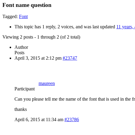
Font name question
Tagged:
Font
This topic has 1 reply, 2 voices, and was last updated
11 years,
Viewing 2 posts - 1 through 2 (of 2 total)
Author
Posts
April 3, 2015 at 2:12 pm
#23747
maureen
Participant
Can you please tell me the name of the font that is used in the f
thanks
April 6, 2015 at 11:34 am
#23786