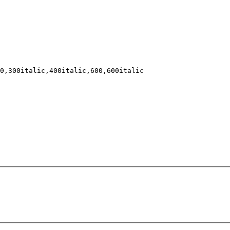
0,300italic,400italic,600,600italic