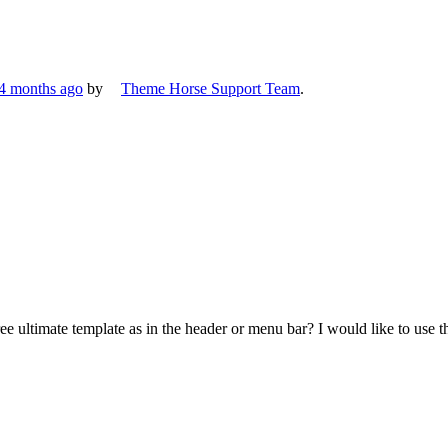
 4 months ago
by
Theme Horse Support Team
.
ree ultimate template as in the header or menu bar? I would like to use 