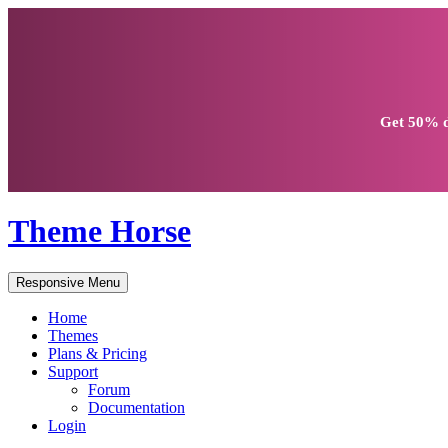
Get
50% d
Theme Horse
Responsive Menu
Home
Themes
Plans & Pricing
Support
Forum
Documentation
Login