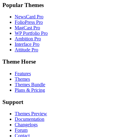
Popular Themes
NewsCard Pro
FolioPress Pro
MagCast Pro
WP Portfolio Pro
Ambition Pro
Interface Pro
Attitude Pro
Theme Horse
Features
Themes
Themes Bundle
Plans & Pricing
Support
Themes Preview
Documentation
Changelogs
Forum
Contact