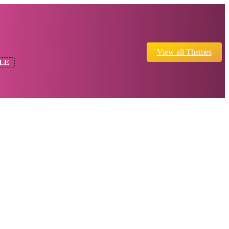
View all Themes
LE