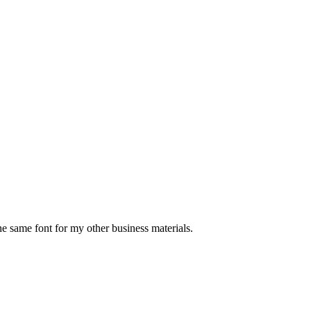
the same font for my other business materials.