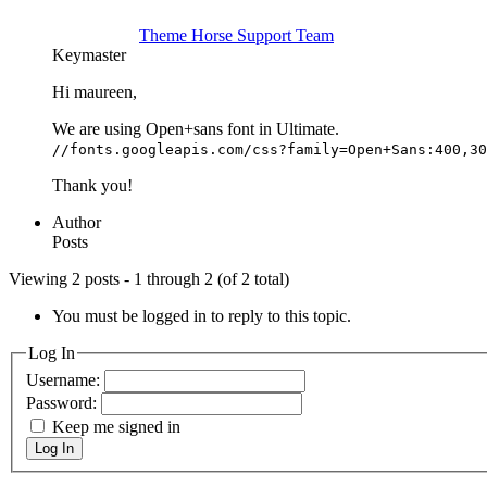
Theme Horse Support Team
Keymaster
Hi maureen,
We are using Open+sans font in Ultimate.
//fonts.googleapis.com/css?family=Open+Sans:400,30
Thank you!
Author
Posts
Viewing 2 posts - 1 through 2 (of 2 total)
You must be logged in to reply to this topic.
Log In
Username:
Password:
Keep me signed in
Log In