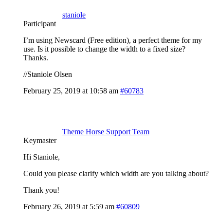
staniole
Participant
I’m using Newscard (Free edition), a perfect theme for my
use. Is it possible to change the width to a fixed size?
Thanks.
//Staniole Olsen
February 25, 2019 at 10:58 am
#60783
Theme Horse Support Team
Keymaster
Hi Staniole,
Could you please clarify which width are you talking about?
Thank you!
February 26, 2019 at 5:59 am
#60809