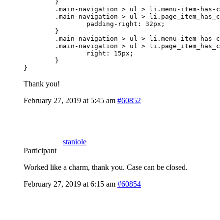
	}

	.main-navigation > ul > li.menu-item-has-children > a,

	.main-navigation > ul > li.page_item_has_children > a {

		padding-right: 32px;

	}

	.main-navigation > ul > li.menu-item-has-children > a:after,

	.main-navigation > ul > li.page_item_has_children > a:after {

		right: 15px;

	}

}
Thank you!
February 27, 2019 at 5:45 am
#60852
staniole
Participant
Worked like a charm, thank you. Case can be closed.
February 27, 2019 at 6:15 am
#60854