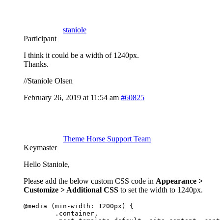
staniole
Participant
I think it could be a width of 1240px.
Thanks.
//Staniole Olsen
February 26, 2019 at 11:54 am
#60825
Theme Horse Support Team
Keymaster
Hello Staniole,
Please add the below custom CSS code in
Appearance >
Customize > Additional CSS
to set the width to 1240px.
@media (min-width: 1200px) {

	.container,
