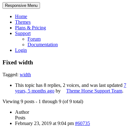
Responsive Menu
Home
Themes
Plans & Pricing
Support
Forum
Documentation
Login
Fixed width
Tagged:
width
This topic has 8 replies, 2 voices, and was last updated
7
years, 5 months ago
by
Theme Horse Support Team
.
Viewing 9 posts - 1 through 9 (of 9 total)
Author
Posts
February 23, 2019 at 9:04 pm
#60735