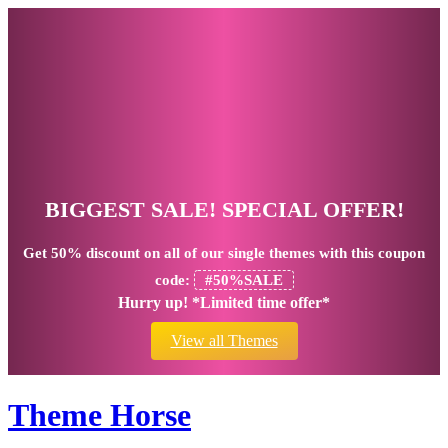
BIGGEST SALE! SPECIAL OFFER!
Get
50% discount
on all of our single themes with this coupon
code:
#50%SALE
Hurry up! *Limited time offer*
View all Themes
Theme Horse