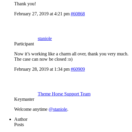
Thank you!
February 27, 2019 at 4:21 pm
#60868
staniole
Participant
Now it’s working like a charm all over, thank you very much.
The case can now be closed :o)
February 28, 2019 at 1:34 pm
#60909
Theme Horse Support Team
Keymaster
Welcome anytime
@staniole
.
Author
Posts