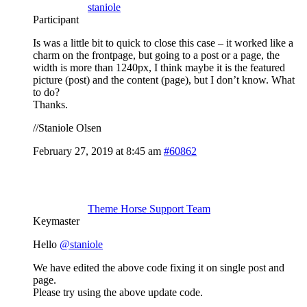
staniole
Participant
Is was a little bit to quick to close this case – it worked like a
charm on the frontpage, but going to a post or a page, the
width is more than 1240px, I think maybe it is the featured
picture (post) and the content (page), but I don’t know. What
to do?
Thanks.
//Staniole Olsen
February 27, 2019 at 8:45 am
#60862
Theme Horse Support Team
Keymaster
Hello
@staniole
We have edited the above code fixing it on single post and
page.
Please try using the above update code.