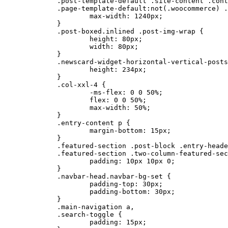
	.post-template-default .site-content .container,

	.page-template-default:not(.woocommerce) .site-content .container{

		max-width: 1240px;

	}

	.post-boxed.inlined .post-img-wrap {

		height: 80px;

		width: 80px;

	}

	.newscard-widget-horizontal-vertical-posts .post-boxed.main-post .post-img-wrap {

		height: 234px;

	}

	.col-xxl-4 {

		-ms-flex: 0 0 50%;

		flex: 0 0 50%;

		max-width: 50%;

	}

	.entry-content p {

		margin-bottom: 15px;

	}

	.featured-section .post-block .entry-header,

	.featured-section .two-column-featured-section .post-block .entry-header {

		padding: 10px 10px 0;

	}

	.navbar-head.navbar-bg-set {

		padding-top: 30px;

		padding-bottom: 30px;

	}

	.main-navigation a,

	.search-toggle {

		padding: 15px;
