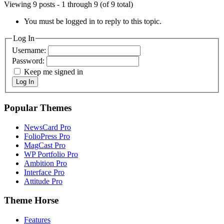
Viewing 9 posts - 1 through 9 (of 9 total)
You must be logged in to reply to this topic.
Log In
Username:
Password:
Keep me signed in
Log In
Popular Themes
NewsCard Pro
FolioPress Pro
MagCast Pro
WP Portfolio Pro
Ambition Pro
Interface Pro
Attitude Pro
Theme Horse
Features