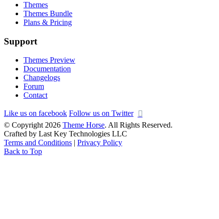
Themes
Themes Bundle
Plans & Pricing
Support
Themes Preview
Documentation
Changelogs
Forum
Contact
Like us on facebook
Follow us on Twitter
© Copyright 2026
Theme Horse
. All Rights Reserved.
Crafted by Last Key Technologies LLC
Terms and Conditions
|
Privacy Policy
Back to Top