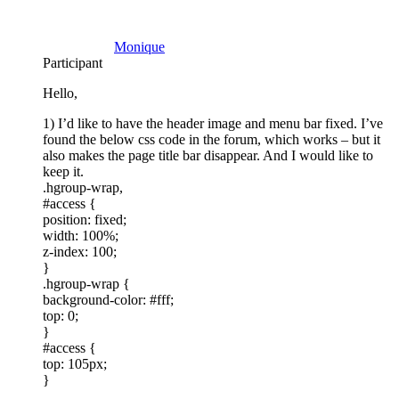
Monique
Participant
Hello,
1) I’d like to have the header image and menu bar fixed. I’ve
found the below css code in the forum, which works – but it
also makes the page title bar disappear. And I would like to
keep it.
.hgroup-wrap,
#access {
position: fixed;
width: 100%;
z-index: 100;
}
.hgroup-wrap {
background-color: #fff;
top: 0;
}
#access {
top: 105px;
}