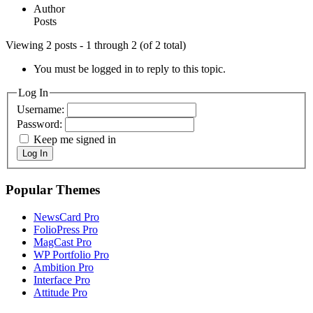
Author
Posts
Viewing 2 posts - 1 through 2 (of 2 total)
You must be logged in to reply to this topic.
Log In
Username:
Password:
Keep me signed in
Log In
Popular Themes
NewsCard Pro
FolioPress Pro
MagCast Pro
WP Portfolio Pro
Ambition Pro
Interface Pro
Attitude Pro