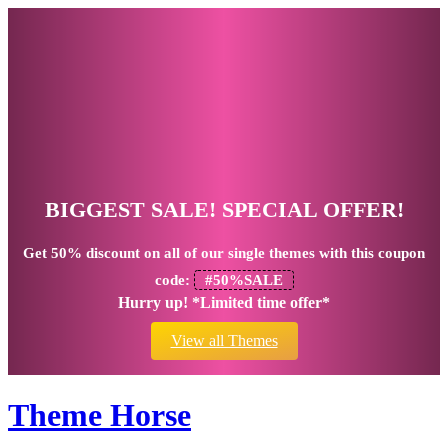
BIGGEST SALE! SPECIAL OFFER!
Get
50% discount
on all of our single themes with this coupon
code:
#50%SALE
Hurry up! *Limited time offer*
View all Themes
Theme Horse