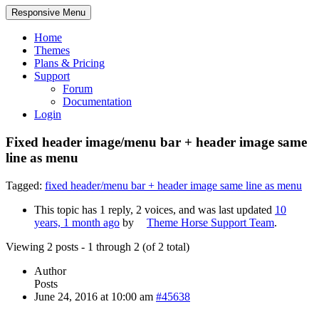
Responsive Menu
Home
Themes
Plans & Pricing
Support
Forum
Documentation
Login
Fixed header image/menu bar + header image same
line as menu
Tagged:
fixed header/menu bar + header image same line as menu
This topic has 1 reply, 2 voices, and was last updated
10
years, 1 month ago
by
Theme Horse Support Team
.
Viewing 2 posts - 1 through 2 (of 2 total)
Author
Posts
June 24, 2016 at 10:00 am
#45638