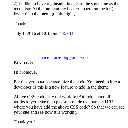
2) I’d like to have my header image on the same line as the
menu bar. At the moment my header image (on the left) is
lower than the menu (on the right).
Thanks!
July 1, 2016 at 10:13 am
#45783
Theme Horse Support Team
Keymaster
Hi Monique,
For this you have to customize the code. You need to hire a
developer as this is a new feature to add in the theme.
Above CSS code may not work for Attitude theme. If it
works in your site then please provide us your site URL
where you have add the above CSS code? So that we can see
your site and see how it is working.
Thank you!