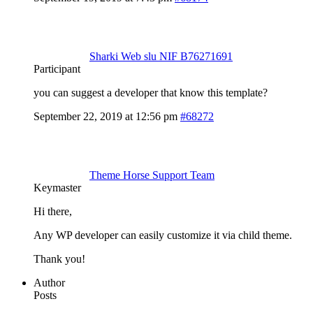
Sharki Web slu NIF B76271691
Participant
you can suggest a developer that know this template?
September 22, 2019 at 12:56 pm
#68272
Theme Horse Support Team
Keymaster
Hi there,
Any WP developer can easily customize it via child theme.
Thank you!
Author
Posts