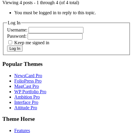
Viewing 4 posts - 1 through 4 (of 4 total)
You must be logged in to reply to this topic.
Log In
Username:
Password:
Keep me signed in
Log In
Popular Themes
NewsCard Pro
FolioPress Pro
MagCast Pro
WP Portfolio Pro
Ambition Pro
Interface Pro
Attitude Pro
Theme Horse
Features