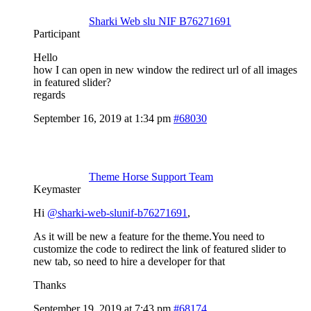
Sharki Web slu NIF B76271691
Participant
Hello
how I can open in new window the redirect url of all images
in featured slider?
regards
September 16, 2019 at 1:34 pm
#68030
Theme Horse Support Team
Keymaster
Hi
@sharki-web-slunif-b76271691
,
As it will be new a feature for the theme.You need to
customize the code to redirect the link of featured slider to
new tab, so need to hire a developer for that
Thanks
September 19, 2019 at 7:43 pm
#68174