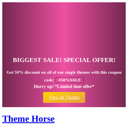
BIGGEST SALE! SPECIAL OFFER!
Get
50% discount
on all of our single themes with this coupon
code:
#50%SALE
Hurry up! *Limited time offer*
View all Themes
Theme Horse