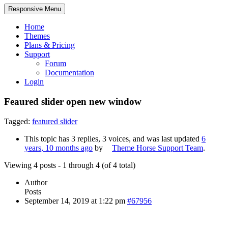
Responsive Menu
Home
Themes
Plans & Pricing
Support
Forum
Documentation
Login
Feaured slider open new window
Tagged:
featured slider
This topic has 3 replies, 3 voices, and was last updated
6
years, 10 months ago
by
Theme Horse Support Team
.
Viewing 4 posts - 1 through 4 (of 4 total)
Author
Posts
September 14, 2019 at 1:22 pm
#67956