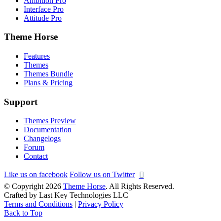
Ambition Pro
Interface Pro
Attitude Pro
Theme Horse
Features
Themes
Themes Bundle
Plans & Pricing
Support
Themes Preview
Documentation
Changelogs
Forum
Contact
Like us on facebook
Follow us on Twitter
© Copyright 2026
Theme Horse
. All Rights Reserved.
Crafted by Last Key Technologies LLC
Terms and Conditions
|
Privacy Policy
Back to Top