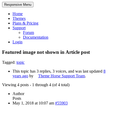
Responsive Menu
Home
Themes
Plans & Pricing
Support
Forum
Documentation
Login
Featured image not shown in Article post
Tagged:
topic
This topic has 3 replies, 3 voices, and was last updated
8
years ago
by
Theme Horse Support Team
.
Viewing 4 posts - 1 through 4 (of 4 total)
Author
Posts
May 1, 2018 at 10:07 am
#55903