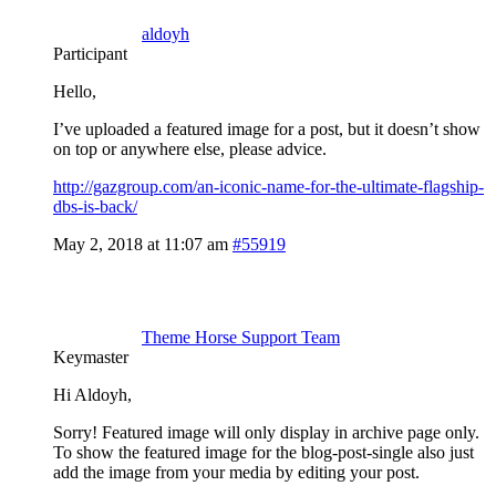
aldoyh
Participant
Hello,
I’ve uploaded a featured image for a post, but it doesn’t show
on top or anywhere else, please advice.
http://gazgroup.com/an-iconic-name-for-the-ultimate-flagship-
dbs-is-back/
May 2, 2018 at 11:07 am
#55919
Theme Horse Support Team
Keymaster
Hi Aldoyh,
Sorry! Featured image will only display in archive page only.
To show the featured image for the blog-post-single also just
add the image from your media by editing your post.