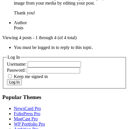
image from your media by editing your post.
Thank you!
Author
Posts
Viewing 4 posts - 1 through 4 (of 4 total)
You must be logged in to reply to this topic.
Log In
Username:
Password:
Keep me signed in
Log In
Popular Themes
NewsCard Pro
FolioPress Pro
MagCast Pro
WP Portfolio Pro