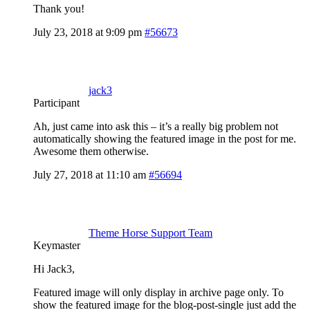
Thank you!
July 23, 2018 at 9:09 pm
#56673
jack3
Participant
Ah, just came into ask this – it’s a really big problem not
automatically showing the featured image in the post for me.
Awesome them otherwise.
July 27, 2018 at 11:10 am
#56694
Theme Horse Support Team
Keymaster
Hi Jack3,
Featured image will only display in archive page only. To
show the featured image for the blog-post-single just add the