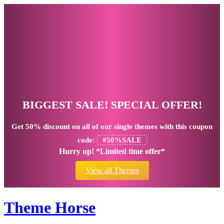
BIGGEST SALE! SPECIAL OFFER!
Get
50% discount
on all of our single themes with this coupon
code:
#50%SALE
Hurry up! *Limited time offer*
View all Themes
Theme Horse