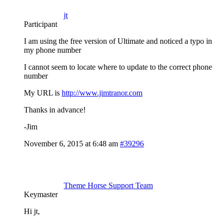
jt
Participant
I am using the free version of Ultimate and noticed a typo in
my phone number
I cannot seem to locate where to update to the correct phone
number
My URL is
http://www.jimtranor.com
Thanks in advance!
-Jim
November 6, 2015 at 6:48 am
#39296
Theme Horse Support Team
Keymaster
Hi jt,