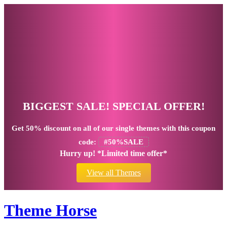
BIGGEST SALE! SPECIAL OFFER!
Get
50% discount
on all of our single themes with this coupon
code:
#50%SALE
Hurry up! *Limited time offer*
View all Themes
Theme Horse