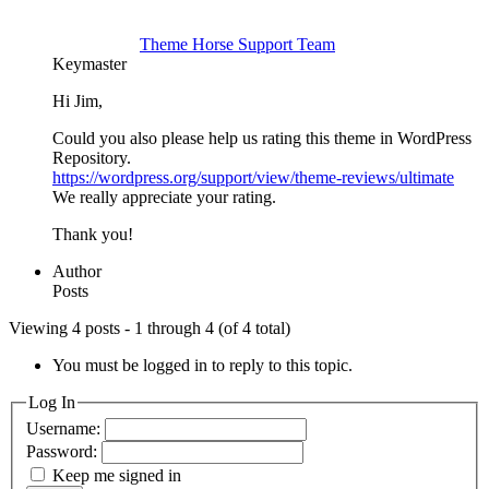
Theme Horse Support Team
Keymaster
Hi Jim,
Could you also please help us rating this theme in WordPress
Repository.
https://wordpress.org/support/view/theme-reviews/ultimate
We really appreciate your rating.
Thank you!
Author
Posts
Viewing 4 posts - 1 through 4 (of 4 total)
You must be logged in to reply to this topic.
Log In
Username:
Password:
Keep me signed in