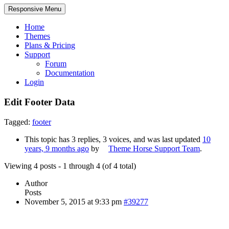
Responsive Menu
Home
Themes
Plans & Pricing
Support
Forum
Documentation
Login
Edit Footer Data
Tagged:
footer
This topic has 3 replies, 3 voices, and was last updated
10
years, 9 months ago
by
Theme Horse Support Team
.
Viewing 4 posts - 1 through 4 (of 4 total)
Author
Posts
November 5, 2015 at 9:33 pm
#39277