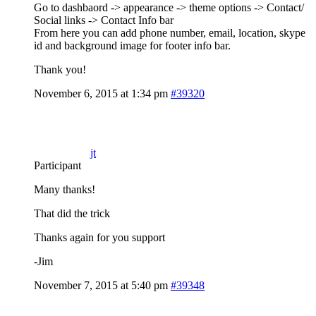
Go to dashbaord -> appearance -> theme options -> Contact/
Social links -> Contact Info bar
From here you can add phone number, email, location, skype
id and background image for footer info bar.
Thank you!
November 6, 2015 at 1:34 pm
#39320
jt
Participant
Many thanks!
That did the trick
Thanks again for you support
-Jim
November 7, 2015 at 5:40 pm
#39348