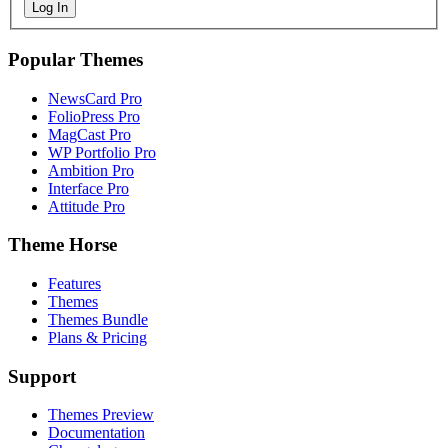
Log In
Popular Themes
NewsCard Pro
FolioPress Pro
MagCast Pro
WP Portfolio Pro
Ambition Pro
Interface Pro
Attitude Pro
Theme Horse
Features
Themes
Themes Bundle
Plans & Pricing
Support
Themes Preview
Documentation