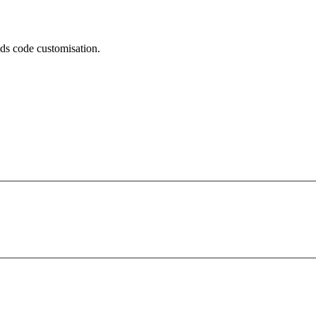
eeds code customisation.