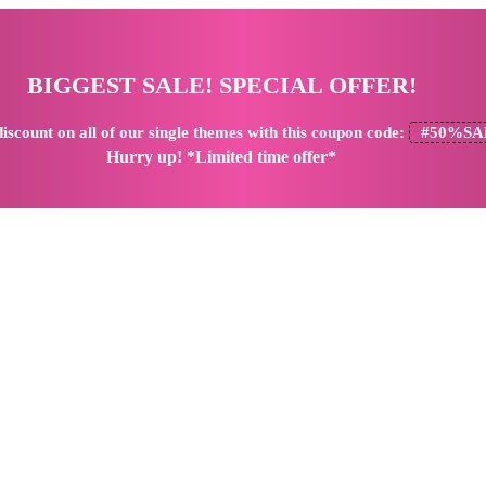
BIGGEST SALE! SPECIAL OFFER!
iscount
on all of our single themes with this coupon code:
#50%SA
Hurry up! *Limited time offer*