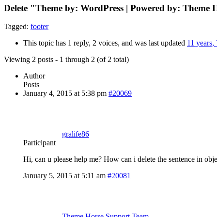
Delete "Theme by: WordPress | Powered by: Theme H
Tagged:
footer
This topic has 1 reply, 2 voices, and was last updated
11 years,
Viewing 2 posts - 1 through 2 (of 2 total)
Author
Posts
January 4, 2015 at 5:38 pm
#20069
gralife86
Participant
Hi, can u please help me? How can i delete the sentence in obj
January 5, 2015 at 5:11 am
#20081
Theme Horse Support Team