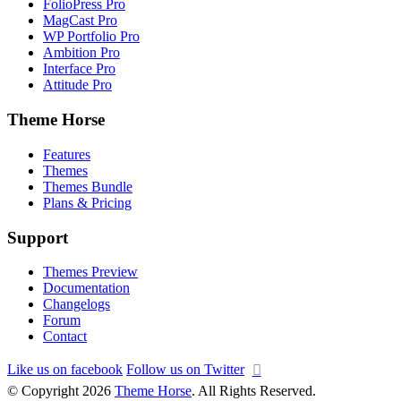
FolioPress Pro
MagCast Pro
WP Portfolio Pro
Ambition Pro
Interface Pro
Attitude Pro
Theme Horse
Features
Themes
Themes Bundle
Plans & Pricing
Support
Themes Preview
Documentation
Changelogs
Forum
Contact
Like us on facebook
Follow us on Twitter
© Copyright 2026
Theme Horse
. All Rights Reserved.