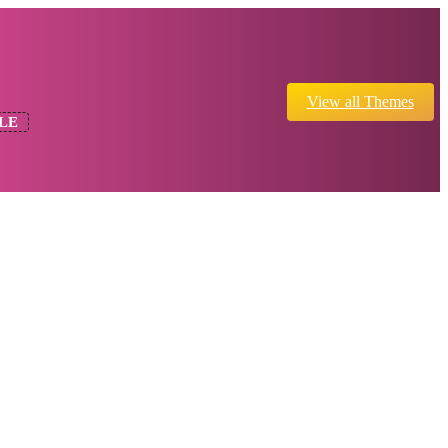
View all Themes
LE