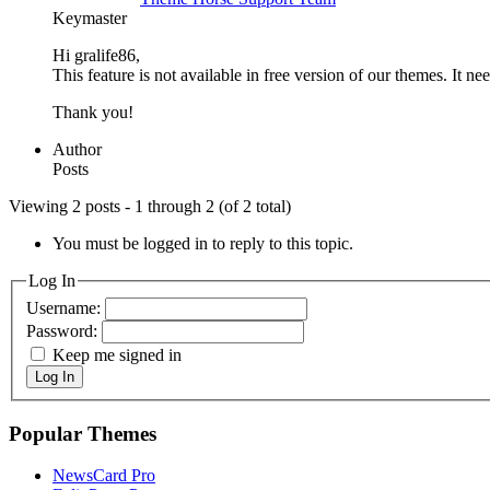
Keymaster
Hi gralife86,
This feature is not available in free version of our themes. It n
Thank you!
Author
Posts
Viewing 2 posts - 1 through 2 (of 2 total)
You must be logged in to reply to this topic.
Log In
Username:
Password:
Keep me signed in
Log In
Popular Themes
NewsCard Pro