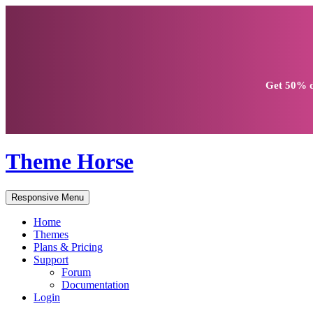
Get
50% d
Theme Horse
Responsive Menu
Home
Themes
Plans & Pricing
Support
Forum
Documentation
Login