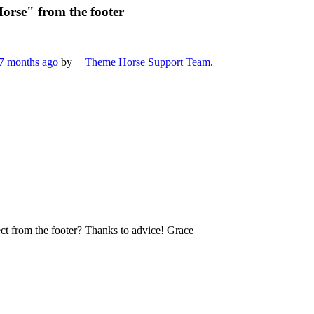
orse" from the footer
 7 months ago
by
Theme Horse Support Team
.
ect from the footer? Thanks to advice! Grace