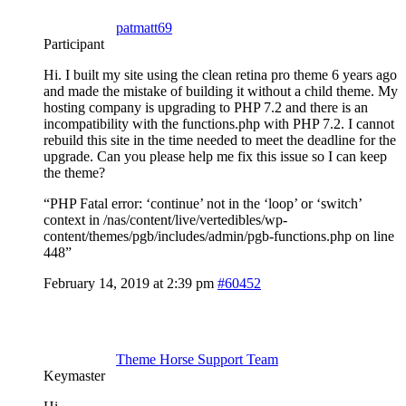
patmatt69
Participant
Hi. I built my site using the clean retina pro theme 6 years ago
and made the mistake of building it without a child theme. My
hosting company is upgrading to PHP 7.2 and there is an
incompatibility with the functions.php with PHP 7.2. I cannot
rebuild this site in the time needed to meet the deadline for the
upgrade. Can you please help me fix this issue so I can keep
the theme?
“PHP Fatal error: ‘continue’ not in the ‘loop’ or ‘switch’
context in /nas/content/live/vertedibles/wp-
content/themes/pgb/includes/admin/pgb-functions.php on line
448”
February 14, 2019 at 2:39 pm
#60452
Theme Horse Support Team
Keymaster