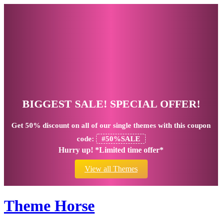
BIGGEST SALE! SPECIAL OFFER!
Get
50% discount
on all of our single themes with this coupon
code:
#50%SALE
Hurry up! *Limited time offer*
View all Themes
Theme Horse