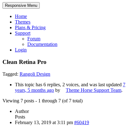
Responsive Menu
Home
Themes
Plans & Pricing
Support
Forum
Documentation
Login
Clean Retina Pro
Tagged:
Rangoli Design
This topic has 6 replies, 2 voices, and was last updated
7
years, 5 months ago
by
Theme Horse Support Team
.
Viewing 7 posts - 1 through 7 (of 7 total)
Author
Posts
February 13, 2019 at 3:11 pm
#60419