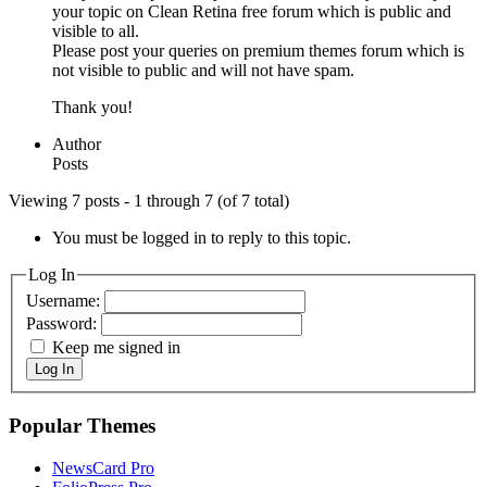
your topic on Clean Retina free forum which is public and
visible to all.
Please post your queries on premium themes forum which is
not visible to public and will not have spam.
Thank you!
Author
Posts
Viewing 7 posts - 1 through 7 (of 7 total)
You must be logged in to reply to this topic.
Log In
Username:
Password:
Keep me signed in
Log In
Popular Themes
NewsCard Pro