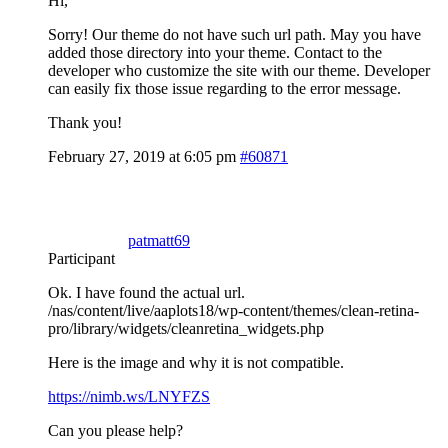
Hi,
Sorry! Our theme do not have such url path. May you have
added those directory into your theme. Contact to the
developer who customize the site with our theme. Developer
can easily fix those issue regarding to the error message.
Thank you!
February 27, 2019 at 6:05 pm
#60871
patmatt69
Participant
Ok. I have found the actual url.
/nas/content/live/aaplots18/wp-content/themes/clean-retina-
pro/library/widgets/cleanretina_widgets.php
Here is the image and why it is not compatible.
https://nimb.ws/LNYFZS
Can you please help?