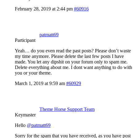
February 28, 2019 at 2:44 pm
#60916
patmatt69
Participant
Yeah… do you even read the past posts? Please don’t waste
my time anymore. Please delete the last few posts I have
made. You let any dipshit on your forum only to spam me.
Delete everything about me. I dont want anything to do with
you or your theme.
March 1, 2019 at 9:59 am
#60929
Theme Horse Support Team
Keymaster
Hello
@patmatt69
Sorry for the spam that you have received, as you have post