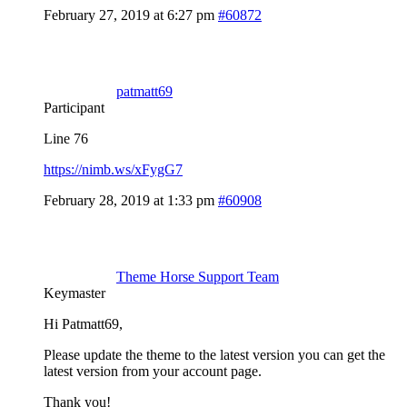
February 27, 2019 at 6:27 pm
#60872
patmatt69
Participant
Line 76
https://nimb.ws/xFygG7
February 28, 2019 at 1:33 pm
#60908
Theme Horse Support Team
Keymaster
Hi Patmatt69,
Please update the theme to the latest version you can get the
latest version from your account page.
Thank you!