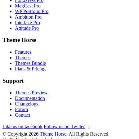
FolioPress Pro
MagCast Pro
WP Portfolio Pro
Ambition Pro
Interface Pro
Attitude Pro
Theme Horse
Features
Themes
Themes Bundle
Plans & Pricing
Support
Themes Preview
Documentation
Changelogs
Forum
Contact
Like us on facebook
Follow us on Twitter
© Copyright 2026
Theme Horse
. All Rights Reserved.