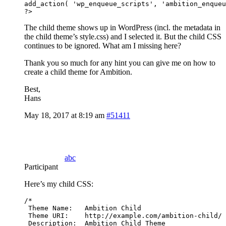
add_action( 'wp_enqueue_scripts', 'ambition_enqueu
?> 
The child theme shows up in WordPress (incl. the metadata in
the child theme’s style.css) and I selected it. But the child CSS
continues to be ignored. What am I missing here?
Thank you so much for any hint you can give me on how to
create a child theme for Ambition.
Best,
Hans
May 18, 2017 at 8:19 am
#51411
abc
Participant
Here’s my child CSS:
/*

 Theme Name:   Ambition Child

 Theme URI:    http://example.com/ambition-child/

 Description:  Ambition Child Theme
