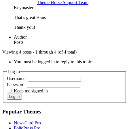
Theme Horse Support Team
Keymaster
That’s great Hans
Thank you!
Author
Posts
Viewing 4 posts - 1 through 4 (of 4 total)
You must be logged in to reply to this topic.
Log In
Username:
Password:
Keep me signed in
Log In
Popular Themes
NewsCard Pro
FolioPress Pro