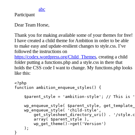
abc
Participant
Dear Team Horse,
Thank you for making available some of your themes for free!
I have created a child theme for Ambition in order to be able
to make easy and update-resilient changes to style.css. I’ve
followed the instructions on
https://codex.wordpress.org/Child_Themes
, creating a child
folder putting a functions.php and a style.css in there that
holds the CSS code I want to change. My functions.php looks
like this:
<?php

function ambition_enqueue_styles() {

    $parent_style = 'ambition-style'; // This is '
    wp_enqueue_style( $parent_style, get_template_
    wp_enqueue_style( 'child-style',

        get_stylesheet_directory_uri() . '/style.c
        array( $parent_style ),

        wp_get_theme()->get('Version')

    );

}
