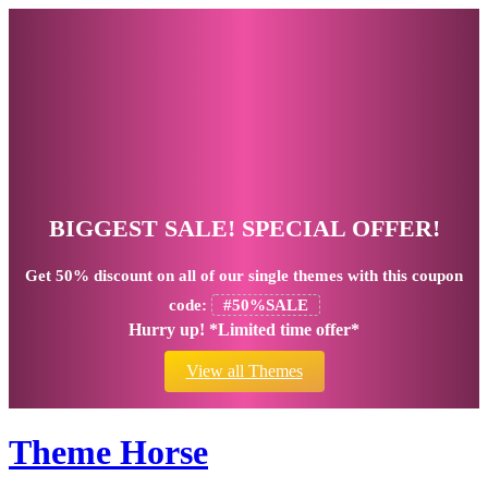
BIGGEST SALE! SPECIAL OFFER!
Get
50% discount
on all of our single themes with this coupon
code:
#50%SALE
Hurry up! *Limited time offer*
View all Themes
Theme Horse