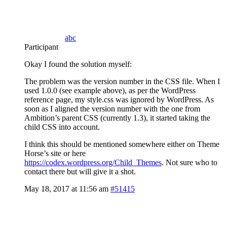
abc
Participant
Okay I found the solution myself:
The problem was the version number in the CSS file. When I
used 1.0.0 (see example above), as per the WordPress
reference page, my style.css was ignored by WordPress. As
soon as I aligned the version number with the one from
Ambition’s parent CSS (currently 1.3), it started taking the
child CSS into account.
I think this should be mentioned somewhere either on Theme
Horse’s site or here
https://codex.wordpress.org/Child_Themes
. Not sure who to
contact there but will give it a shot.
May 18, 2017 at 11:56 am
#51415