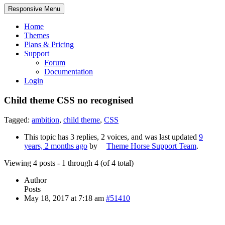
Responsive Menu
Home
Themes
Plans & Pricing
Support
Forum
Documentation
Login
Child theme CSS no recognised
Tagged:
ambition
,
child theme
,
CSS
This topic has 3 replies, 2 voices, and was last updated
9
years, 2 months ago
by
Theme Horse Support Team
.
Viewing 4 posts - 1 through 4 (of 4 total)
Author
Posts
May 18, 2017 at 7:18 am
#51410