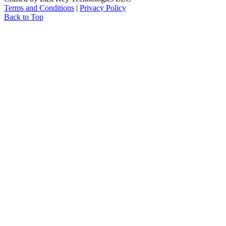
Terms and Conditions
|
Privacy Policy
Back to Top