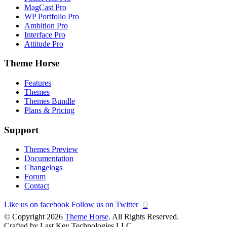
MagCast Pro
WP Portfolio Pro
Ambition Pro
Interface Pro
Attitude Pro
Theme Horse
Features
Themes
Themes Bundle
Plans & Pricing
Support
Themes Preview
Documentation
Changelogs
Forum
Contact
Like us on facebook
Follow us on Twitter
© Copyright 2026
Theme Horse
. All Rights Reserved.
Crafted by Last Key Technologies LLC