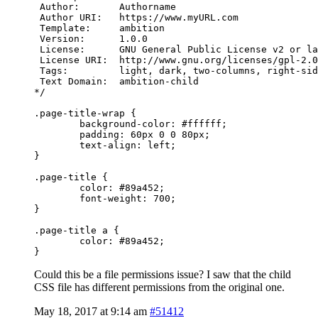
 Author:       Authorname

 Author URI:   https://www.myURL.com

 Template:     ambition

 Version:      1.0.0

 License:      GNU General Public License v2 or la
 License URI:  http://www.gnu.org/licenses/gpl-2.0
 Tags:         light, dark, two-columns, right-sid
 Text Domain:  ambition-child

*/

.page-title-wrap {

	background-color: #ffffff;

	padding: 60px 0 0 80px;

	text-align: left;

}

.page-title {

	color: #89a452;

        font-weight: 700;

}

.page-title a {

	color: #89a452;

}
Could this be a file permissions issue? I saw that the child
CSS file has different permissions from the original one.
May 18, 2017 at 9:14 am
#51412