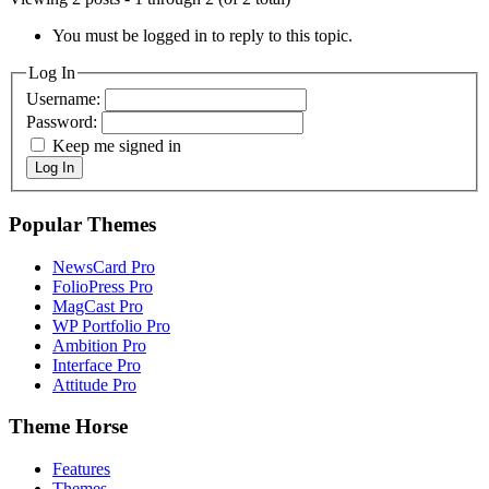
You must be logged in to reply to this topic.
Log In
Username:
Password:
Keep me signed in
Log In
Popular Themes
NewsCard Pro
FolioPress Pro
MagCast Pro
WP Portfolio Pro
Ambition Pro
Interface Pro
Attitude Pro
Theme Horse
Features
Themes