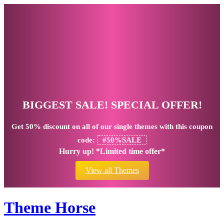
BIGGEST SALE! SPECIAL OFFER!
Get
50% discount
on all of our single themes with this coupon
code:
#50%SALE
Hurry up! *Limited time offer*
View all Themes
Theme Horse