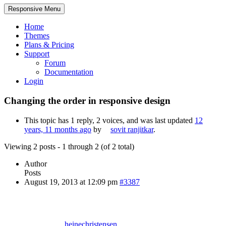
Responsive Menu
Home
Themes
Plans & Pricing
Support
Forum
Documentation
Login
Changing the order in responsive design
This topic has 1 reply, 2 voices, and was last updated
12
years, 11 months ago
by
sovit ranjitkar
.
Viewing 2 posts - 1 through 2 (of 2 total)
Author
Posts
August 19, 2013 at 12:09 pm
#3387
heinechristensen