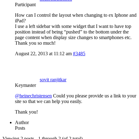
Participant
How can I control the layout when changing to ex Iphone and
iPad?
I use a left sidebar with some widget that I want to have top
position instead of being “pushed” to the bottom under the
page content when display size changes to smartphones etc.
Thank you so much!
August 22, 2013 at 11:12 am
#3485
sovit ranjitkar
Keymaster
@heinechristensen
Could you please provide us a link to your
site so that we can help you easily.
Thank you!
Author
Posts
Viewing 2 posts - 1 through 2 (of 2 total)