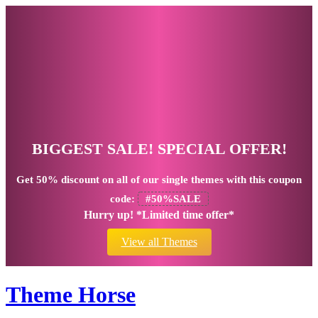
BIGGEST SALE! SPECIAL OFFER!
Get
50% discount
on all of our single themes with this coupon
code:
#50%SALE
Hurry up! *Limited time offer*
View all Themes
Theme Horse