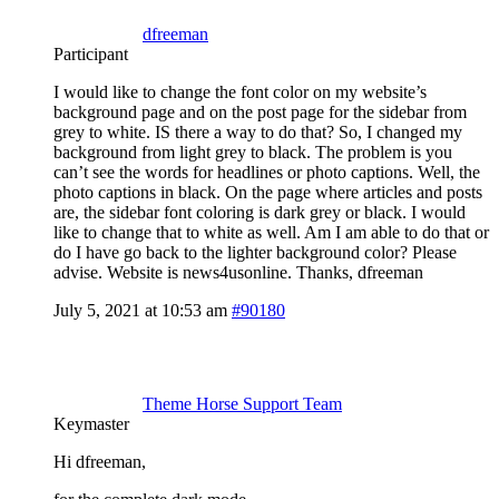
dfreeman
Participant
I would like to change the font color on my website’s
background page and on the post page for the sidebar from
grey to white. IS there a way to do that? So, I changed my
background from light grey to black. The problem is you
can’t see the words for headlines or photo captions. Well, the
photo captions in black. On the page where articles and posts
are, the sidebar font coloring is dark grey or black. I would
like to change that to white as well. Am I am able to do that or
do I have go back to the lighter background color? Please
advise. Website is news4usonline. Thanks, dfreeman
July 5, 2021 at 10:53 am
#90180
Theme Horse Support Team
Keymaster
Hi dfreeman,