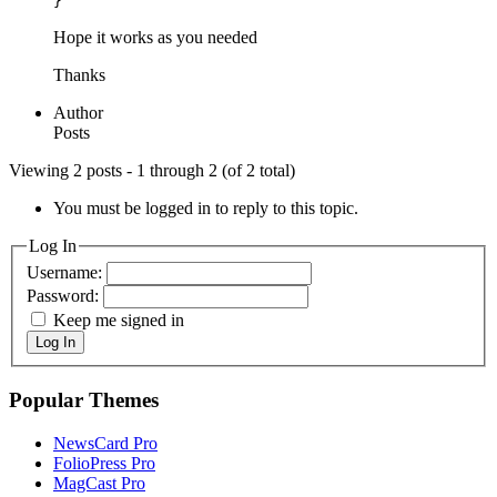
}
Hope it works as you needed
Thanks
Author
Posts
Viewing 2 posts - 1 through 2 (of 2 total)
You must be logged in to reply to this topic.
Log In
Username:
Password:
Keep me signed in
Log In
Popular Themes
NewsCard Pro
FolioPress Pro
MagCast Pro