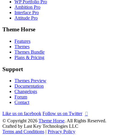
WP Portfolio Pro
Ambition Pro
Interface Pro
Attitude Pro
Theme Horse
Features
Themes
Themes Bundle
Plans & Pricing
Support
Themes Preview
Documentation
Changelogs
Forum
Contact
Like us on facebook
Follow us on Twitter
© Copyright 2026
Theme Horse
. All Rights Reserved.
Crafted by Last Key Technologies LLC
Terms and Conditions
|
Privacy Policy