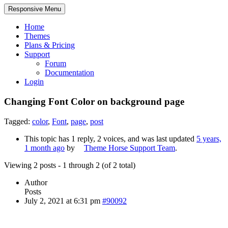
Responsive Menu
Home
Themes
Plans & Pricing
Support
Forum
Documentation
Login
Changing Font Color on background page
Tagged:
color
,
Font
,
page
,
post
This topic has 1 reply, 2 voices, and was last updated
5 years,
1 month ago
by
Theme Horse Support Team
.
Viewing 2 posts - 1 through 2 (of 2 total)
Author
Posts
July 2, 2021 at 6:31 pm
#90092