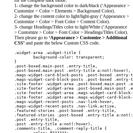
for the complete dark mode.
1- change the background color to dark/black (‘Appearance >
Customize > Color > Elements > Background Color).
2- change the content color to light/light-gray (‘Appearance >
Customize > Color > Font Color > Content Color).
3- change Headings/Titles color to light/White (‘Appearance
> Customize > Color > Font Color > Headings/Titles Color).
Then please go to
‘Appearance > Customize > Additional
CSS’
and paste the below Custom CSS code.
.widget-area .widget-title {

	background-color: transparent;

}

.post-boxed.main-post .entry-title,

.post-boxed.main-post .entry-title a:not(:hover),

.mags-widget-card-block-posts .post-boxed .entry-t
.mags-widget-card-block-posts .post-boxed .entry-t
.site-footer .widget-area .post-boxed.main-post .e
.site-footer .widget-area .post-boxed.main-post .e
.site-footer .widget-area .mags-widget-card-block-
.site-footer .widget-area .mags-widget-card-block-
.mags-widget-recent-posts .nav-link:hover,

.mags-widget-recent-posts .nav-link.active,

.featured-stories .post-boxed .entry-title,

.featured-stories .post-boxed .entry-title a:not(:
.post .entry-title,

.post .entry-title a:not(:hover),

.comments-title, .comment-reply-title {

	color: #333333;
