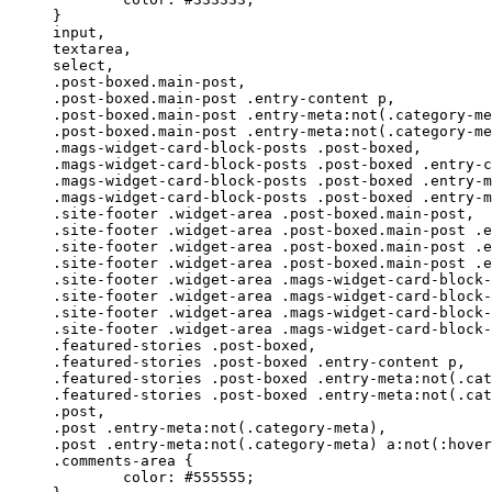
}

input,

textarea,

select,

.post-boxed.main-post,

.post-boxed.main-post .entry-content p,

.post-boxed.main-post .entry-meta:not(.category-me
.post-boxed.main-post .entry-meta:not(.category-me
.mags-widget-card-block-posts .post-boxed,

.mags-widget-card-block-posts .post-boxed .entry-c
.mags-widget-card-block-posts .post-boxed .entry-m
.mags-widget-card-block-posts .post-boxed .entry-m
.site-footer .widget-area .post-boxed.main-post,

.site-footer .widget-area .post-boxed.main-post .e
.site-footer .widget-area .post-boxed.main-post .e
.site-footer .widget-area .post-boxed.main-post .e
.site-footer .widget-area .mags-widget-card-block-
.site-footer .widget-area .mags-widget-card-block-
.site-footer .widget-area .mags-widget-card-block-
.site-footer .widget-area .mags-widget-card-block-
.featured-stories .post-boxed,

.featured-stories .post-boxed .entry-content p,

.featured-stories .post-boxed .entry-meta:not(.cat
.featured-stories .post-boxed .entry-meta:not(.cat
.post,

.post .entry-meta:not(.category-meta),

.post .entry-meta:not(.category-meta) a:not(:hover
.comments-area {

	color: #555555;
