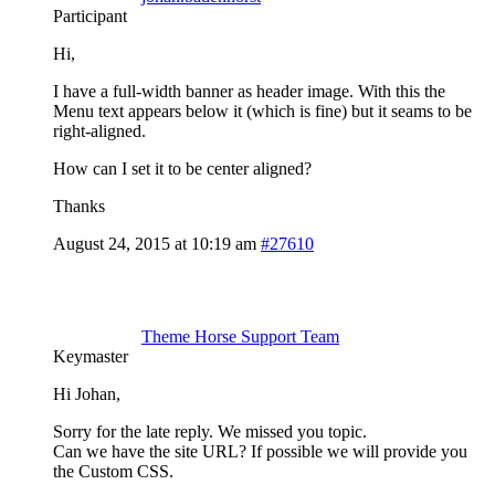
Participant
Hi,
I have a full-width banner as header image. With this the
Menu text appears below it (which is fine) but it seams to be
right-aligned.
How can I set it to be center aligned?
Thanks
August 24, 2015 at 10:19 am
#27610
Theme Horse Support Team
Keymaster
Hi Johan,
Sorry for the late reply. We missed you topic.
Can we have the site URL? If possible we will provide you
the Custom CSS.