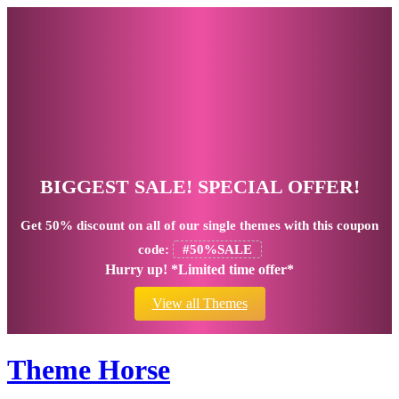
BIGGEST SALE! SPECIAL OFFER!
Get
50% discount
on all of our single themes with this coupon
code:
#50%SALE
Hurry up! *Limited time offer*
View all Themes
Theme Horse