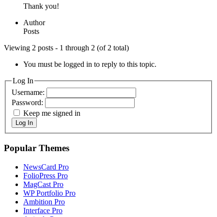
Thank you!
Author
Posts
Viewing 2 posts - 1 through 2 (of 2 total)
You must be logged in to reply to this topic.
Log In
Username:
Password:
Keep me signed in
Log In
Popular Themes
NewsCard Pro
FolioPress Pro
MagCast Pro
WP Portfolio Pro
Ambition Pro
Interface Pro