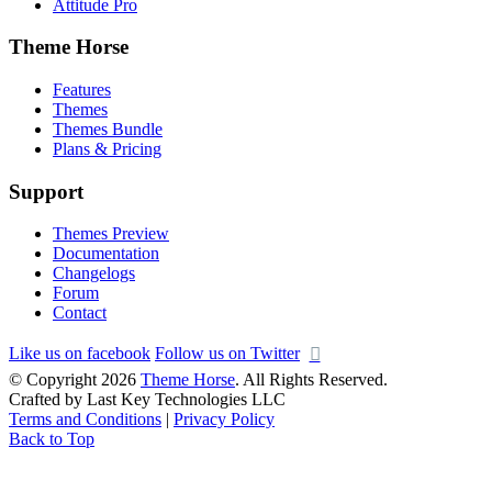
Attitude Pro
Theme Horse
Features
Themes
Themes Bundle
Plans & Pricing
Support
Themes Preview
Documentation
Changelogs
Forum
Contact
Like us on facebook
Follow us on Twitter
© Copyright 2026
Theme Horse
. All Rights Reserved.
Crafted by Last Key Technologies LLC
Terms and Conditions
|
Privacy Policy
Back to Top