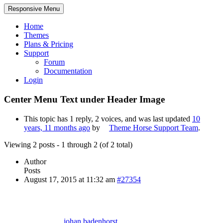
Responsive Menu
Home
Themes
Plans & Pricing
Support
Forum
Documentation
Login
Center Menu Text under Header Image
This topic has 1 reply, 2 voices, and was last updated
10
years, 11 months ago
by
Theme Horse Support Team
.
Viewing 2 posts - 1 through 2 (of 2 total)
Author
Posts
August 17, 2015 at 11:32 am
#27354
johan.badenhorst