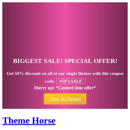
BIGGEST SALE! SPECIAL OFFER!
Get
50% discount
on all of our single themes with this coupon
code:
#50%SALE
Hurry up! *Limited time offer*
View all Themes
Theme Horse