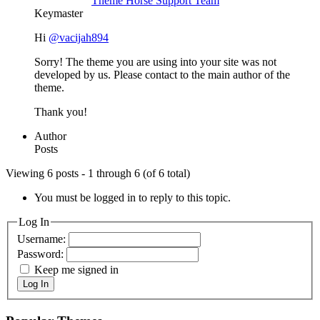
Theme Horse Support Team
Keymaster
Hi
@vacijah894
Sorry! The theme you are using into your site was not
developed by us. Please contact to the main author of the
theme.
Thank you!
Author
Posts
Viewing 6 posts - 1 through 6 (of 6 total)
You must be logged in to reply to this topic.
Log In
Username:
Password:
Keep me signed in
Log In