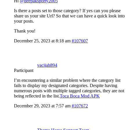
Hi
@deepaksporty2005
Is there a posts set to those category? If yes can you please
share us your site Url? So that we can have a quick look into
your posts.
Thank you!
December 25, 2023 at 8:18 am
#107607
vacijah894
Participant
I’m encountering a similar problem where the category list
fails to display my designated categories. Despite having
numerous posts with multiple tagged categories, they are not
being reflected in the list.
Toca Boca Mod APK
December 29, 2023 at 7:57 am
#107672