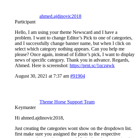
ahmed.ajdinovic2018
Participant
Hello, I am using your theme Newscard and I have a
problem. I want to change Editor’s Pick to one of categories,
and I successfully change banner name, but when I click on
select which category nothing appears. Can you help me
please? Once again, instead of Editor’s pick, I want to display
news of specific category. Thank you in advance. Regards,
Ahmed. Here is screenshot:
https://prnt.sc/1qczgwk
August 30, 2021 at 7:37 am
#91904
Theme Horse Support Team
Keymaster
Hi ahmed.ajdinovic2018,
Just creating the categories wont show on the dropdown list.
first make sure you assigned the posts to the respective