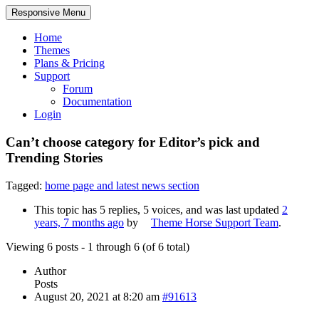
Responsive Menu
Home
Themes
Plans & Pricing
Support
Forum
Documentation
Login
Can’t choose category for Editor’s pick and
Trending Stories
Tagged:
home page and latest news section
This topic has 5 replies, 5 voices, and was last updated
2
years, 7 months ago
by
Theme Horse Support Team
.
Viewing 6 posts - 1 through 6 (of 6 total)
Author
Posts
August 20, 2021 at 8:20 am
#91613