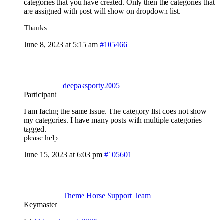
categories that you have created. Only then the categories that
are assigned with post will show on dropdown list.
Thanks
June 8, 2023 at 5:15 am
#105466
deepaksporty2005
Participant
I am facing the same issue. The category list does not show
my categories. I have many posts with multiple categories
tagged.
please help
June 15, 2023 at 6:03 pm
#105601
Theme Horse Support Team
Keymaster