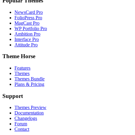
Popular Themes
NewsCard Pro
FolioPress Pro
MagCast Pro
WP Portfolio Pro
Ambition Pro
Interface Pro
Attitude Pro
Theme Horse
Features
Themes
Themes Bundle
Plans & Pricing
Support
Themes Preview
Documentation
Changelogs
Forum
Contact