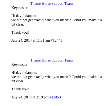
Theme Horse Support Team
Keymaster
Hi david dannan.
we did not get exactly what you mean ? Could you make it a
bit clear.
Thank you!
July 24, 2014 at 11:31 am
#12445
Theme Horse Support Team
Keymaster
Hi david dannan.
we did not get exactly what you mean ? Could you make it a
bit clear.
Thank you!
July 24, 2014 at 2:10 pm
#12453