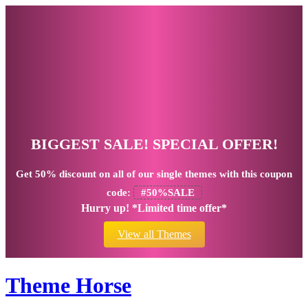
BIGGEST SALE! SPECIAL OFFER!
Get
50% discount
on all of our single themes with this coupon
code:
#50%SALE
Hurry up! *Limited time offer*
View all Themes
Theme Horse