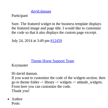
david.danaan
Participant
Sure. The featured widget in the business template displays
the featured image and page title. I would like to customize
the code so that it also displays the custom page excerpt.
July 24, 2014 at 3:49 pm
#12459
Theme Horse Support Team
Keymaster
Hi david dannan.
If you want to customize the code of the widgets section. then
go to theme folder -> library -> widgets -> attitude_widgets.
From here you can customize the code.
Thank you!
Author
Posts