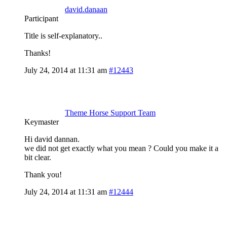
david.danaan
Participant
Title is self-explanatory..
Thanks!
July 24, 2014 at 11:31 am
#12443
Theme Horse Support Team
Keymaster
Hi david dannan.
we did not get exactly what you mean ? Could you make it a
bit clear.
Thank you!
July 24, 2014 at 11:31 am
#12444