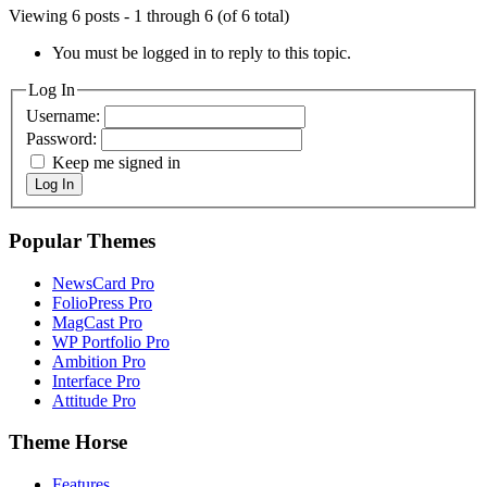
Viewing 6 posts - 1 through 6 (of 6 total)
You must be logged in to reply to this topic.
Log In
Username:
Password:
Keep me signed in
Log In
Popular Themes
NewsCard Pro
FolioPress Pro
MagCast Pro
WP Portfolio Pro
Ambition Pro
Interface Pro
Attitude Pro
Theme Horse
Features