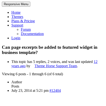
Responsive Menu
Home
Themes
Plans & Pricing
Support
Forum
Documentation
Login
Can page excerpts be added to featured widget in
business template?
This topic has 5 replies, 2 voices, and was last updated
12
years ago
by
Theme Horse Support Team
.
Viewing 6 posts - 1 through 6 (of 6 total)
Author
Posts
July 23, 2014 at 5:21 pm
#12404