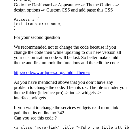
Go to the Dashboard -> Appearance -> Theme Options ->
design options -> Custom CSS and add paste this CSS
#access a {

text-transform: none;

}
For your second question
We recommended not to change the code because if you
change the code then while updating to our new version all
your customisation code will be lost. So better make child
theme and first unhook the functions and the edit the code.
http://codex.wordpress.org/Child_Themes
As you have mentioned above that you don’t have any
problem to change the code. Then its ok. The file is under you
theme folder (interface pro) -> inc -> widgets ->
interface_widgets
If you want to change the services widgets read more link
path then, its on line no 342
Can you see this code ?
<a class="more-link" title="<?php the_title_attrib