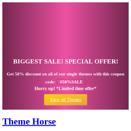
BIGGEST SALE! SPECIAL OFFER!
Get
50% discount
on all of our single themes with this coupon
code:
#50%SALE
Hurry up! *Limited time offer*
View all Themes
Theme Horse