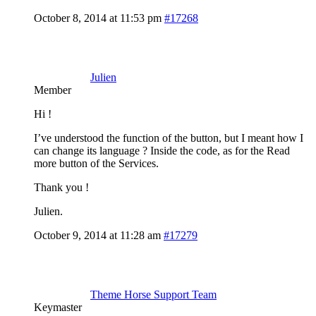
October 8, 2014 at 11:53 pm
#17268
Julien
Member
Hi !
I’ve understood the function of the button, but I meant how I
can change its language ? Inside the code, as for the Read
more button of the Services.
Thank you !
Julien.
October 9, 2014 at 11:28 am
#17279
Theme Horse Support Team
Keymaster