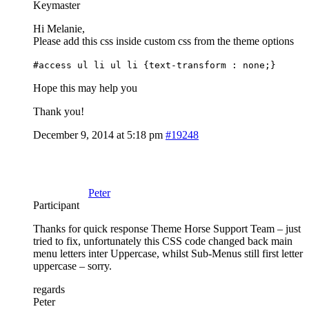
Keymaster
Hi Melanie,
Please add this css inside custom css from the theme options
#access ul li ul li {text-transform : none;}
Hope this may help you
Thank you!
December 9, 2014 at 5:18 pm
#19248
Peter
Participant
Thanks for quick response Theme Horse Support Team – just
tried to fix, unfortunately this CSS code changed back main
menu letters inter Uppercase, whilst Sub-Menus still first letter
uppercase – sorry.
regards
Peter