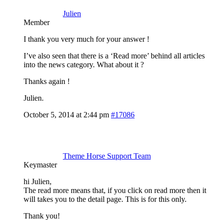
Julien
Member
I thank you very much for your answer !
I’ve also seen that there is a ‘Read more’ behind all articles
into the news category. What about it ?
Thanks again !
Julien.
October 5, 2014 at 2:44 pm
#17086
Theme Horse Support Team
Keymaster
hi Julien,
The read more means that, if you click on read more then it
will takes you to the detail page. This is for this only.
Thank you!