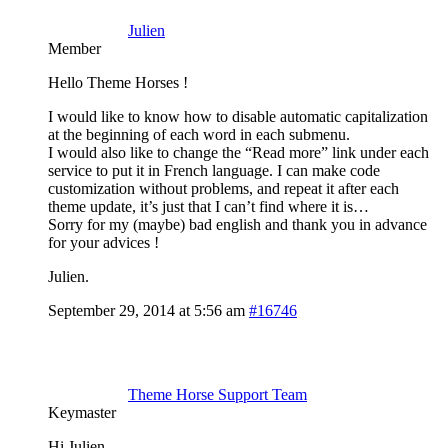
Julien
Member
Hello Theme Horses !
I would like to know how to disable automatic capitalization
at the beginning of each word in each submenu.
I would also like to change the “Read more” link under each
service to put it in French language. I can make code
customization without problems, and repeat it after each
theme update, it’s just that I can’t find where it is…
Sorry for my (maybe) bad english and thank you in advance
for your advices !
Julien.
September 29, 2014 at 5:56 am
#16746
Theme Horse Support Team
Keymaster
Hi Julien,