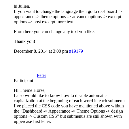
hi Julien,
If you want to change the language then go to dashboard ->
appearance -> theme options -> advance options -> excerpt
options -> post excerpt more text.
From here you can change any text you like.
Thank you!
December 8, 2014 at 3:00 pm
#19179
Peter
Participant
Hi Theme Horse,
I also would like to know how to disable automatic
capitalization at the beginning of each word in each submenu.
I´ve placed the CSS code you have mentioned above withtin
the “Dashboard -> Appearance -> Theme Options -> design
options -> Custom CSS” but submenus are still shown with
uppercase first letter.