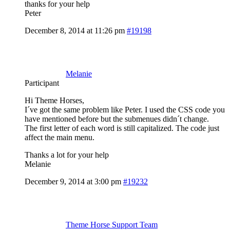
thanks for your help
Peter
December 8, 2014 at 11:26 pm
#19198
Melanie
Participant
Hi Theme Horses,
I´ve got the same problem like Peter. I used the CSS code you
have mentioned before but the submenues didn´t change.
The first letter of each word is still capitalized. The code just
affect the main menu.
Thanks a lot for your help
Melanie
December 9, 2014 at 3:00 pm
#19232
Theme Horse Support Team