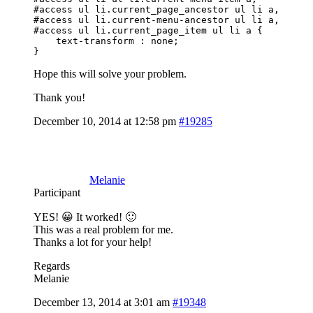
#access ul li.current_page_ancestor ul li a, 

#access ul li.current-menu-ancestor ul li a, 

#access ul li.current_page_item ul li a {

    text-transform : none;

}
Hope this will solve your problem.
Thank you!
December 10, 2014 at 12:58 pm
#19285
Melanie
Participant
YES! 😀 It worked! 🙂
This was a real problem for me.
Thanks a lot for your help!
Regards
Melanie
December 13, 2014 at 3:01 am
#19348