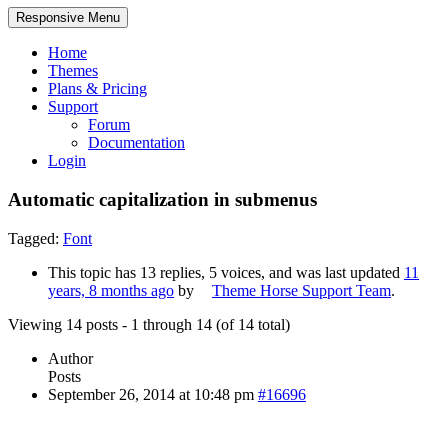
Responsive Menu
Home
Themes
Plans & Pricing
Support
Forum
Documentation
Login
Automatic capitalization in submenus
Tagged:
Font
This topic has 13 replies, 5 voices, and was last updated
11
years, 8 months ago
by
Theme Horse Support Team
.
Viewing 14 posts - 1 through 14 (of 14 total)
Author
Posts
September 26, 2014 at 10:48 pm
#16696