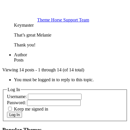
Theme Horse Support Team
Keymaster
That’s great Melanie
Thank you!
Author
Posts
Viewing 14 posts - 1 through 14 (of 14 total)
You must be logged in to reply to this topic.
Log In
Username:
Password:
Keep me signed in
Log In
Popular Themes