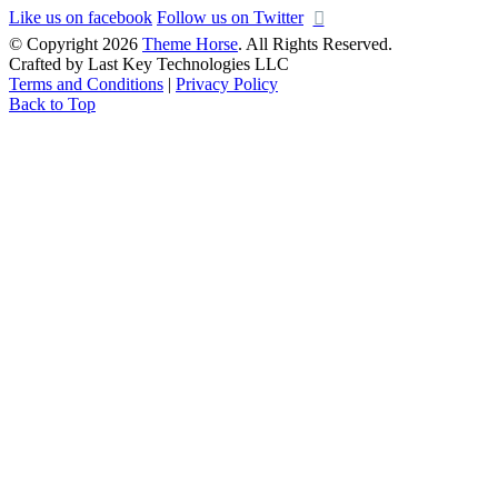
Like us on facebook
Follow us on Twitter
© Copyright 2026
Theme Horse
. All Rights Reserved.
Crafted by Last Key Technologies LLC
Terms and Conditions
|
Privacy Policy
Back to Top