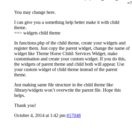
 	
You may change here.
I can give you a something help better make it with child
theme.
==> widgets child theme
In functions.php of the child theme, create your widgets and
register them. Just copy the parent widget, change the name of
widget like Theme Horse Child: Services Widget, make
customisation and create your custom widget. If you do this,
the widgets of parent theme and child both will appear. Use
your custom widget of child theme instead of the parent
theme.
Just making same file structure in the child theme like
/library/widgets won’t overwrite the parent file. Hope this
helps.
Thank you!
October 4, 2014 at 1:42 pm
#17048