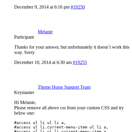
December 9, 2014 at 6:16 pm
#19250
Melanie
Participant
Thanks for your answer, but unfortunately it doesn´t work this
way. Sorry.
December 10, 2014 at 6:30 am
#19255
Theme Horse Support Team
Keymaster
Hi Melanie,
Please remove all above css from your custom CSS and try
below one:
#access ul li ul li a, 

#access ul li.current-menu-item ul li a, 

#access ul li ul li.current-menu-item a, 
