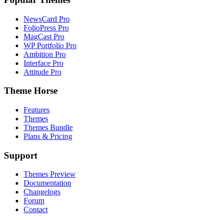
NewsCard Pro
FolioPress Pro
MagCast Pro
WP Portfolio Pro
Ambition Pro
Interface Pro
Attitude Pro
Theme Horse
Features
Themes
Themes Bundle
Plans & Pricing
Support
Themes Preview
Documentation
Changelogs
Forum
Contact