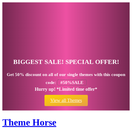
BIGGEST SALE! SPECIAL OFFER!
Get
50% discount
on all of our single themes with this coupon
code:
#50%SALE
Hurry up! *Limited time offer*
View all Themes
Theme Horse