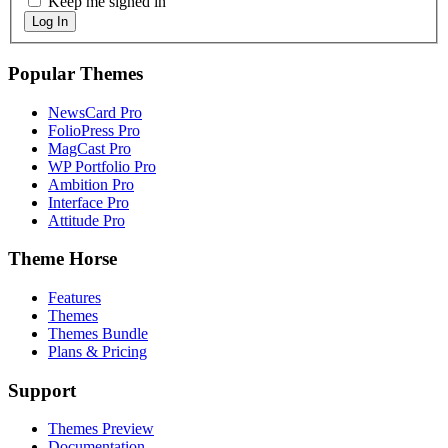
Keep me signed in
Log In
Popular Themes
NewsCard Pro
FolioPress Pro
MagCast Pro
WP Portfolio Pro
Ambition Pro
Interface Pro
Attitude Pro
Theme Horse
Features
Themes
Themes Bundle
Plans & Pricing
Support
Themes Preview
Documentation