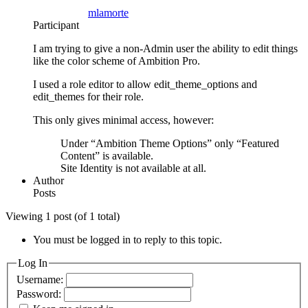
mlamorte
Participant
I am trying to give a non-Admin user the ability to edit things
like the color scheme of Ambition Pro.
I used a role editor to allow edit_theme_options and
edit_themes for their role.
This only gives minimal access, however:
Under “Ambition Theme Options” only “Featured
Content” is available.
Site Identity is not available at all.
Author
Posts
Viewing 1 post (of 1 total)
You must be logged in to reply to this topic.
Log In
Username:
Password: