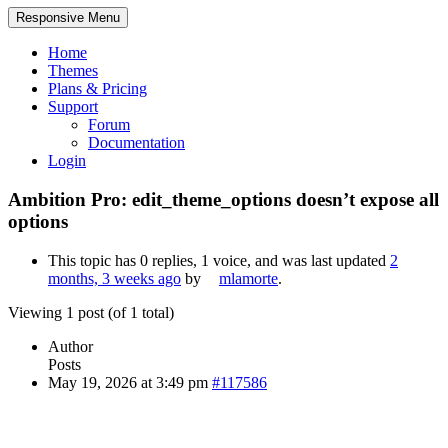
Responsive Menu
Home
Themes
Plans & Pricing
Support
Forum
Documentation
Login
Ambition Pro: edit_theme_options doesn’t expose all
options
This topic has 0 replies, 1 voice, and was last updated
2
months, 3 weeks ago
by
mlamorte
.
Viewing 1 post (of 1 total)
Author
Posts
May 19, 2026 at 3:49 pm
#117586