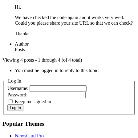
Hi,
We have checked the code again and it works very well.
Could you please share your site URL so that we can check?
Thanks
Author
Posts
Viewing 4 posts - 1 through 4 (of 4 total)
You must be logged in to reply to this topic.
Log In
Username:
Password:
Keep me signed in
Log In
Popular Themes
NewsCard Pro