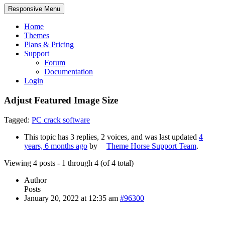
Responsive Menu
Home
Themes
Plans & Pricing
Support
Forum
Documentation
Login
Adjust Featured Image Size
Tagged:
PC crack software
This topic has 3 replies, 2 voices, and was last updated
4
years, 6 months ago
by
Theme Horse Support Team
.
Viewing 4 posts - 1 through 4 (of 4 total)
Author
Posts
January 20, 2022 at 12:35 am
#96300