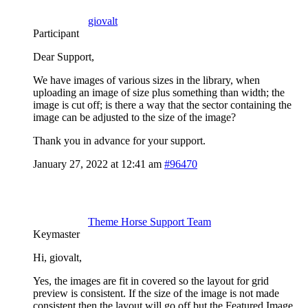
giovalt
Participant
Dear Support,
We have images of various sizes in the library, when
uploading an image of size plus something than width; the
image is cut off; is there a way that the sector containing the
image can be adjusted to the size of the image?
Thank you in advance for your support.
January 27, 2022 at 12:41 am
#96470
Theme Horse Support Team
Keymaster
Hi, giovalt,
Yes, the images are fit in covered so the layout for grid
preview is consistent. If the size of the image is not made
consistent then the layout will go off but the Featured Image