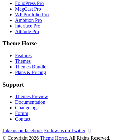
FolioPress Pro
MagCast Pro
WP Portfolio Pro
Ambition Pro
Interface Pro
Attitude Pro
Theme Horse
Features
Themes
Themes Bundle
Plans & Pricing
Support
Themes Preview
Documentation
Changelogs
Forum
Contact
Like us on facebook
Follow us on Twitter
© Copyright 2026
Theme Horse
. All Rights Reserved.