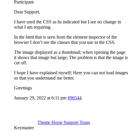
Participant
Dear Support,
I have used the CSS as hs indicated but I see no change in
what I am requiring.
In the html that is seen from the element inspector of the
browser I don’t see the classes that you use in the CSS.
The image displayed as a thumbnail; when opening the page
it shows that image but large; The problem is that the image is
cut off.
I hope I have explained myself; Here you can not load images
so that you understand me better.
Greetings
January 29, 2022 at 6:11 pm
#96544
Theme Horse Support Team
Keymaster