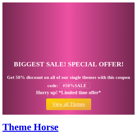
BIGGEST SALE! SPECIAL OFFER!
Get
50% discount
on all of our single themes with this coupon
code:
#50%SALE
Hurry up! *Limited time offer*
View all Themes
Theme Horse