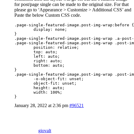
for post/page single can be made to the original size. For that
please go to ‘Appearance > Customize > Additional CSS’ and
Paste the below Custom CSS code.
.page-single-featured-image.post-img-wrap:before {

	display: none;

}

.page-single-featured-image.post-img-wrap .a-post-
.page-single-featured-image.post-img-wrap .post-im
	position: relative;

	top: auto;

	left: auto;

	right: auto;

	bottom: auto;

}

.page-single-featured-image.post-img-wrap .post-im
	-o-object-fit: unset;

	object-fit: unset;

	height: auto;

	width: 100%;

}
January 28, 2022 at 2:36 pm
#96521
giovalt