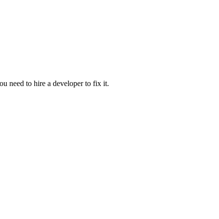
u need to hire a developer to fix it.