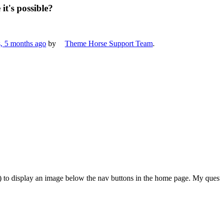
it's possible?
s, 5 months ago
by
Theme Horse Support Team
.
) to display an image below the nav buttons in the home page. My questi