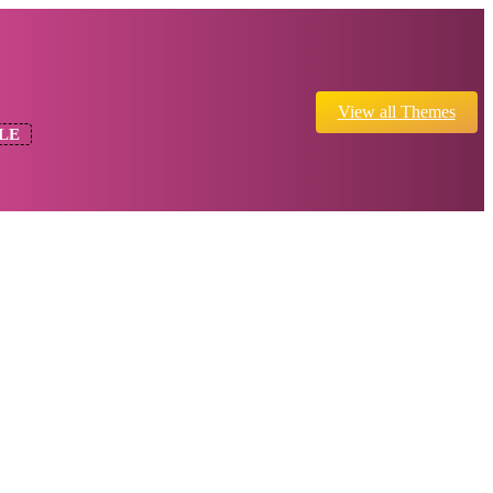
View all Themes
LE