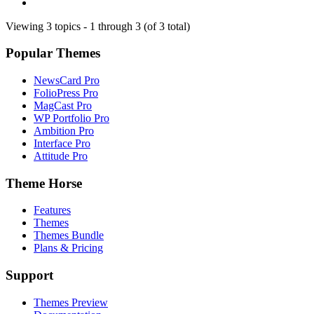
Viewing 3 topics - 1 through 3 (of 3 total)
Popular Themes
NewsCard Pro
FolioPress Pro
MagCast Pro
WP Portfolio Pro
Ambition Pro
Interface Pro
Attitude Pro
Theme Horse
Features
Themes
Themes Bundle
Plans & Pricing
Support
Themes Preview