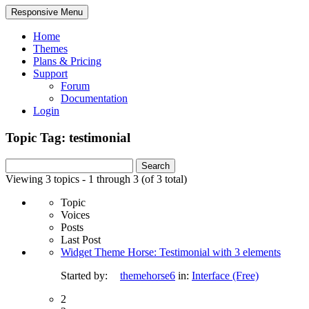
Responsive Menu
Home
Themes
Plans & Pricing
Support
Forum
Documentation
Login
Topic Tag: testimonial
Search
for:
Viewing 3 topics - 1 through 3 (of 3 total)
Topic
Voices
Posts
Last Post
Widget Theme Horse: Testimonial with 3 elements
Started by:
themehorse6
in:
Interface (Free)
2