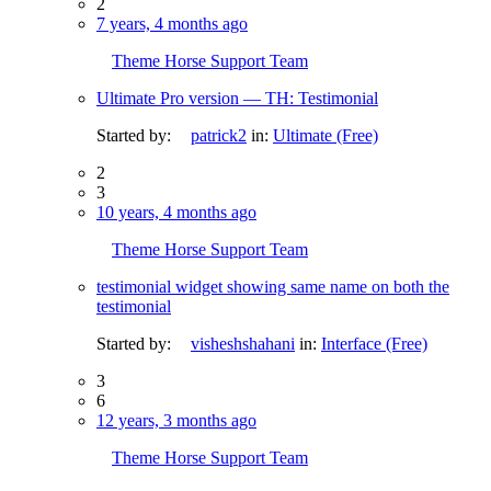
2
7 years, 4 months ago
Theme Horse Support Team
Ultimate Pro version — TH: Testimonial
Started by:
patrick2
in:
Ultimate (Free)
2
3
10 years, 4 months ago
Theme Horse Support Team
testimonial widget showing same name on both the
testimonial
Started by:
visheshshahani
in:
Interface (Free)
3
6
12 years, 3 months ago
Theme Horse Support Team