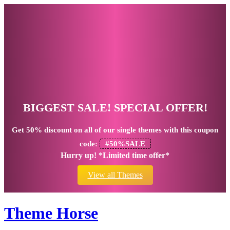
BIGGEST SALE! SPECIAL OFFER!
Get
50% discount
on all of our single themes with this coupon
code:
#50%SALE
Hurry up! *Limited time offer*
View all Themes
Theme Horse