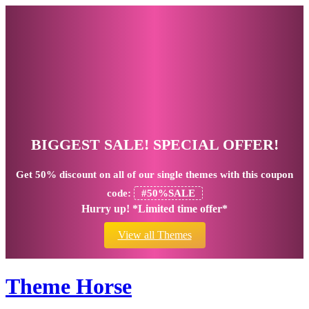
BIGGEST SALE! SPECIAL OFFER!
Get
50% discount
on all of our single themes with this coupon
code:
#50%SALE
Hurry up! *Limited time offer*
View all Themes
Theme Horse