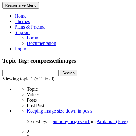
Responsive Menu
Home
Themes
Plans & Pricing
Support
Forum
Documentation
Login
Topic Tag: compressedimages
Search
for:
Viewing topic 1 (of 1 total)
Topic
Voices
Posts
Last Post
Keeping image size down in posts
Started by:
anthonymcgowan1
in:
Ambition (Free)
2