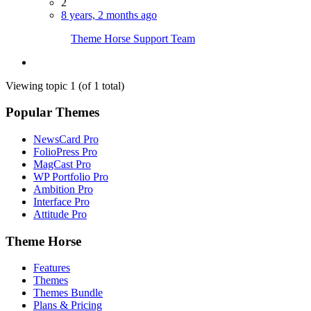
2
8 years, 2 months ago
Theme Horse Support Team
Viewing topic 1 (of 1 total)
Popular Themes
NewsCard Pro
FolioPress Pro
MagCast Pro
WP Portfolio Pro
Ambition Pro
Interface Pro
Attitude Pro
Theme Horse
Features
Themes
Themes Bundle
Plans & Pricing