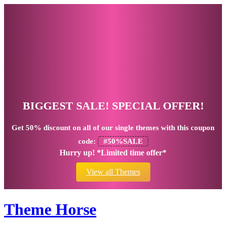
BIGGEST SALE! SPECIAL OFFER!
Get
50% discount
on all of our single themes with this coupon
code:
#50%SALE
Hurry up! *Limited time offer*
View all Themes
Theme Horse