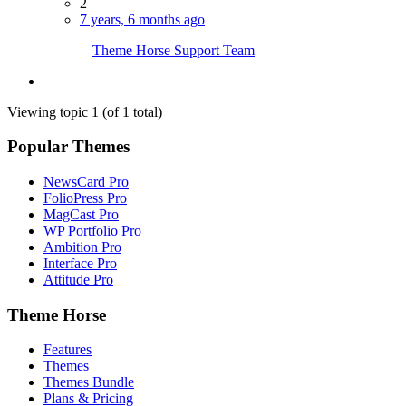
2
7 years, 6 months ago
Theme Horse Support Team
Viewing topic 1 (of 1 total)
Popular Themes
NewsCard Pro
FolioPress Pro
MagCast Pro
WP Portfolio Pro
Ambition Pro
Interface Pro
Attitude Pro
Theme Horse
Features
Themes
Themes Bundle
Plans & Pricing