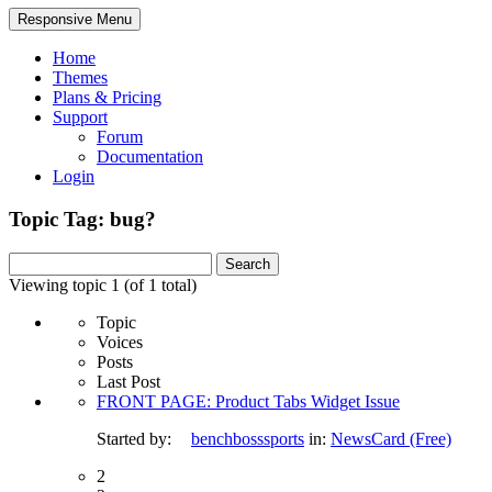
Responsive Menu
Home
Themes
Plans & Pricing
Support
Forum
Documentation
Login
Topic Tag: bug?
Search
for:
Viewing topic 1 (of 1 total)
Topic
Voices
Posts
Last Post
FRONT PAGE: Product Tabs Widget Issue
Started by:
benchbosssports
in:
NewsCard (Free)
2